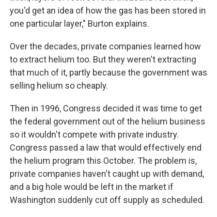
you'd get an idea of how the gas has been stored in
one particular layer," Burton explains.
Over the decades, private companies learned how
to extract helium too. But they weren't extracting
that much of it, partly because the government was
selling helium so cheaply.
Then in 1996, Congress decided it was time to get
the federal government out of the helium business
so it wouldn't compete with private industry.
Congress passed a law that would effectively end
the helium program this October. The problem is,
private companies haven't caught up with demand,
and a big hole would be left in the market if
Washington suddenly cut off supply as scheduled.