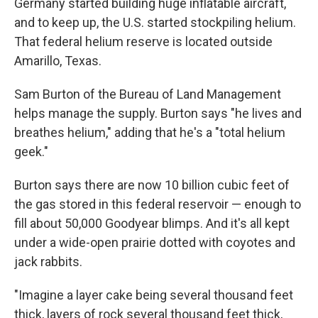
Germany started building huge inflatable aircraft,
and to keep up, the U.S. started stockpiling helium.
That federal helium reserve is located outside
Amarillo, Texas.
Sam Burton of the Bureau of Land Management
helps manage the supply. Burton says "he lives and
breathes helium," adding that he's a "total helium
geek."
Burton says there are now 10 billion cubic feet of
the gas stored in this federal reservoir — enough to
fill about 50,000 Goodyear blimps. And it's all kept
under a wide-open prairie dotted with coyotes and
jack rabbits.
"Imagine a layer cake being several thousand feet
thick, layers of rock several thousand feet thick,