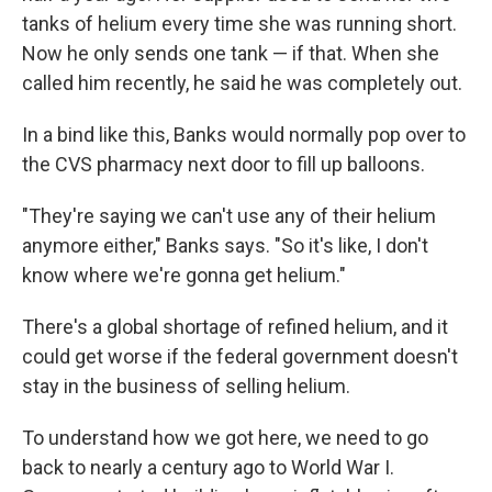
tanks of helium every time she was running short.
Now he only sends one tank — if that. When she
called him recently, he said he was completely out.
In a bind like this, Banks would normally pop over to
the CVS pharmacy next door to fill up balloons.
"They're saying we can't use any of their helium
anymore either," Banks says. "So it's like, I don't
know where we're gonna get helium."
There's a global shortage of refined helium, and it
could get worse if the federal government doesn't
stay in the business of selling helium.
To understand how we got here, we need to go
back to nearly a century ago to World War I.