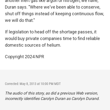
another inert gas like argon or nitrogen, we have,"
Duran says. "Where we've been able to conserve,
shut off things instead of keeping continuous flow,
we will do that."
If legislation to head off the shortage passes, it
would buy private companies time to find reliable
domestic sources of helium.
Copyright 2024 NPR
Corrected: May 8, 2013 at 10:00 PM MDT
The audio of this story, as did a previous Web version,
incorrectly identifies Carolyn Duran as Carolyn Durand.