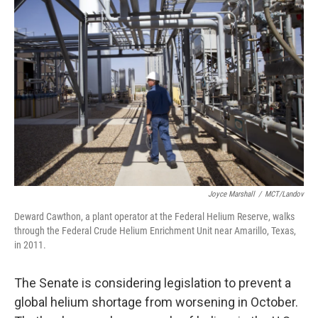
Joyce Marshall
/
MCT/Landov
Deward Cawthon, a plant operator at the Federal Helium Reserve, walks
through the Federal Crude Helium Enrichment Unit near Amarillo, Texas,
in 2011.
The Senate is considering legislation to prevent a
global helium shortage from worsening in October.