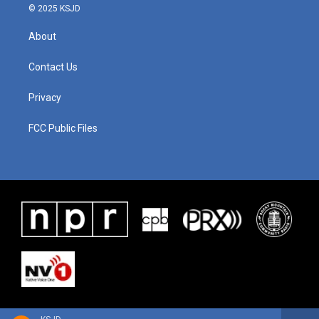
© 2025 KSJD
About
Contact Us
Privacy
FCC Public Files