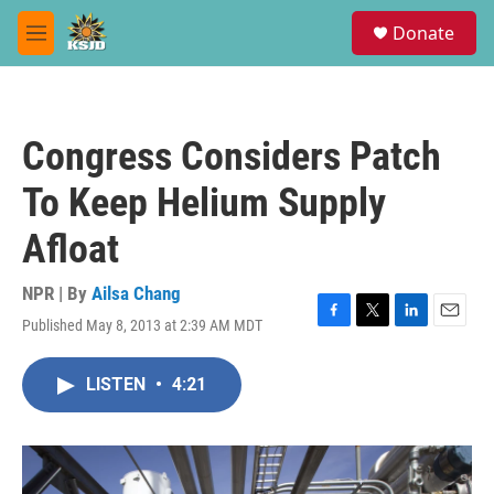
Skip to main content
S
Donate
e
M
a
e
r
n
c
u
h
Congress Considers Patch
u
e
To Keep Helium Supply
r
y
Afloat
NPR | By
Ailsa Chang
Published May 8, 2013 at 2:39 AM MDT
F
T
L
E
a
w
i
m
c
i
n
a
LISTEN
•
4:21
e
t
k
i
b
t
e
l
o
e
d
o
r
I
k
n