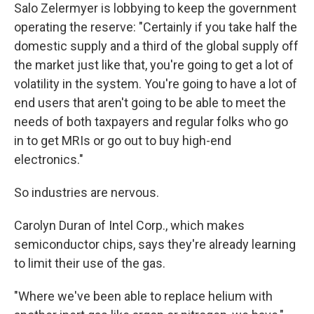
Salo Zelermyer is lobbying to keep the government
operating the reserve: "Certainly if you take half the
domestic supply and a third of the global supply off
the market just like that, you're going to get a lot of
volatility in the system. You're going to have a lot of
end users that aren't going to be able to meet the
needs of both taxpayers and regular folks who go
in to get MRIs or go out to buy high-end
electronics."
So industries are nervous.
Carolyn Duran of Intel Corp., which makes
semiconductor chips, says they're already learning
to limit their use of the gas.
"Where we've been able to replace helium with