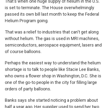
That's when one huge supply of helium in the U.S.
is set to terminate. The House overwhelmingly
passed its own bill last month to keep the Federal
Helium Program going.
That was a relief to industries that can't get along
without helium. The gas is used in MRI machines,
semiconductors, aerospace equipment, lasers and
of course balloons.
Perhaps the easiest way to understand the helium
shortage is to talk to people like Stacie Lee Banks,
who owns a flower shop in Washington, D.C. She is
one of the go-to people in the city for filling large
orders of party balloons.
Banks says she started noticing a problem about
half a year ago. Her supplier used to send her two