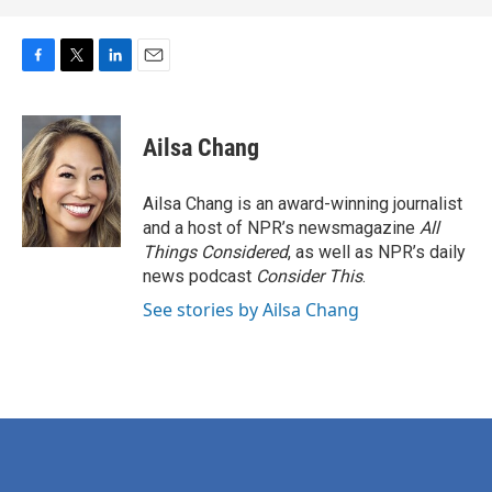
F
T
L
E
a
w
i
m
c
i
n
a
e
t
k
i
Ailsa Chang
b
t
e
l
o
e
d
o
r
I
Ailsa Chang is an award-winning journalist
k
n
and a host of NPR’s newsmagazine
All
Things Considered
, as well as NPR’s daily
news podcast
Consider This
.
See stories by Ailsa Chang