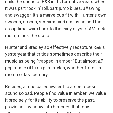
nails the sound of R&B in its formative years when
it was part rock 'n' roll, part jump blues,
all
swing
and swagger. It's a marvelous fit with Hunter's own
swoons, croons, screams and rips as he and the
group time-warp back to the early days of AM rock
radio, minus the static.
Hunter and Bradley so effectively recapture R&B's
yesteryear that critics sometimes describe their
music as being "trapped in amber." But almost
all
pop music riffs on past styles, whether from last
month or last century.
Besides, a musical equivalent to amber doesn't
sound so bad. People find value in amber; we value
it precisely for its ability to preserve the past,
providing a window into histories that may