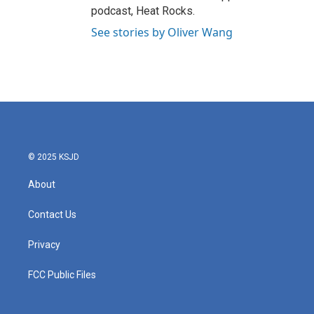
podcast, Heat Rocks.
See stories by Oliver Wang
© 2025 KSJD
About
Contact Us
Privacy
FCC Public Files