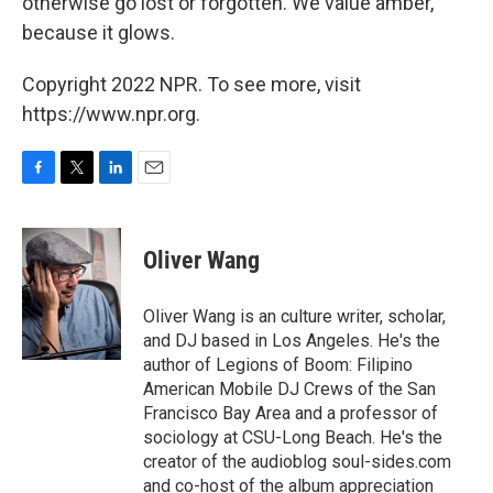
otherwise go lost or forgotten. We value amber,
because it glows.
Copyright 2022 NPR. To see more, visit
https://www.npr.org.
F
T
L
E
a
w
i
m
c
i
n
a
e
t
k
i
Oliver Wang
b
t
e
l
o
e
d
o
r
I
Oliver Wang is an culture writer, scholar,
k
n
and DJ based in Los Angeles. He's the
author of Legions of Boom: Filipino
American Mobile DJ Crews of the San
Francisco Bay Area and a professor of
sociology at CSU-Long Beach. He's the
creator of the audioblog soul-sides.com
and co-host of the album appreciation