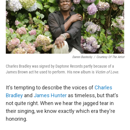
Darren Bastecky
/
Courtesy Of The Artist
Charles Bradley was signed by Daptone Records partly because of a
James Brown act he used to perform. His new album is
Victim of Love
.
It's tempting to describe the voices of
Charles
Bradley
and
James Hunter
as timeless, but that's
not quite right. When we hear the jagged tear in
their singing, we know exactly which era they're
honoring.