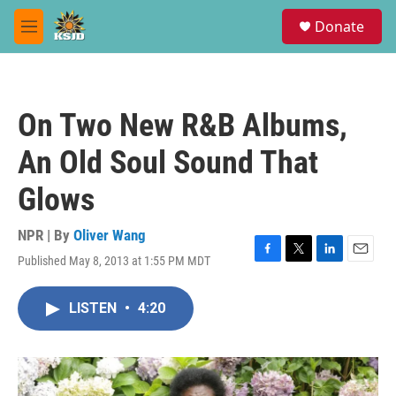
Skip to main content
S
Donate
e
M
a
e
r
n
c
u
h
On Two New R&B Albums,
u
e
An Old Soul Sound That
r
y
Glows
NPR | By
Oliver Wang
Published May 8, 2013 at 1:55 PM MDT
F
T
L
E
a
w
i
m
c
i
n
a
LISTEN
•
4:20
e
t
k
i
b
t
e
l
o
e
d
o
r
I
k
n