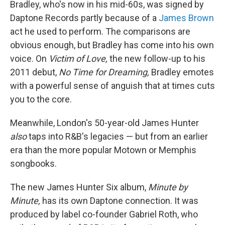
Bradley, who's now in his mid-60s, was signed by
Daptone Records partly because of a
James Brown
act he used to perform. The comparisons are
obvious enough, but Bradley has come into his own
voice. On
Victim of Love,
the new follow-up to his
2011 debut,
No Time for Dreaming,
Bradley emotes
with a powerful sense of anguish that at times cuts
you to the core.
Meanwhile, London's 50-year-old James Hunter
also
taps into R&B's legacies — but from an earlier
era than the more popular Motown or Memphis
songbooks.
The new James Hunter Six album,
Minute by
Minute,
has its own Daptone connection. It was
produced by label co-founder Gabriel Roth, who