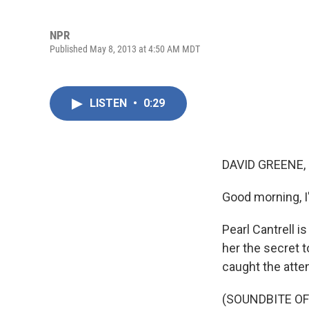
NPR
Published May 8, 2013 at 4:50 AM MDT
LISTEN
•
0:29
DAVID GREENE,
Good morning, I
Pearl Cantrell i
her the secret t
caught the atte
(SOUNDBITE OF