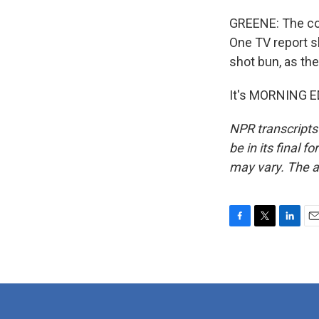
GREENE: The com
One TV report s
shot bun, as the
It's MORNING ED
NPR transcripts
be in its final 
may vary. The a
F
T
L
E
a
w
i
m
c
i
n
a
e
t
k
i
b
t
e
l
o
e
d
o
r
I