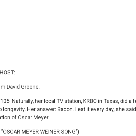
 HOST:
'm David Greene.
s 105. Naturally, her local TV station, KRBC in Texas, did a 
o longevity. Her answer: Bacon. I eat it every day, she said.
ntion of Oscar Meyer.
 "OSCAR MEYER WEINER SONG")