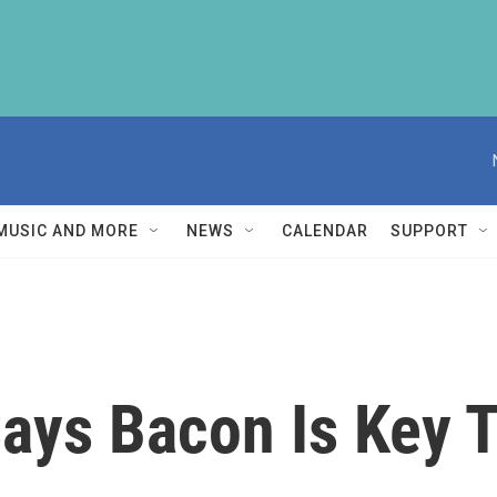
MUSIC AND MORE
NEWS
CALENDAR
SUPPORT
ys Bacon Is Key T