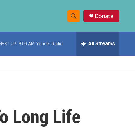
Donate
S
S
e
h
a
r
All Streams
NEXT UP:
9:00 AM
Yonder Radio
o
c
h
w
Q
u
S
e
r
e
y
a
r
o Long Life
c
h