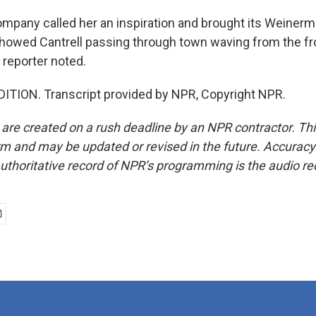
pany called her an inspiration and brought its Weinermo
howed Cantrell passing through town waving from the fron
 reporter noted.
ITION. Transcript provided by NPR, Copyright NPR.
 are created on a rush deadline by an NPR contractor. Th
form and may be updated or revised in the future. Accuracy 
uthoritative record of NPR’s programming is the audio re