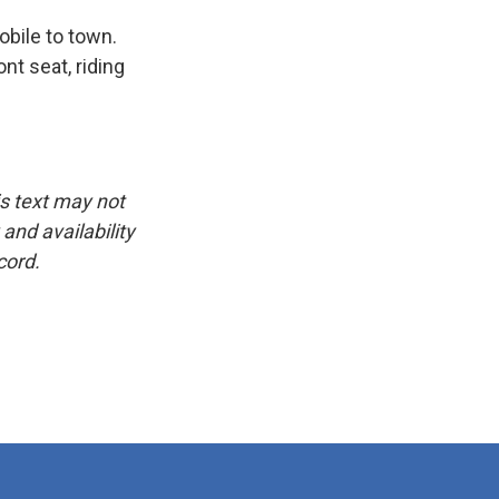
bile to town.
t seat, riding
is text may not
and availability
cord.