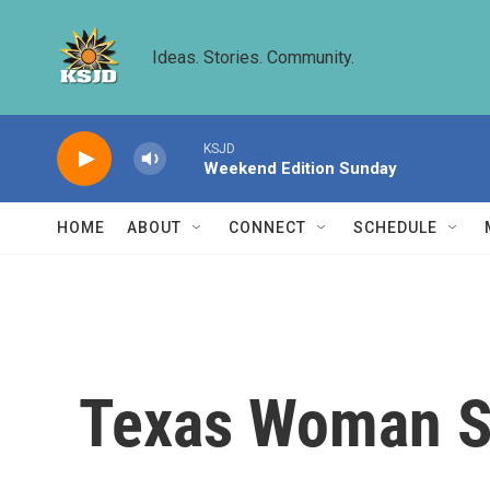
Skip to main content
Ideas. Stories. Community.
KSJD
Weekend Edition Sunday
HOME
ABOUT
CONNECT
SCHEDULE
Texas Woman Sa