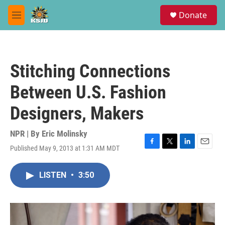
Skip to main content
S
Donate
e
M
a
e
r
n
c
u
h
Stitching Connections
u
e
Between U.S. Fashion
r
y
Designers, Makers
NPR | By
Eric Molinsky
Published May 9, 2013 at 1:31 AM MDT
F
T
L
E
a
w
i
m
c
i
n
a
LISTEN
•
3:50
e
t
k
i
b
t
e
l
o
e
d
o
r
I
k
n