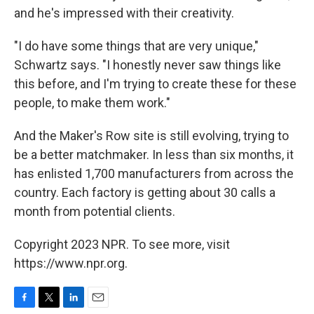
and he's impressed with their creativity.
"I do have some things that are very unique,"
Schwartz says. "I honestly never saw things like
this before, and I'm trying to create these for these
people, to make them work."
And the Maker's Row site is still evolving, trying to
be a better matchmaker. In less than six months, it
has enlisted 1,700 manufacturers from across the
country. Each factory is getting about 30 calls a
month from potential clients.
Copyright 2023 NPR. To see more, visit
https://www.npr.org.
F
T
L
E