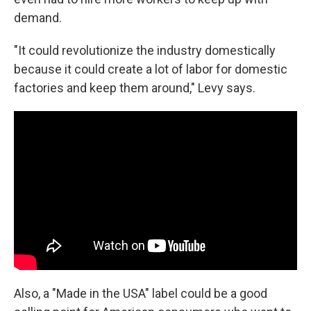
demand.
"It could revolutionize the industry domestically
because it could create a lot of labor for domestic
factories and keep them around," Levy says.
Also, a "Made in the USA" label could be a good