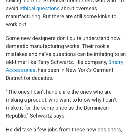
selling point for American consumers who want to
avoid
ethical questions
about overseas
manufacturing. But there are still some kinks to
work out.
Some new designers don't quite understand how
domestic manufacturing works. Their rookie
mistakes and naïve questions can be irritating to an
old-timer like Terry Schwartz. His company,
Sherry
Accessories
, has been in New York's Garment
District for decades.
"The ones I can't handle are the ones who are
making a product, who want to know why I can't
make it for the same price as the Dominican
Republic," Schwartz says.
He did take a few jobs from these new designers,