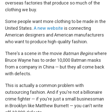
overseas factories that produce so much of the
clothing we buy.
Some people want more clothing to be made in the
United States.
A new website
is connecting
American designers and American manufacturers
who want to produce high-quality fashion.
There's a scene in the movie
Batman Begins
where
Bruce Wayne has to order 10,000 Batman masks
from a company in China — but they all come back
with defects.
This is actually a common problem with
outsourcing fashion. And if you're not a billionaire
crime fighter — if you're just a small businessman
in Brooklyn like Matthew Burnett — you can't write