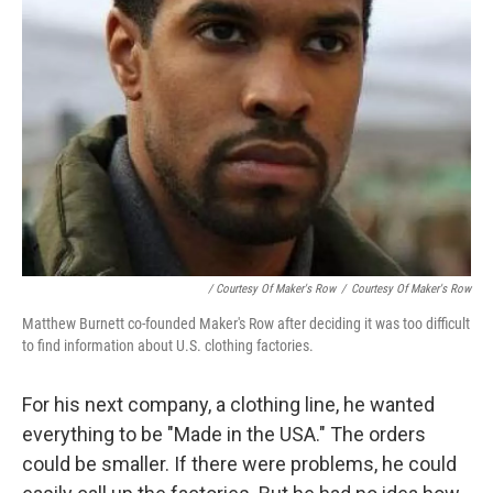
/ Courtesy Of Maker's Row
/
Courtesy Of Maker's Row
Matthew Burnett co-founded Maker's Row after deciding it was too difficult
to find information about U.S. clothing factories.
For his next company, a clothing line, he wanted
everything to be "Made in the USA." The orders
could be smaller. If there were problems, he could