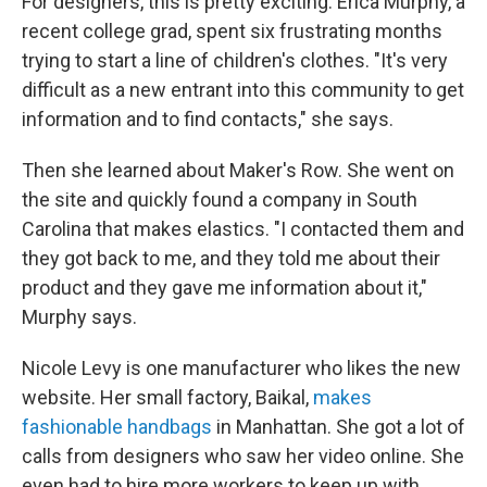
For designers, this is pretty exciting. Erica Murphy, a
recent college grad, spent six frustrating months
trying to start a line of children's clothes. "It's very
difficult as a new entrant into this community to get
information and to find contacts," she says.
Then she learned about Maker's Row. She went on
the site and quickly found a company in South
Carolina that makes elastics. "I contacted them and
they got back to me, and they told me about their
product and they gave me information about it,"
Murphy says.
Nicole Levy is one manufacturer who likes the new
website. Her small factory, Baikal,
makes
fashionable handbags
in Manhattan. She got a lot of
calls from designers who saw her video online. She
even had to hire more workers to keep up with