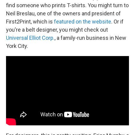
find someone who prints T-shirts. You might turn to
Neil Breslau, one of the owners and president of
First2Print, which is
featured on the website
. Or if
you're a belt designer, you might check out
Universal Elliot Corp.
, a family-run business in New
York City.