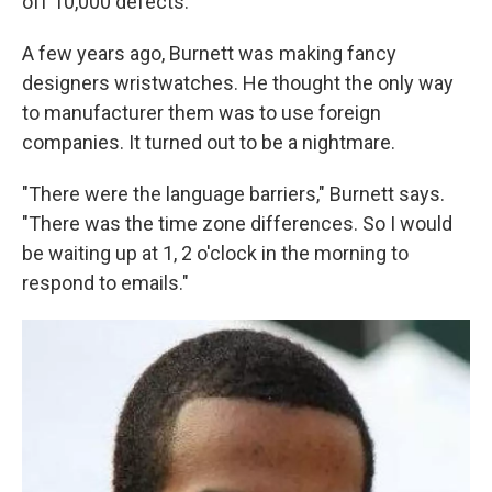
off 10,000 defects.
A few years ago, Burnett was making fancy
designers wristwatches. He thought the only way
to manufacturer them was to use foreign
companies. It turned out to be a nightmare.
"There were the language barriers," Burnett says.
"There was the time zone differences. So I would
be waiting up at 1, 2 o'clock in the morning to
respond to emails."