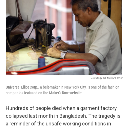
Courtesy Of Maker's Row
Universal Elliot Corp., a belt-maker in New York City, is one of the fashion
companies featured on the Maker's Row website.
Hundreds of people died when a garment factory
collapsed last month in Bangladesh. The tragedy is
a reminder of the unsafe working conditions in