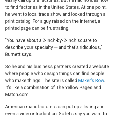
easily call up the factories. But he had no idea how
to find factories in the United States. At one point,
he went to local trade show and looked through a
print catalog. For a guy raised on the Internet, a
printed page can be frustrating.
"You have about a 2-inch-by-2-inch square to
describe your specialty — and that's ridiculous,"
Burnett says.
So he and his business partners created a website
where people who design things can find people
who make things. The site is called
Maker's Row
.
It's like a combination of The Yellow Pages and
Match.com.
American manufacturers can put up a listing and
even a video introduction. So let's say you want to