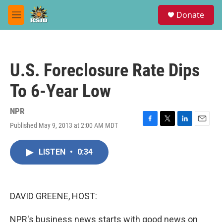
Skip to main content
S
Donate
e
M
a
e
r
n
c
u
h
U.S. Foreclosure Rate Dips
u
e
To 6-Year Low
r
y
NPR
Published May 9, 2013 at 2:00 AM MDT
F
T
L
E
a
w
i
m
c
i
n
a
LISTEN
•
0:34
e
t
k
i
b
t
e
l
o
e
d
o
r
I
k
n
DAVID GREENE, HOST:
NPR's business news starts with good news on