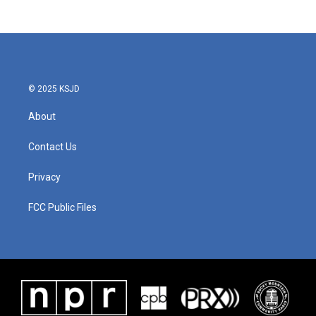
c
i
n
a
e
t
k
i
b
t
e
l
o
e
d
o
r
I
k
n
© 2025 KSJD
About
Contact Us
Privacy
FCC Public Files