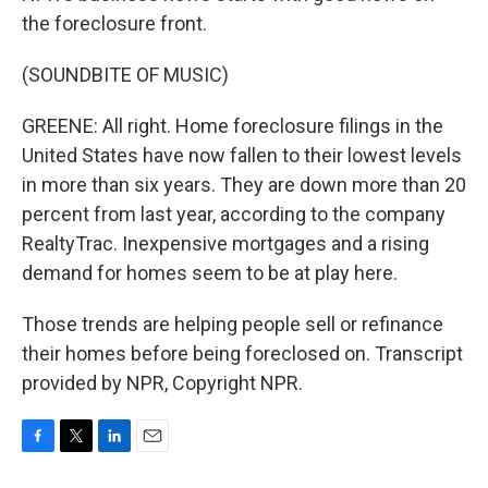
the foreclosure front.
(SOUNDBITE OF MUSIC)
GREENE: All right. Home foreclosure filings in the
United States have now fallen to their lowest levels
in more than six years. They are down more than 20
percent from last year, according to the company
RealtyTrac. Inexpensive mortgages and a rising
demand for homes seem to be at play here.
Those trends are helping people sell or refinance
their homes before being foreclosed on. Transcript
provided by NPR, Copyright NPR.
F
T
L
E
a
w
i
m