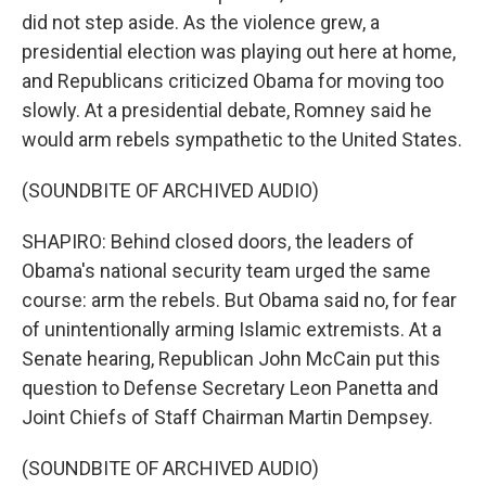
did not step aside. As the violence grew, a
presidential election was playing out here at home,
and Republicans criticized Obama for moving too
slowly. At a presidential debate, Romney said he
would arm rebels sympathetic to the United States.
(SOUNDBITE OF ARCHIVED AUDIO)
SHAPIRO: Behind closed doors, the leaders of
Obama's national security team urged the same
course: arm the rebels. But Obama said no, for fear
of unintentionally arming Islamic extremists. At a
Senate hearing, Republican John McCain put this
question to Defense Secretary Leon Panetta and
Joint Chiefs of Staff Chairman Martin Dempsey.
(SOUNDBITE OF ARCHIVED AUDIO)