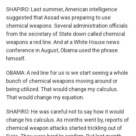
SHAPIRO: Last summer, American intelligence
suggested that Assad was preparing to use
chemical weapons. Several administration officials
from the secretary of State down called chemical
weapons a red line. And at a White House news
conference in August, Obama used the phrase
himself.
OBAMA: A red line for us is we start seeing a whole
bunch of chemical weapons moving around or
being utilized. That would change my calculus.
That would change my equation.
SHAPIRO: He was careful not to say how it would
change his calculus. As months went by, reports of
chemical weapon attacks started trickling out of