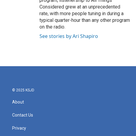
program, listenership to All Things
Considered grew at an unprecedented
rate, with more people tuning in during a
typical quarter-hour than any other program
on the radio.
See stories by Ari Shapiro
© 2025 KSJD
About
Contact Us
Privacy