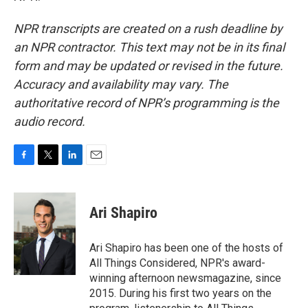
NPR transcripts are created on a rush deadline by
an NPR contractor. This text may not be in its final
form and may be updated or revised in the future.
Accuracy and availability may vary. The
authoritative record of NPR’s programming is the
audio record.
F
T
L
E
a
w
i
m
c
i
n
a
e
t
k
i
Ari Shapiro
b
t
e
l
o
e
d
o
r
I
Ari Shapiro has been one of the hosts of
k
n
All Things Considered, NPR's award-
winning afternoon newsmagazine, since
2015. During his first two years on the