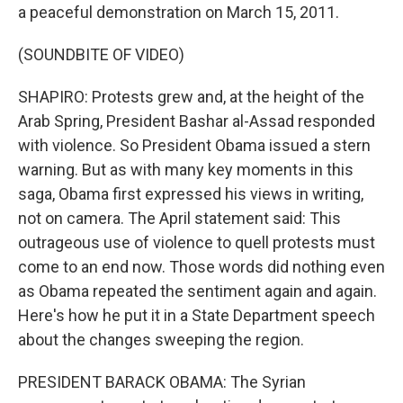
a peaceful demonstration on March 15, 2011.
(SOUNDBITE OF VIDEO)
SHAPIRO: Protests grew and, at the height of the
Arab Spring, President Bashar al-Assad responded
with violence. So President Obama issued a stern
warning. But as with many key moments in this
saga, Obama first expressed his views in writing,
not on camera. The April statement said: This
outrageous use of violence to quell protests must
come to an end now. Those words did nothing even
as Obama repeated the sentiment again and again.
Here's how he put it in a State Department speech
about the changes sweeping the region.
PRESIDENT BARACK OBAMA: The Syrian