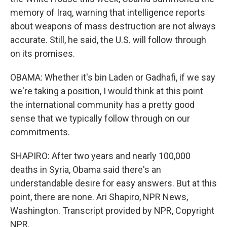
memory of Iraq, warning that intelligence reports
about weapons of mass destruction are not always
accurate. Still, he said, the U.S. will follow through
on its promises.
OBAMA: Whether it's bin Laden or Gadhafi, if we say
we're taking a position, I would think at this point
the international community has a pretty good
sense that we typically follow through on our
commitments.
SHAPIRO: After two years and nearly 100,000
deaths in Syria, Obama said there's an
understandable desire for easy answers. But at this
point, there are none. Ari Shapiro, NPR News,
Washington. Transcript provided by NPR, Copyright
NPR.