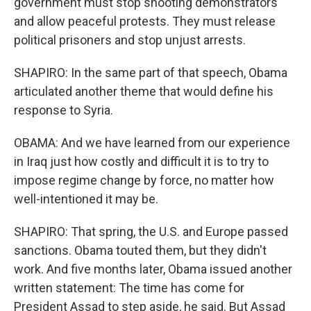
government must stop shooting demonstrators
and allow peaceful protests. They must release
political prisoners and stop unjust arrests.
SHAPIRO: In the same part of that speech, Obama
articulated another theme that would define his
response to Syria.
OBAMA: And we have learned from our experience
in Iraq just how costly and difficult it is to try to
impose regime change by force, no matter how
well-intentioned it may be.
SHAPIRO: That spring, the U.S. and Europe passed
sanctions. Obama touted them, but they didn't
work. And five months later, Obama issued another
written statement: The time has come for
President Assad to step aside, he said. But Assad