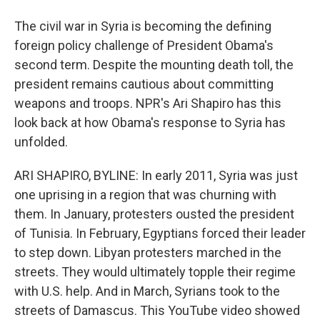
The civil war in Syria is becoming the defining
foreign policy challenge of President Obama's
second term. Despite the mounting death toll, the
president remains cautious about committing
weapons and troops. NPR's Ari Shapiro has this
look back at how Obama's response to Syria has
unfolded.
ARI SHAPIRO, BYLINE: In early 2011, Syria was just
one uprising in a region that was churning with
them. In January, protesters ousted the president
of Tunisia. In February, Egyptians forced their leader
to step down. Libyan protesters marched in the
streets. They would ultimately topple their regime
with U.S. help. And in March, Syrians took to the
streets of Damascus. This YouTube video showed