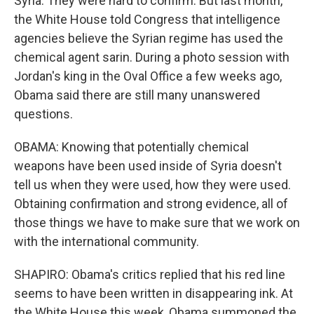
Syria. They were hard to confirm. But last month,
the White House told Congress that intelligence
agencies believe the Syrian regime has used the
chemical agent sarin. During a photo session with
Jordan's king in the Oval Office a few weeks ago,
Obama said there are still many unanswered
questions.
OBAMA: Knowing that potentially chemical
weapons have been used inside of Syria doesn't
tell us when they were used, how they were used.
Obtaining confirmation and strong evidence, all of
those things we have to make sure that we work on
with the international community.
SHAPIRO: Obama's critics replied that his red line
seems to have been written in disappearing ink. At
the White House this week, Obama summoned the