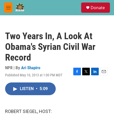
Skip to main content
S
Donate
e
M
a
e
r
n
c
u
h
Two Years In, A Look At
u
e
Obama's Syrian Civil War
r
y
Record
NPR | By
Ari Shapiro
Published May 10, 2013 at 1:00 PM MDT
F
T
L
E
a
w
i
m
c
i
n
a
LISTEN
•
5:09
e
t
k
i
b
t
e
l
o
e
d
o
r
I
k
n
ROBERT SIEGEL, HOST: