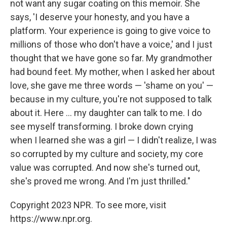
not want any sugar coating on this memoir. She
says, 'I deserve your honesty, and you have a
platform. Your experience is going to give voice to
millions of those who don't have a voice,' and I just
thought that we have gone so far. My grandmother
had bound feet. My mother, when I asked her about
love, she gave me three words — 'shame on you' —
because in my culture, you're not supposed to talk
about it. Here ... my daughter can talk to me. I do
see myself transforming. I broke down crying
when I learned she was a girl — I didn't realize, I was
so corrupted by my culture and society, my core
value was corrupted. And now she's turned out,
she's proved me wrong. And I'm just thrilled."
Copyright 2023 NPR. To see more, visit
https://www.npr.org.