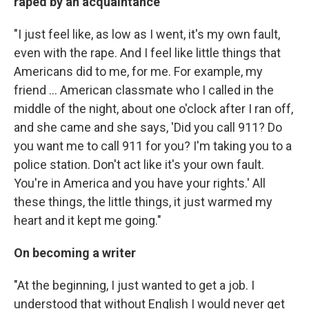
raped by an acquaintance
"I just feel like, as low as I went, it's my own fault,
even with the rape. And I feel like little things that
Americans did to me, for me. For example, my
friend ... American classmate who I called in the
middle of the night, about one o'clock after I ran off,
and she came and she says, 'Did you call 911? Do
you want me to call 911 for you? I'm taking you to a
police station. Don't act like it's your own fault.
You're in America and you have your rights.' All
these things, the little things, it just warmed my
heart and it kept me going."
On becoming a writer
"At the beginning, I just wanted to get a job. I
understood that without English I would never get