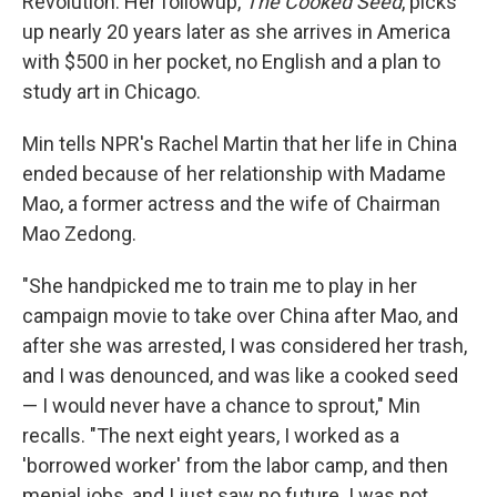
Revolution. Her followup,
The Cooked Seed
, picks
up nearly 20 years later as she arrives in America
with $500 in her pocket, no English and a plan to
study art in Chicago.
Min tells NPR's Rachel Martin that her life in China
ended because of her relationship with Madame
Mao, a former actress and the wife of Chairman
Mao Zedong.
"She handpicked me to train me to play in her
campaign movie to take over China after Mao, and
after she was arrested, I was considered her trash,
and I was denounced, and was like a cooked seed
— I would never have a chance to sprout," Min
recalls. "The next eight years, I worked as a
'borrowed worker' from the labor camp, and then
menial jobs, and I just saw no future. I was not