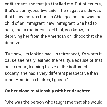
entitlement, and that just thrilled me. But of course,
that's a sunny, positive side. The negative side was
that Lauryann was born in Chicago and she was the
child of an immigrant, new immigrant. She had to
help, and sometimes I feel that, you know, am I
depriving her from the American childhood that she
deserved. ...
"But now, I'm looking back in retrospect, it's worth it,
cause she really learned the reality. Because of that
background, learning to live at the bottom of
society, she had a very different perspective than
other American children, I guess."
On her close relationship with her daughter
"She was the person who taught me that she would