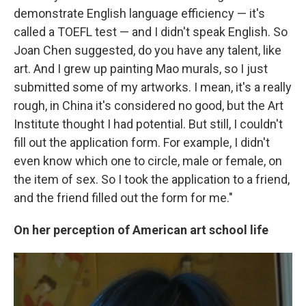
demonstrate English language efficiency — it's
called a TOEFL test — and I didn't speak English. So
Joan Chen suggested, do you have any talent, like
art. And I grew up painting Mao murals, so I just
submitted some of my artworks. I mean, it's a really
rough, in China it's considered no good, but the Art
Institute thought I had potential. But still, I couldn't
fill out the application form. For example, I didn't
even know which one to circle, male or female, on
the item of sex. So I took the application to a friend,
and the friend filled out the form for me."
On her perception of American art school life