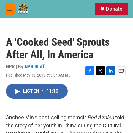
Skip to main content
S
Donate
e
M
a
e
r
n
c
u
h
A 'Cooked Seed' Sprouts
u
e
After All, In America
r
y
NPR | By
NPR Staff
Published May 12, 2013 at 3:34 AM MDT
F
T
L
E
a
w
i
m
c
i
n
a
LISTEN
•
11:10
e
t
k
i
b
t
e
l
o
e
d
o
r
I
k
n
Anchee Min's best-selling memoir
Red Azalea
told
the story of her youth in China during the Cultural