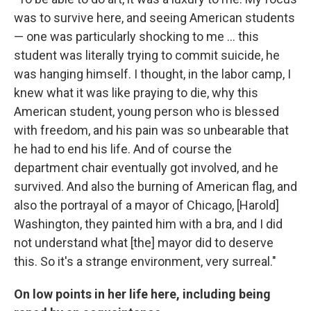
was to survive here, and seeing American students
— one was particularly shocking to me ... this
student was literally trying to commit suicide, he
was hanging himself. I thought, in the labor camp, I
knew what it was like praying to die, why this
American student, young person who is blessed
with freedom, and his pain was so unbearable that
he had to end his life. And of course the
department chair eventually got involved, and he
survived. And also the burning of American flag, and
also the portrayal of a mayor of Chicago, [Harold]
Washington, they painted him with a bra, and I did
not understand what [the] mayor did to deserve
this. So it's a strange environment, very surreal."
On low points in her life here, including being