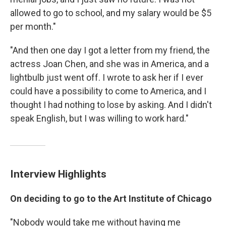
allowed to go to school, and my salary would be $5
per month."
"And then one day I got a letter from my friend, the
actress Joan Chen, and she was in America, and a
lightbulb just went off. I wrote to ask her if I ever
could have a possibility to come to America, and I
thought I had nothing to lose by asking. And I didn't
speak English, but I was willing to work hard."
Interview Highlights
On deciding to go to the Art Institute of Chicago
"Nobody would take me without having me