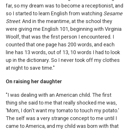
far, so my dream was to become a receptionist, and
so I started to learn English from watching
Sesame
Street
. And in the meantime, at the school they
were giving me English 101, beginning with Virginia
Woolf, that was the first person I encountered. I
counted that one page has 200 words, and each
line has 13 words, out of 13, 10 words I had to look
up in the dictionary. So I never took off my clothes
at night to save time."
On raising her daughter
"I was dealing with an American child. The first
thing she said to me that really shocked me was,
'Mom, I don't want my tomato to touch my potato.'
The self was a very strange concept to me until I
came to America, and my child was born with that