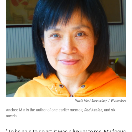
Naishi Min / Bloomsbury
/
Bloomsbury
Anchee Min is the author of one earlier memoir,
Red Azalea,
and six
novels.
"To be able to do art, it was a luxury to me. My focus