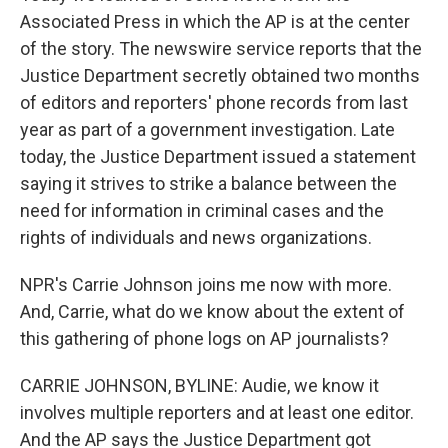
Associated Press in which the AP is at the center
of the story. The newswire service reports that the
Justice Department secretly obtained two months
of editors and reporters' phone records from last
year as part of a government investigation. Late
today, the Justice Department issued a statement
saying it strives to strike a balance between the
need for information in criminal cases and the
rights of individuals and news organizations.
NPR's Carrie Johnson joins me now with more.
And, Carrie, what do we know about the extent of
this gathering of phone logs on AP journalists?
CARRIE JOHNSON, BYLINE: Audie, we know it
involves multiple reporters and at least one editor.
And the AP says the Justice Department got