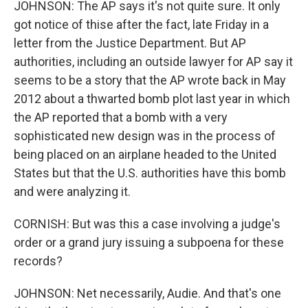
JOHNSON: The AP says it's not quite sure. It only
got notice of thise after the fact, late Friday in a
letter from the Justice Department. But AP
authorities, including an outside lawyer for AP say it
seems to be a story that the AP wrote back in May
2012 about a thwarted bomb plot last year in which
the AP reported that a bomb with a very
sophisticated new design was in the process of
being placed on an airplane headed to the United
States but that the U.S. authorities have this bomb
and were analyzing it.
CORNISH: But was this a case involving a judge's
order or a grand jury issuing a subpoena for these
records?
JOHNSON: Net necessarily, Audie. And that's one