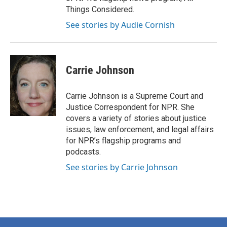
Things Considered.
See stories by Audie Cornish
Carrie Johnson
Carrie Johnson is a Supreme Court and
Justice Correspondent for NPR. She
covers a variety of stories about justice
issues, law enforcement, and legal affairs
for NPR’s flagship programs and
podcasts.
See stories by Carrie Johnson