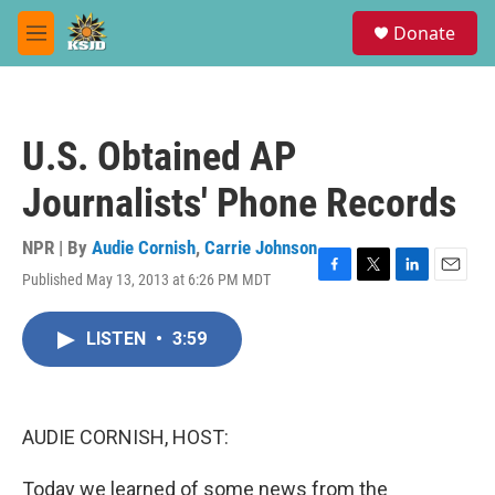
Skip to main content
S
Donate
e
M
a
e
r
n
c
u
h
U.S. Obtained AP
u
e
Journalists' Phone Records
r
y
NPR | By
Audie Cornish
,
Carrie Johnson
Published May 13, 2013 at 6:26 PM MDT
F
T
L
E
a
w
i
m
c
i
n
a
LISTEN
•
3:59
e
t
k
i
b
t
e
l
o
e
d
o
r
I
k
n
AUDIE CORNISH, HOST:
Today we learned of some news from the