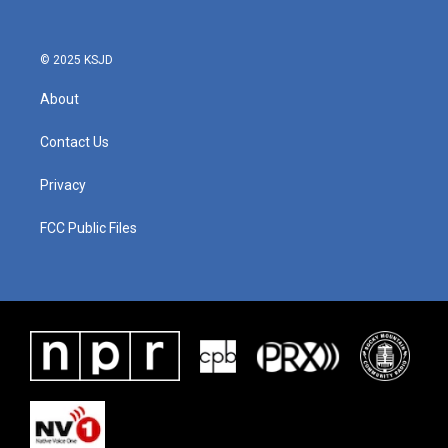
© 2025 KSJD
About
Contact Us
Privacy
FCC Public Files