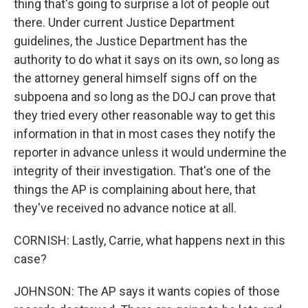
thing that's going to surprise a lot of people out
there. Under current Justice Department
guidelines, the Justice Department has the
authority to do what it says on its own, so long as
the attorney general himself signs off on the
subpoena and so long as the DOJ can prove that
they tried every other reasonable way to get this
information in that in most cases they notify the
reporter in advance unless it would undermine the
integrity of their investigation. That's one of the
things the AP is complaining about here, that
they've received no advance notice at all.
CORNISH: Lastly, Carrie, what happens next in this
case?
JOHNSON: The AP says it wants copies of those