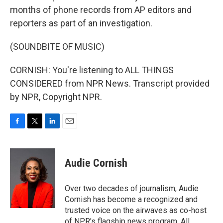
months of phone records from AP editors and
reporters as part of an investigation.
(SOUNDBITE OF MUSIC)
CORNISH: You're listening to ALL THINGS
CONSIDERED from NPR News. Transcript provided
by NPR, Copyright NPR.
F
T
L
E
a
w
i
m
c
i
n
a
e
t
k
i
Audie Cornish
b
t
e
l
o
e
d
o
r
I
Over two decades of journalism, Audie
k
n
Cornish has become a recognized and
trusted voice on the airwaves as co-host
of NPR's flagship news program, All