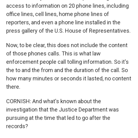
access to information on 20 phone lines, including
office lines, cell lines, home phone lines of
reporters, and even a phone line installed in the
press gallery of the U.S. House of Representatives.
Now, to be clear, this does not include the content
of those phones calls. This is what law
enforcement people call tolling information. So it's
the to and the from and the duration of the call. So
how many minutes or seconds it lasted, no content
there.
CORNISH: And what's known about the
investigation that the Justice Department was
pursuing at the time that led to go after the
records?