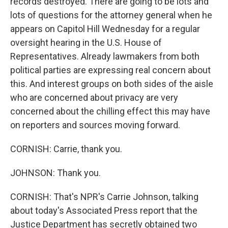
records destroyed. There are going to be lots and
lots of questions for the attorney general when he
appears on Capitol Hill Wednesday for a regular
oversight hearing in the U.S. House of
Representatives. Already lawmakers from both
political parties are expressing real concern about
this. And interest groups on both sides of the aisle
who are concerned about privacy are very
concerned about the chilling effect this may have
on reporters and sources moving forward.
CORNISH: Carrie, thank you.
JOHNSON: Thank you.
CORNISH: That's NPR's Carrie Johnson, talking
about today's Associated Press report that the
Justice Department has secretly obtained two