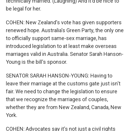
technically married. (Laughing) And it'd be nice to
be legal for her.
COHEN: New Zealand's vote has given supporters
renewed hope. Australia's Green Party, the only one
to officially support same-sex marriage, has
introduced legislation to at least make overseas
marriages valid in Australia. Senator Sarah Hanson-
Young is the bill's sponsor.
SENATOR SARAH HANSON-YOUNG: Having to
leave their marriage at the customs gate just isn't
fair. We need to change the legislation to ensure
that we recognize the marriages of couples,
whether they are from New Zealand, Canada, New
York.
COHEN: Advocates say it's not just a civil rights