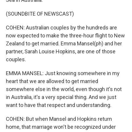
(SOUNDBITE OF NEWSCAST)
COHEN: Australian couples by the hundreds are
now expected to make the three-hour flight to New
Zealand to get married. Emma Mansel(ph) and her
partner, Sarah Louise Hopkins, are one of those
couples.
EMMA MANSEL: Just knowing somewhere in my
heart that we are allowed to get married
somewhere else in the world, even though it's not
in Australia, it's a very special thing. And we just
want to have that respect and understanding.
COHEN: But when Mansel and Hopkins return
home, that marriage won't be recognized under