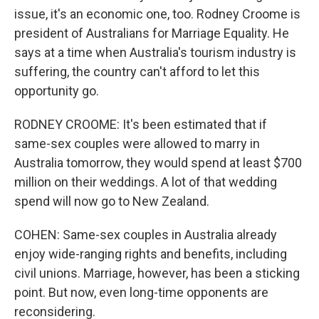
issue, it's an economic one, too. Rodney Croome is
president of Australians for Marriage Equality. He
says at a time when Australia's tourism industry is
suffering, the country can't afford to let this
opportunity go.
RODNEY CROOME: It's been estimated that if
same-sex couples were allowed to marry in
Australia tomorrow, they would spend at least $700
million on their weddings. A lot of that wedding
spend will now go to New Zealand.
COHEN: Same-sex couples in Australia already
enjoy wide-ranging rights and benefits, including
civil unions. Marriage, however, has been a sticking
point. But now, even long-time opponents are
reconsidering.