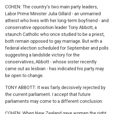
COHEN: The country's two main party leaders,
Labor Prime Minister Julia Gillard - an unmarried
atheist who lives with her long-term boyfriend - and
conservative opposition leader Tony Abbott, a
staunch Catholic who once studied to be a priest,
both remain opposed to gay marriage. But with a
federal election scheduled for September and polls
suggesting a landslide victory for the
conservatives, Abbott - whose sister recently
came out as lesbian - has indicated his party may
be open to change.
TONY ABBOTT: It was fairly decisively rejected by
the current parliament. I accept that future
parliaments may come to a different conclusion.
COHEN: When New Zealand gave women the right