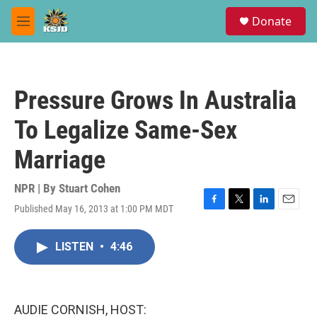
Skip to main content
S
Donate
e
M
a
e
r
n
c
u
h
Pressure Grows In Australia
u
e
To Legalize Same-Sex
r
y
Marriage
NPR | By
Stuart Cohen
Published May 16, 2013 at 1:00 PM MDT
F
T
L
E
a
w
i
m
c
i
n
a
LISTEN
•
4:46
e
t
k
i
b
t
e
l
o
e
d
o
r
I
k
n
AUDIE CORNISH, HOST: