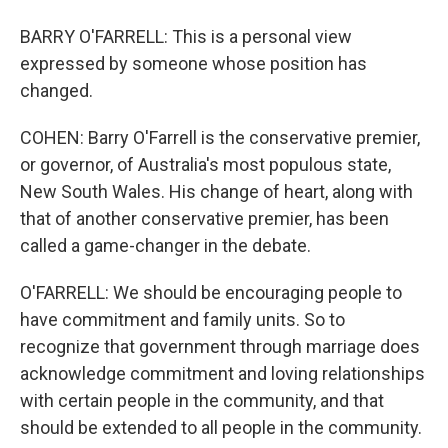
BARRY O'FARRELL: This is a personal view
expressed by someone whose position has
changed.
COHEN: Barry O'Farrell is the conservative premier,
or governor, of Australia's most populous state,
New South Wales. His change of heart, along with
that of another conservative premier, has been
called a game-changer in the debate.
O'FARRELL: We should be encouraging people to
have commitment and family units. So to
recognize that government through marriage does
acknowledge commitment and loving relationships
with certain people in the community, and that
should be extended to all people in the community.