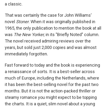
a classic.
That was certainly the case for John Williams'
novel
Stoner
. When it was originally published in
1965, the only publication to mention the book at all
was
The New Yorker,
in its "Briefly Noted" column.
The novel received admiring reviews over the
years, but sold just 2,000 copies and was almost
immediately forgotten.
Fast forward to today and the book is experiencing
a renaissance of sorts. It is a best-seller across
much of Europe, including the Netherlands, where
it has been the best-selling novel for the past two
months. But it is not the action-packed thriller or
steamy romance you might expect to be topping
the charts. It is a quiet, slim novel about a young