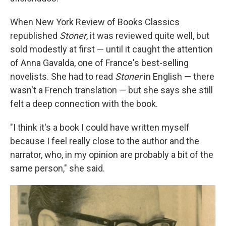
When New York Review of Books Classics
republished
Stoner
, it was reviewed quite well, but
sold modestly at first — until it caught the attention
of Anna Gavalda, one of France's best-selling
novelists. She had to read
Stoner
in English — there
wasn't a French translation — but she says she still
felt a deep connection with the book.
"I think it's a book I could have written myself
because I feel really close to the author and the
narrator, who, in my opinion are probably a bit of the
same person," she said.