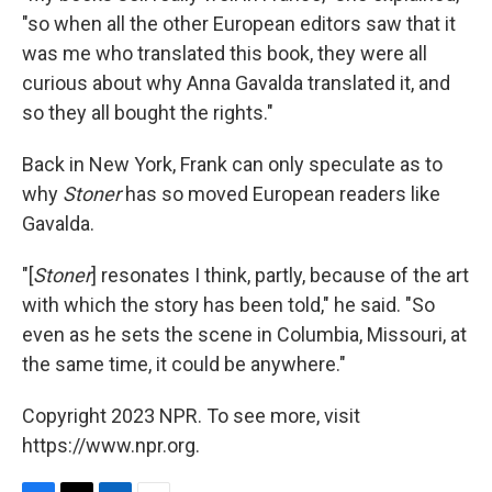
"so when all the other European editors saw that it
was me who translated this book, they were all
curious about why Anna Gavalda translated it, and
so they all bought the rights."
Back in New York, Frank can only speculate as to
why
Stoner
has so moved European readers like
Gavalda.
"[
Stoner
] resonates I think, partly, because of the art
with which the story has been told," he said. "So
even as he sets the scene in Columbia, Missouri, at
the same time, it could be anywhere."
Copyright 2023 NPR. To see more, visit
https://www.npr.org.