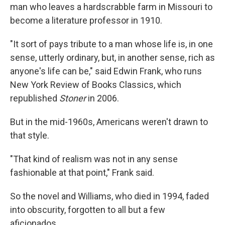
man who leaves a hardscrabble farm in Missouri to
become a literature professor in 1910.
"It sort of pays tribute to a man whose life is, in one
sense, utterly ordinary, but, in another sense, rich as
anyone's life can be," said Edwin Frank, who runs
New York Review of Books Classics, which
republished
Stoner
in 2006.
But in the mid-1960s, Americans weren't drawn to
that style.
"That kind of realism was not in any sense
fashionable at that point," Frank said.
So the novel and Williams, who died in 1994, faded
into obscurity, forgotten to all but a few
aficionados.