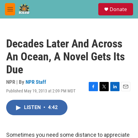
Skip to main content
S
Donate
e
M
a
e
r
n
c
u
h
Decades Later And Across
u
e
An Ocean, A Novel Gets Its
r
y
Due
NPR | By
NPR Staff
Published May 19, 2013 at 2:09 PM MDT
F
T
L
E
a
w
i
m
c
i
n
a
LISTEN
•
4:42
e
t
k
i
b
t
e
l
o
e
d
o
r
I
k
n
Sometimes you need some distance to appreciate