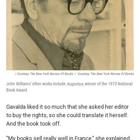
/ Courtesy The New York Review Of Books
/
Courtesy The New York Review Of Books
John Williams' other works include
Augustus,
winner of the 1973 National
Book Award.
Gavalda liked it so much that she asked her editor
to buy the rights, so she could translate it herself.
And the book took off.
"My books sell really well in France," she explained,