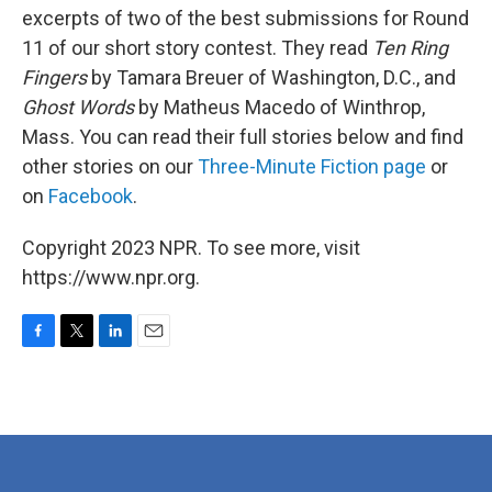
excerpts of two of the best submissions for Round
11 of our short story contest. They read
Ten Ring
Fingers
by Tamara Breuer of Washington, D.C., and
Ghost Words
by Matheus Macedo of Winthrop,
Mass. You can read their full stories below and find
other stories on our
Three-Minute Fiction page
or
on
Facebook
.
Copyright 2023 NPR. To see more, visit
https://www.npr.org.
F
T
L
E
a
w
i
m
c
i
n
a
e
t
k
i
b
t
e
l
o
e
d
o
r
I