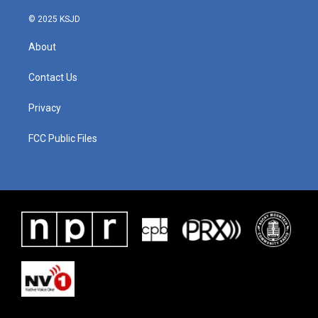
k
n
© 2025 KSJD
About
Contact Us
Privacy
FCC Public Files