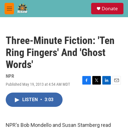
Skip to main content
S
Donate
e
M
a
e
r
n
c
u
h
Three-Minute Fiction: 'Ten
u
e
Ring Fingers' And 'Ghost
r
y
Words'
NPR
Published May 19, 2013 at 4:54 AM MDT
F
T
L
E
a
w
i
m
c
i
n
a
LISTEN
•
3:03
e
t
k
i
b
t
e
l
o
e
d
o
r
I
k
n
NPR's Bob Mondello and Susan Stamberg read