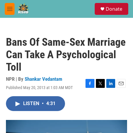
Skip to main content
S
Donate
e
M
a
e
r
n
c
u
h
Bans Of Same-Sex Marriage
u
e
Can Take A Psychological
r
y
Toll
NPR | By
Shankar Vedantam
Published May 20, 2013 at 1:03 AM MDT
F
T
L
E
a
w
i
m
c
i
n
a
LISTEN
•
4:31
e
t
k
i
b
t
e
l
o
e
d
o
r
I
k
n