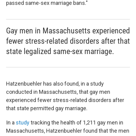
passed same-sex marriage bans."
Gay men in Massachusetts experienced
fewer stress-related disorders after that
state legalized same-sex marriage.
Hatzenbuehler has also found, in a study
conducted in Massachusetts, that gay men
experienced fewer stress-related disorders after
that state permitted gay marriage.
In a
study
tracking the health of 1,211 gay men in
Massachusetts, Hatzenbuehler found that the men