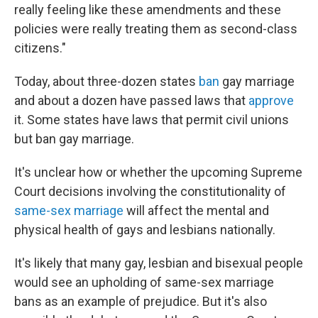
really feeling like these amendments and these
policies were really treating them as second-class
citizens."
Today, about three-dozen states
ban
gay marriage
and about a dozen have passed laws that
approve
it. Some states have laws that permit civil unions
but ban gay marriage.
It's unclear how or whether the upcoming Supreme
Court decisions involving the constitutionality of
same-sex marriage
will affect the mental and
physical health of gays and lesbians nationally.
It's likely that many gay, lesbian and bisexual people
would see an upholding of same-sex marriage
bans as an example of prejudice. But it's also