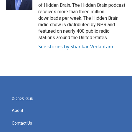
k
n
of Hidden Brain. The Hidden Brain podcast
receives more than three million
downloads per week. The Hidden Brain
radio show is distributed by NPR and
featured on nearly 400 public radio
stations around the United States.
See stories by Shankar Vedantam
© 2025 KSJD
About
Contact Us