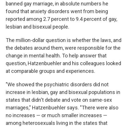
banned gay marriage, in absolute numbers he
found that anxiety disorders went from being
reported among 2.7 percent to 9.4 percent of gay,
lesbian and bisexual people.
The million-dollar question is whether the laws, and
the debates around them, were responsible for the
change in mental health. To help answer that
question, Hatzenbuehler and his colleagues looked
at comparable groups and experiences.
"We showed the psychiatric disorders did not
increase in lesbian, gay and bisexual populations in
states that didn't debate and vote on same-sex
marriages," Hatzenbuehler says. "There were also
no increases — or much smaller increases —
among heterosexuals living in the states that