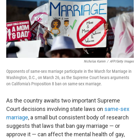
Nicholas Kamm
/
AFP/Getty Images
Opponents of same-sex marriage participate in the March for Marriage in
Washington, D.C., on March 26, as the Supreme Court hears arguments
on California's Proposition 8 ban on same-sex marriage.
As the country awaits two important Supreme
Court decisions involving state laws on
same-sex
marriage
, a small but consistent body of research
suggests that laws that ban gay marriage — or
approve it — can affect the mental health of gay,