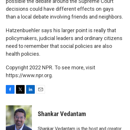
possible the debate around the Supreme Court
decisions could have different effects on gays
than a local debate involving friends and neighbors.
Hatzenbuehler says his larger point is really that
policymakers, judicial leaders and ordinary citizens
need to remember that social policies are also
health policies.
Copyright 2022 NPR. To see more, visit
https://www.npr.org.
F
T
L
E
a
w
i
m
c
i
n
a
e
t
k
i
Shankar Vedantam
b
t
e
l
o
e
d
o
r
I
Shankar Vedantam is the host and creator