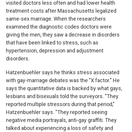
visited doctors less often and had lower health
treatment costs after Massachusetts legalized
same-sex marriage. When the researchers
examined the diagnostic codes doctors were
giving the men, they saw a decrease in disorders
that have been linked to stress, such as
hypertension, depression and adjustment
disorders.
Hatzenbuehler says he thinks stress associated
with gay-marriage debates was the "X factor." He
says the quantitative data is backed by what gays,
lesbians and bisexuals told the surveyors. "They
reported multiple stressors during that period,"
Hatzenbuehler says. "They reported seeing
negative media portrayals, anti-gay graffiti. They
talked about experiencing a loss of safety and