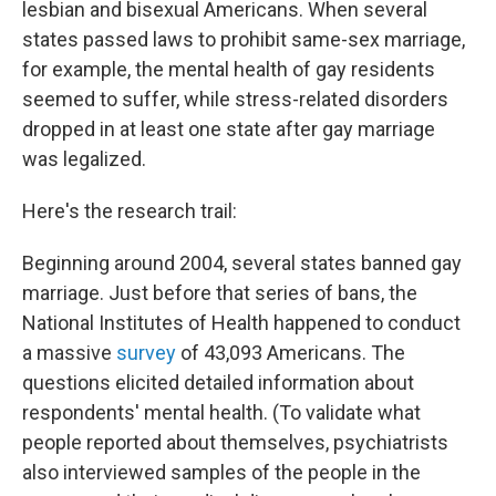
lesbian and bisexual Americans. When several
states passed laws to prohibit same-sex marriage,
for example, the mental health of gay residents
seemed to suffer, while stress-related disorders
dropped in at least one state after gay marriage
was legalized.
Here's the research trail:
Beginning around 2004, several states banned gay
marriage. Just before that series of bans, the
National Institutes of Health happened to conduct
a massive
survey
of 43,093 Americans. The
questions elicited detailed information about
respondents' mental health. (To validate what
people reported about themselves, psychiatrists
also interviewed samples of the people in the