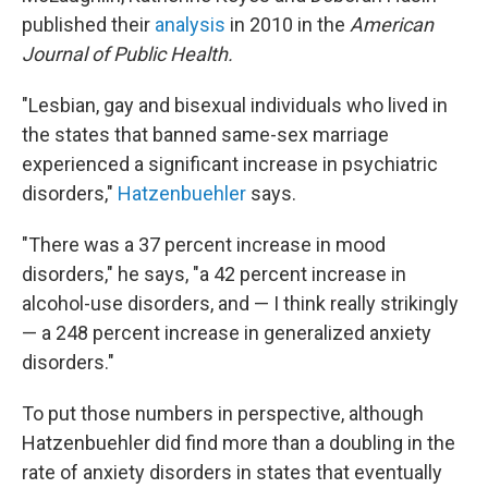
published their
analysis
in 2010 in the
American
Journal of Public Health.
"Lesbian, gay and bisexual individuals who lived in
the states that banned same-sex marriage
experienced a significant increase in psychiatric
disorders,"
Hatzenbuehler
says.
"There was a 37 percent increase in mood
disorders," he says, "a 42 percent increase in
alcohol-use disorders, and — I think really strikingly
— a 248 percent increase in generalized anxiety
disorders."
To put those numbers in perspective, although
Hatzenbuehler did find more than a doubling in the
rate of anxiety disorders in states that eventually