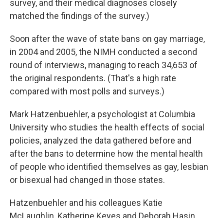
survey, and their medical diagnoses closely
matched the findings of the survey.)
Soon after the wave of state bans on gay marriage,
in 2004 and 2005, the NIMH conducted a second
round of interviews, managing to reach 34,653 of
the original respondents. (That's a high rate
compared with most polls and surveys.)
Mark Hatzenbuehler, a psychologist at Columbia
University who studies the health effects of social
policies, analyzed the data gathered before and
after the bans to determine how the mental health
of people who identified themselves as gay, lesbian
or bisexual had changed in those states.
Hatzenbuehler and his colleagues Katie
McLaughlin, Katherine Keyes and Deborah Hasin