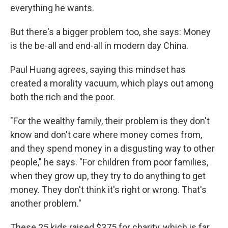
everything he wants.
But there's a bigger problem too, she says: Money
is the be-all and end-all in modern day China.
Paul Huang agrees, saying this mindset has
created a morality vacuum, which plays out among
both the rich and the poor.
"For the wealthy family, their problem is they don't
know and don't care where money comes from,
and they spend money in a disgusting way to other
people," he says. "For children from poor families,
when they grow up, they try to do anything to get
money. They don't think it's right or wrong. That's
another problem."
These 25 kids raised $375 for charity, which is far