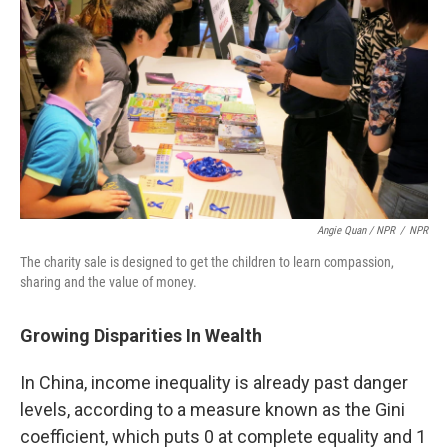
Angie Quan / NPR
/
NPR
The charity sale is designed to get the children to learn compassion,
sharing and the value of money.
Growing Disparities In Wealth
In China, income inequality is already past danger
levels, according to a measure known as the Gini
coefficient, which puts 0 at complete equality and 1