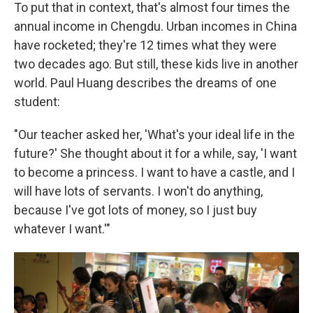
To put that in context, that's almost four times the
annual income in Chengdu. Urban incomes in China
have rocketed; they're 12 times what they were
two decades ago. But still, these kids live in another
world. Paul Huang describes the dreams of one
student:
"Our teacher asked her, 'What's your ideal life in the
future?' She thought about it for a while, say, 'I want
to become a princess. I want to have a castle, and I
will have lots of servants. I won't do anything,
because I've got lots of money, so I just buy
whatever I want.'"