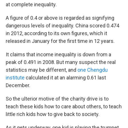
at complete inequality.
A figure of 0.4 or above is regarded as signifying
dangerous levels of inequality. China scored 0.474
in 2012, according to its own figures, which it
released in January for the first time in 12 years.
It claims that income inequality is down from a
peak of 0.491 in 2008. But many suspect the real
statistics may be different, and
one Chengdu
institute
calculated it at an alarming 0.61 last
December.
So the ulterior motive of the charity drive is to
teach these kids how to care about others, to teach
little rich kids how to give back to society.
As it gets underway, one kid is playing the trumpet