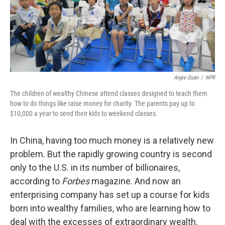
Angie Quan
/
NPR
The children of wealthy Chinese attend classes designed to teach them
how to do things like raise money for charity. The parents pay up to
$10,000 a year to send their kids to weekend classes.
In China, having too much money is a relatively new
problem. But the rapidly growing country is second
only to the U.S. in its number of billionaires,
according to
Forbes
magazine. And now an
enterprising company has set up a course for kids
born into wealthy families, who are learning how to
deal with the excesses of extraordinary wealth.