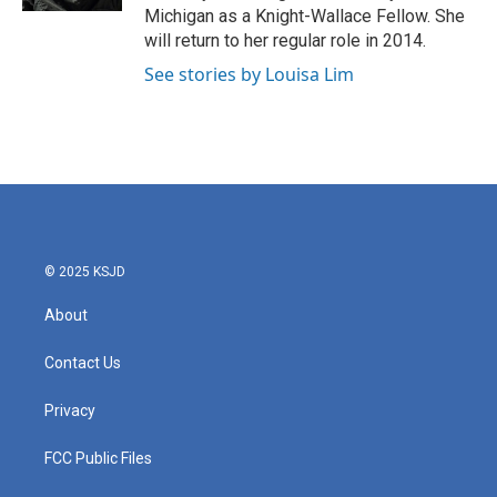
Michigan as a Knight-Wallace Fellow. She
will return to her regular role in 2014.
See stories by Louisa Lim
© 2025 KSJD
About
Contact Us
Privacy
FCC Public Files