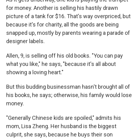
for money. Another is selling his hastily drawn
picture of a tank for $16. That's way overpriced, but
because it's for charity, all the goods are being
snapped up, mostly by parents wearing a parade of
designer labels.
Allen, 9, is selling off his old books. "You can pay
what you like," he says, "because it's all about
showing a loving heart."
But this budding businessman hasn't brought all of
his books, he says; otherwise, his family would lose
money.
"Generally Chinese kids are spoiled," admits his
mom, Lisa Zheng. Her husband is the biggest
culprit, she says, because he buys their son