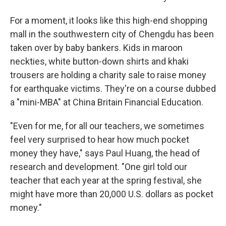
For a moment, it looks like this high-end shopping
mall in the southwestern city of Chengdu has been
taken over by baby bankers. Kids in maroon
neckties, white button-down shirts and khaki
trousers are holding a charity sale to raise money
for earthquake victims. They're on a course dubbed
a "mini-MBA" at China Britain Financial Education.
"Even for me, for all our teachers, we sometimes
feel very surprised to hear how much pocket
money they have," says Paul Huang, the head of
research and development. "One girl told our
teacher that each year at the spring festival, she
might have more than 20,000 U.S. dollars as pocket
money."