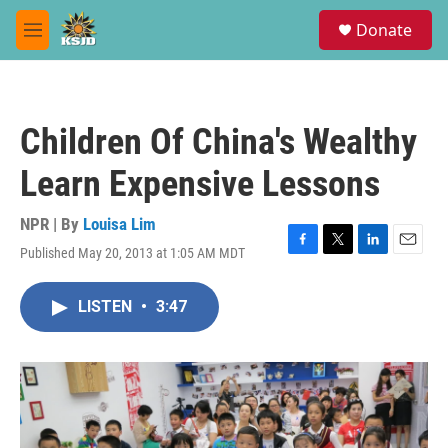
Skip to main content
S
Donate
e
M
a
e
r
n
c
u
h
Children Of China's Wealthy
u
e
Learn Expensive Lessons
r
y
NPR | By
Louisa Lim
Published May 20, 2013 at 1:05 AM MDT
F
T
L
E
a
w
i
m
c
i
n
a
LISTEN
•
3:47
e
t
k
i
b
t
e
l
o
e
d
o
r
I
k
n