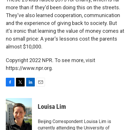
more than if they'd been doing this on the streets.
They've also learned cooperation, communication
and the experience of giving back to society. But
it's ironic that learning the value of money comes at
no small price: A year's lessons cost the parents
almost $10,000.
Copyright 2022 NPR. To see more, visit
https://www.npr.org.
F
T
L
E
a
w
i
m
c
i
n
a
e
t
k
i
Louisa Lim
b
t
e
l
o
e
d
o
r
I
Beijing Correspondent Louisa Lim is
k
n
currently attending the University of