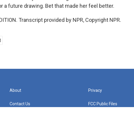
or a future drawing. Bet that made her feel better.
ITION. Transcript provided by NPR, Copyright NPR.
About
Privacy
Contact Us
FCC Public Files