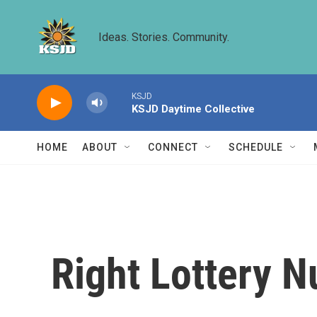
Skip to main content
Ideas. Stories. Community.
KSJD
KSJD Daytime Collective
HOME
ABOUT
CONNECT
SCHEDULE
Right Lottery 