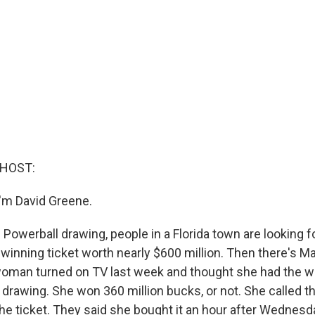
 HOST:
'm David Greene.
 Powerball drawing, people in a Florida town are looking f
inning ticket worth nearly $600 million. Then there's Mar
woman turned on TV last week and thought she had the 
drawing. She won 360 million bucks, or not. She called th
he ticket. They said she bought it an hour after Wednesda