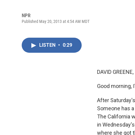
NPR
Published May 20, 2013 at 4:54 AM MDT
LISTEN
•
0:29
DAVID GREENE,
Good morning, I
After Saturday's
Someone has a w
The California 
in Wednesday's 
where she got t