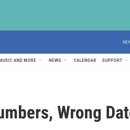
NEX
MUSIC AND MORE
NEWS
CALENDAR
SUPPORT
Numbers, Wrong Dat