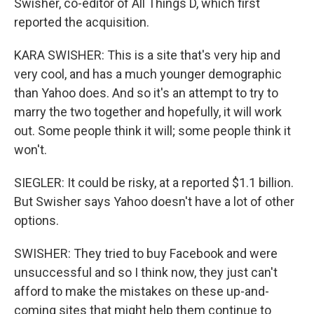
Swisher, co-editor of All Things D, which first
reported the acquisition.
KARA SWISHER: This is a site that's very hip and
very cool, and has a much younger demographic
than Yahoo does. And so it's an attempt to try to
marry the two together and hopefully, it will work
out. Some people think it will; some people think it
won't.
SIEGLER: It could be risky, at a reported $1.1 billion.
But Swisher says Yahoo doesn't have a lot of other
options.
SWISHER: They tried to buy Facebook and were
unsuccessful and so I think now, they just can't
afford to make the mistakes on these up-and-
coming sites that might help them continue to