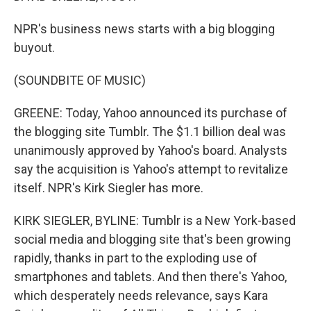
NPR's business news starts with a big blogging
buyout.
(SOUNDBITE OF MUSIC)
GREENE: Today, Yahoo announced its purchase of
the blogging site Tumblr. The $1.1 billion deal was
unanimously approved by Yahoo's board. Analysts
say the acquisition is Yahoo's attempt to revitalize
itself. NPR's Kirk Siegler has more.
KIRK SIEGLER, BYLINE: Tumblr is a New York-based
social media and blogging site that's been growing
rapidly, thanks in part to the exploding use of
smartphones and tablets. And then there's Yahoo,
which desperately needs relevance, says Kara