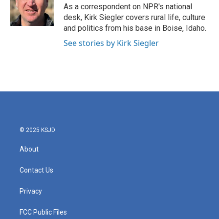
o
r
I
As a correspondent on NPR's national
k
n
desk, Kirk Siegler covers rural life, culture
and politics from his base in Boise, Idaho.
See stories by Kirk Siegler
© 2025 KSJD
About
Contact Us
Privacy
FCC Public Files