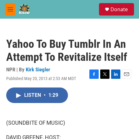
Skip to main content
S
Donate
e
M
a
e
r
n
c
u
h
Yahoo To Buy Tumblr In An
u
e
Attempt To Revitalize Itself
r
y
NPR | By
Kirk Siegler
Published May 20, 2013 at 2:53 AM MDT
F
T
L
E
a
w
i
m
c
i
n
a
LISTEN
•
1:29
e
t
k
i
b
t
e
l
o
e
d
o
r
I
k
n
(SOUNDBITE OF MUSIC)
DAVID GREENE, HOST: