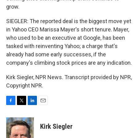
grow.
SIEGLER: The reported deal is the biggest move yet
in Yahoo CEO Marissa Mayer's short tenure. Mayer,
who used to be an executive at Google, has been
tasked with reinventing Yahoo; a charge that's
already had some early successes, if the
company's climbing stock prices are any indication.
Kirk Siegler, NPR News. Transcript provided by NPR,
Copyright NPR.
F
T
L
E
a
w
i
m
c
i
n
a
e
t
k
i
Kirk Siegler
b
t
e
l
o
e
d