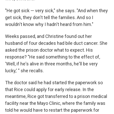
"He got sick — very sick," she says. "And when they
get sick, they don't tell the families. And so I
wouldn't know why I hadn't heard from him."
Weeks passed, and Christine found out her
husband of four decades had bile duct cancer. She
asked the prison doctor what to expect. His
response? "He said something to the effect of,
'Well, if he's alive in three months, he'll be very
lucky,' " she recalls.
The doctor said he had started the paperwork so
that Rice could apply for early release. In the
meantime, Rice got transferred to a prison medical
facility near the Mayo Clinic, where the family was
told he would have to restart the paperwork for