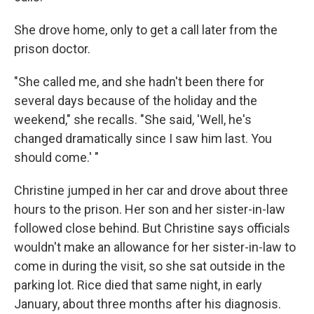
She drove home, only to get a call later from the
prison doctor.
"She called me, and she hadn't been there for
several days because of the holiday and the
weekend," she recalls. "She said, 'Well, he's
changed dramatically since I saw him last. You
should come.' "
Christine jumped in her car and drove about three
hours to the prison. Her son and her sister-in-law
followed close behind. But Christine says officials
wouldn't make an allowance for her sister-in-law to
come in during the visit, so she sat outside in the
parking lot. Rice died that same night, in early
January, about three months after his diagnosis.