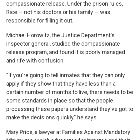
compassionate release. Under the prison rules,
Rice — not his doctors or his family — was
responsible for filling it out.
Michael Horowitz, the Justice Department's
inspector general, studied the compassionate
release program, and found it is poorly managed
and rife with confusion.
"If you're going to tell inmates that they can only
apply if they show that they have less than a
certain number of months to live, there needs to be
some standards in place so that the people
processing these papers understand they've got to
make the decisions quickly," he says.
Mary Price, a lawyer at Families Against Mandatory