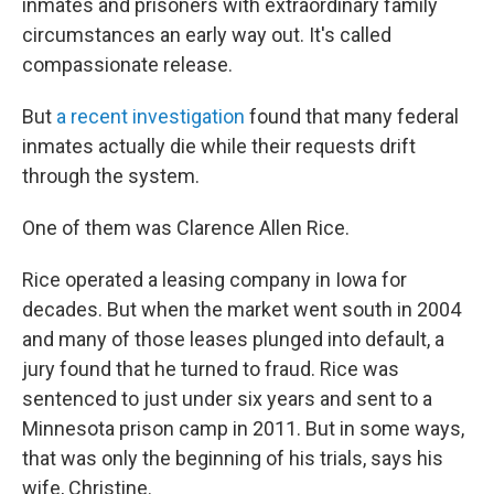
inmates and prisoners with extraordinary family
circumstances an early way out. It's called
compassionate release.
But
a recent investigation
found that many federal
inmates actually die while their requests drift
through the system.
One of them was Clarence Allen Rice.
Rice operated a leasing company in Iowa for
decades. But when the market went south in 2004
and many of those leases plunged into default, a
jury found that he turned to fraud. Rice was
sentenced to just under six years and sent to a
Minnesota prison camp in 2011. But in some ways,
that was only the beginning of his trials, says his
wife, Christine.