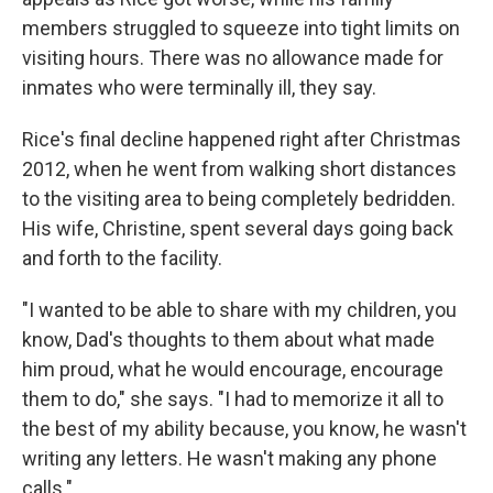
members struggled to squeeze into tight limits on
visiting hours. There was no allowance made for
inmates who were terminally ill, they say.
Rice's final decline happened right after Christmas
2012, when he went from walking short distances
to the visiting area to being completely bedridden.
His wife, Christine, spent several days going back
and forth to the facility.
"I wanted to be able to share with my children, you
know, Dad's thoughts to them about what made
him proud, what he would encourage, encourage
them to do," she says. "I had to memorize it all to
the best of my ability because, you know, he wasn't
writing any letters. He wasn't making any phone
calls."