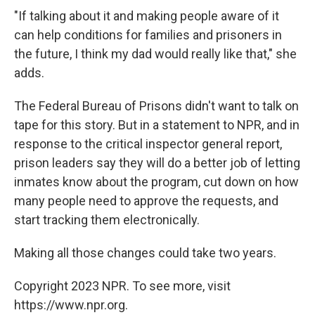
"If talking about it and making people aware of it
can help conditions for families and prisoners in
the future, I think my dad would really like that," she
adds.
The Federal Bureau of Prisons didn't want to talk on
tape for this story. But in a statement to NPR, and in
response to the critical inspector general report,
prison leaders say they will do a better job of letting
inmates know about the program, cut down on how
many people need to approve the requests, and
start tracking them electronically.
Making all those changes could take two years.
Copyright 2023 NPR. To see more, visit
https://www.npr.org.