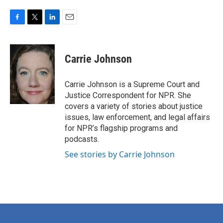
F
T
L
E
a
w
i
m
c
i
n
a
e
t
k
i
Carrie Johnson
b
t
e
l
o
e
d
o
r
I
Carrie Johnson is a Supreme Court and
k
n
Justice Correspondent for NPR. She
covers a variety of stories about justice
issues, law enforcement, and legal affairs
for NPR’s flagship programs and
podcasts.
See stories by Carrie Johnson