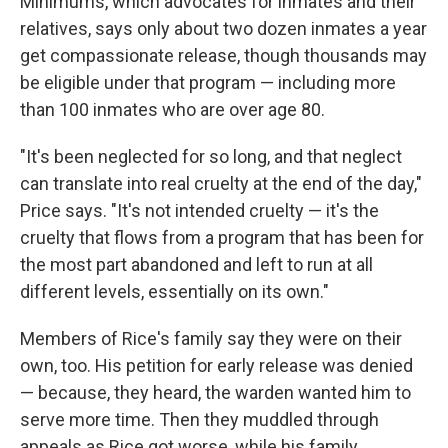
Minimums, which advocates for inmates and their
relatives, says only about two dozen inmates a year
get compassionate release, though thousands may
be eligible under that program — including more
than 100 inmates who are over age 80.
"It's been neglected for so long, and that neglect
can translate into real cruelty at the end of the day,"
Price says. "It's not intended cruelty — it's the
cruelty that flows from a program that has been for
the most part abandoned and left to run at all
different levels, essentially on its own."
Members of Rice's family say they were on their
own, too. His petition for early release was denied
— because, they heard, the warden wanted him to
serve more time. Then they muddled through
appeals as Rice got worse, while his family