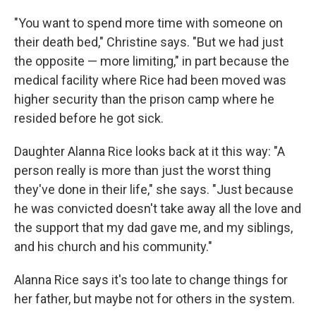
"You want to spend more time with someone on
their death bed," Christine says. "But we had just
the opposite — more limiting," in part because the
medical facility where Rice had been moved was
higher security than the prison camp where he
resided before he got sick.
Daughter Alanna Rice looks back at it this way: "A
person really is more than just the worst thing
they've done in their life," she says. "Just because
he was convicted doesn't take away all the love and
the support that my dad gave me, and my siblings,
and his church and his community."
Alanna Rice says it's too late to change things for
her father, but maybe not for others in the system.