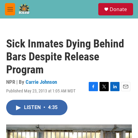
Skip to main content
S
Donate
e
M
a
e
r
n
c
u
h
Sick Inmates Dying Behind
u
e
Bars Despite Release
r
y
Program
NPR | By
Carrie Johnson
Published May 23, 2013 at 1:05 AM MDT
F
T
L
E
a
w
i
m
c
i
n
a
LISTEN
•
4:35
e
t
k
i
b
t
e
l
o
e
d
o
r
I
k
n