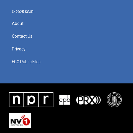
© 2025 KSJD
About
Contact Us
Privacy
FCC Public Files