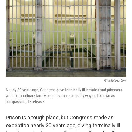
IStockphoto.com
Nearly 30 years ago, Congress gave terminally ill inmates and prisoners
with extraordinary family circumstances an early way out, known as
compassionate release.
Prison is a tough place, but Congress made an
exception nearly 30 years ago, giving terminally ill