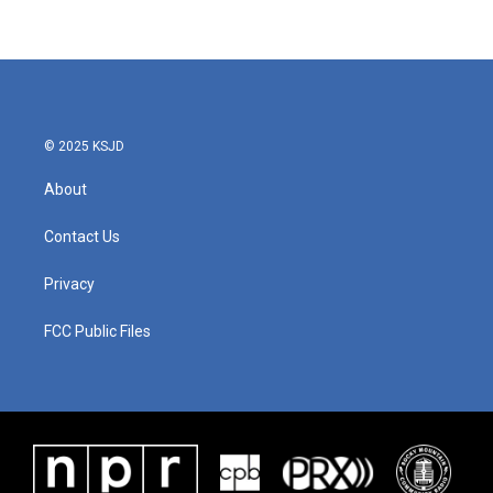
© 2025 KSJD
About
Contact Us
Privacy
FCC Public Files