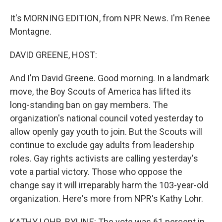
It's MORNING EDITION, from NPR News. I'm Renee
Montagne.
DAVID GREENE, HOST:
And I'm David Greene. Good morning. In a landmark
move, the Boy Scouts of America has lifted its
long-standing ban on gay members. The
organization's national council voted yesterday to
allow openly gay youth to join. But the Scouts will
continue to exclude gay adults from leadership
roles. Gay rights activists are calling yesterday's
vote a partial victory. Those who oppose the
change say it will irreparably harm the 103-year-old
organization. Here's more from NPR's Kathy Lohr.
KATHY LOHR, BYLINE: The vote was 61 percent in