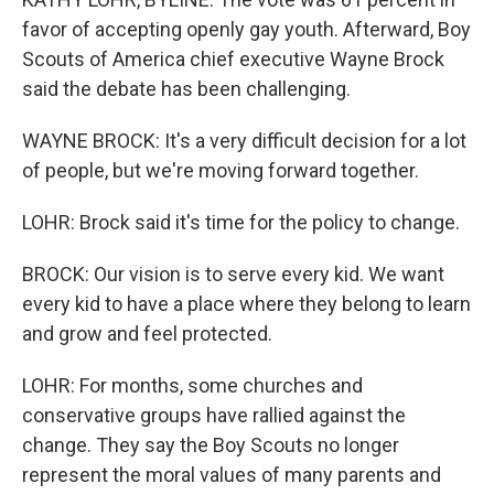
favor of accepting openly gay youth. Afterward, Boy
Scouts of America chief executive Wayne Brock
said the debate has been challenging.
WAYNE BROCK: It's a very difficult decision for a lot
of people, but we're moving forward together.
LOHR: Brock said it's time for the policy to change.
BROCK: Our vision is to serve every kid. We want
every kid to have a place where they belong to learn
and grow and feel protected.
LOHR: For months, some churches and
conservative groups have rallied against the
change. They say the Boy Scouts no longer
represent the moral values of many parents and