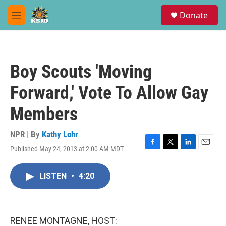
Skip to main content
S
Donate
e
M
a
e
r
n
c
u
h
Boy Scouts 'Moving
u
e
Forward,' Vote To Allow Gay
r
y
Members
NPR | By
Kathy Lohr
Published May 24, 2013 at 2:00 AM MDT
F
T
L
E
a
w
i
m
c
i
n
a
LISTEN
•
4:20
e
t
k
i
b
t
e
l
o
e
d
o
r
I
k
n
RENEE MONTAGNE, HOST: