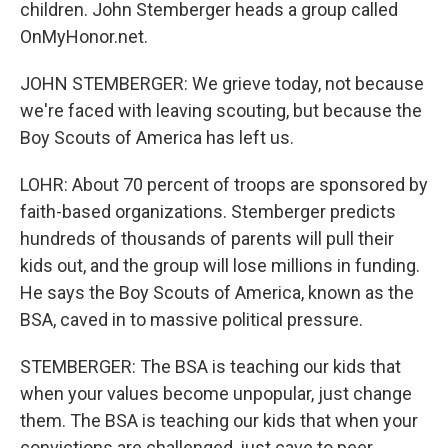
children. John Stemberger heads a group called
OnMyHonor.net.
JOHN STEMBERGER: We grieve today, not because
we're faced with leaving scouting, but because the
Boy Scouts of America has left us.
LOHR: About 70 percent of troops are sponsored by
faith-based organizations. Stemberger predicts
hundreds of thousands of parents will pull their
kids out, and the group will lose millions in funding.
He says the Boy Scouts of America, known as the
BSA, caved in to massive political pressure.
STEMBERGER: The BSA is teaching our kids that
when your values become unpopular, just change
them. The BSA is teaching our kids that when your
convictions are challenged, just cave to peer