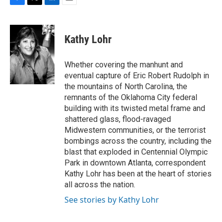
F
T
L
E
a
w
i
m
c
i
n
a
e
t
k
i
Kathy Lohr
b
t
e
l
o
e
d
o
r
I
Whether covering the manhunt and
k
n
eventual capture of Eric Robert Rudolph in
the mountains of North Carolina, the
remnants of the Oklahoma City federal
building with its twisted metal frame and
shattered glass, flood-ravaged
Midwestern communities, or the terrorist
bombings across the country, including the
blast that exploded in Centennial Olympic
Park in downtown Atlanta, correspondent
Kathy Lohr has been at the heart of stories
all across the nation.
See stories by Kathy Lohr