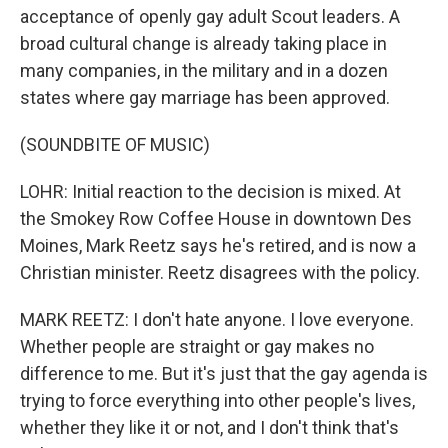
acceptance of openly gay adult Scout leaders. A
broad cultural change is already taking place in
many companies, in the military and in a dozen
states where gay marriage has been approved.
(SOUNDBITE OF MUSIC)
LOHR: Initial reaction to the decision is mixed. At
the Smokey Row Coffee House in downtown Des
Moines, Mark Reetz says he's retired, and is now a
Christian minister. Reetz disagrees with the policy.
MARK REETZ: I don't hate anyone. I love everyone.
Whether people are straight or gay makes no
difference to me. But it's just that the gay agenda is
trying to force everything into other people's lives,
whether they like it or not, and I don't think that's