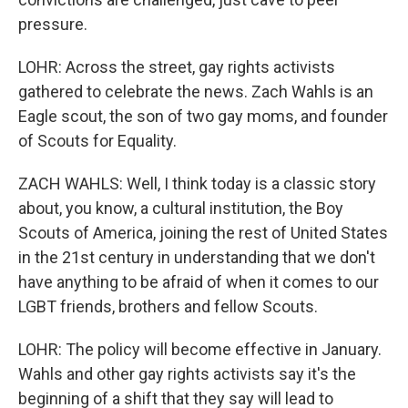
pressure.
LOHR: Across the street, gay rights activists
gathered to celebrate the news. Zach Wahls is an
Eagle scout, the son of two gay moms, and founder
of Scouts for Equality.
ZACH WAHLS: Well, I think today is a classic story
about, you know, a cultural institution, the Boy
Scouts of America, joining the rest of United States
in the 21st century in understanding that we don't
have anything to be afraid of when it comes to our
LGBT friends, brothers and fellow Scouts.
LOHR: The policy will become effective in January.
Wahls and other gay rights activists say it's the
beginning of a shift that they say will lead to