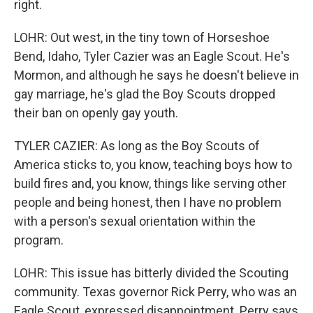
right.
LOHR: Out west, in the tiny town of Horseshoe
Bend, Idaho, Tyler Cazier was an Eagle Scout. He's
Mormon, and although he says he doesn't believe in
gay marriage, he's glad the Boy Scouts dropped
their ban on openly gay youth.
TYLER CAZIER: As long as the Boy Scouts of
America sticks to, you know, teaching boys how to
build fires and, you know, things like serving other
people and being honest, then I have no problem
with a person's sexual orientation within the
program.
LOHR: This issue has bitterly divided the Scouting
community. Texas governor Rick Perry, who was an
Eagle Scout, expressed disappointment. Perry says