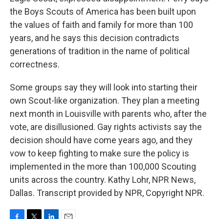
the Boys Scouts of America has been built upon
the values of faith and family for more than 100
years, and he says this decision contradicts
generations of tradition in the name of political
correctness.
Some groups say they will look into starting their
own Scout-like organization. They plan a meeting
next month in Louisville with parents who, after the
vote, are disillusioned. Gay rights activists say the
decision should have come years ago, and they
vow to keep fighting to make sure the policy is
implemented in the more than 100,000 Scouting
units across the country. Kathy Lohr, NPR News,
Dallas. Transcript provided by NPR, Copyright NPR.