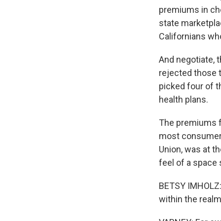
premiums in che
state marketpla
Californians who
And negotiate, 
rejected those 
picked four of 
health plans.
The premiums fo
most consumer 
Union, was at t
feel of a space 
BETSY IMHOLZ: I
within the realm