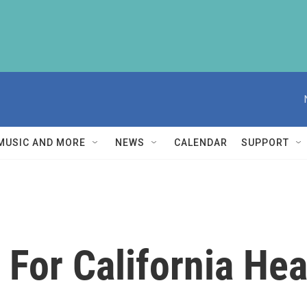
MUSIC AND MORE
NEWS
CALENDAR
SUPPORT
 For California He