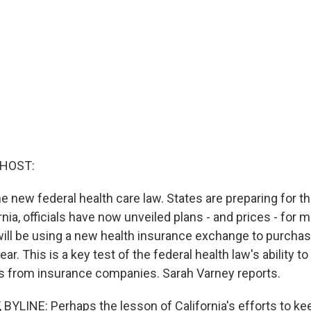
 HOST:
e new federal health care law. States are preparing for th
rnia, officials have now unveiled plans - and prices - for mi
ill be using a new health insurance exchange to purchas
ar. This is a key test of the federal health law's ability t
s from insurance companies. Sarah Varney reports.
YLINE: Perhaps the lesson of California's efforts to ke