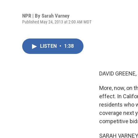
NPR | By
Sarah Varney
Published May 24, 2013 at 2:00 AM MDT
LISTEN
•
1:38
DAVID GREENE,
More, now, on th
effect. In Califo
residents who w
coverage next ye
competitive bid
SARAH VARNEY, B