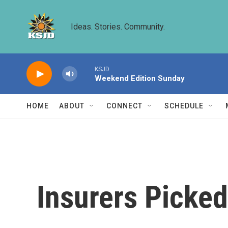
Skip to main content
Ideas. Stories. Community.
KSJD
Weekend Edition Sunday
HOME
ABOUT
CONNECT
SCHEDULE
Insurers Picked