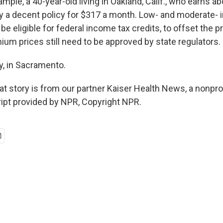
ple, a 40-year-old living in Oakland, Calif., who earns ab
 a decent policy for $317 a month. Low- and moderate-
be eligible for federal income tax credits, to offset the pr
ium prices still need to be approved by state regulators.
y, in Sacramento.
t story is from our partner Kaiser Health News, a nonpro
ript provided by NPR, Copyright NPR.