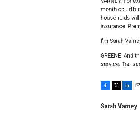
VARNEY: For exam
month could buy
households will 
insurance. Prem
I'm Sarah Varne
GREENE: And tha
service. Transc
F
T
L
E
a
w
i
m
c
i
n
a
Sarah Varney
e
t
k
i
b
t
e
l
o
e
d
o
r
I
k
n