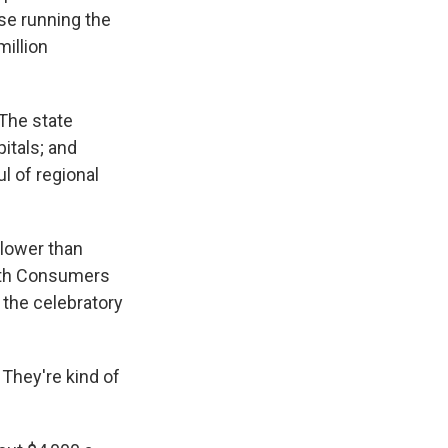
se running the
million
 The state
itals; and
l of regional
 lower than
ith Consumers
 the celebratory
 They're kind of