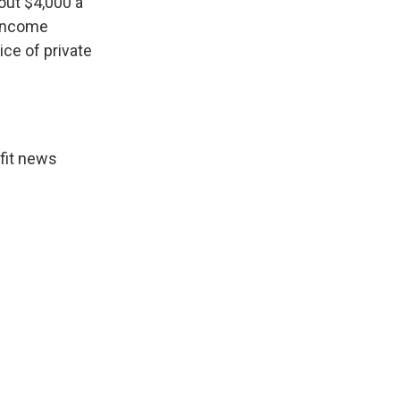
out $4,000 a
 income
ice of private
fit news