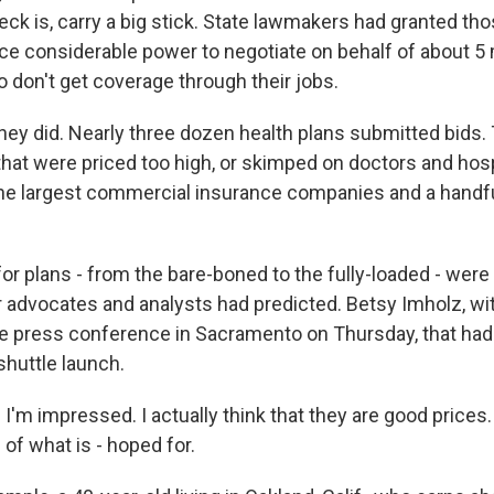
ck is, carry a big stick. State lawmakers had granted tho
ce considerable power to negotiate on behalf of about 5 
 don't get coverage through their jobs.
they did. Nearly three dozen health plans submitted bids.
that were priced too high, or skimped on doctors and hosp
the largest commercial insurance companies and a handfu
r plans - from the bare-boned to the fully-loaded - were
advocates and analysts had predicted. Betsy Imholz, w
he press conference in Sacramento on Thursday, that had
shuttle launch.
'm impressed. I actually think that they are good prices.
 of what is - hoped for.