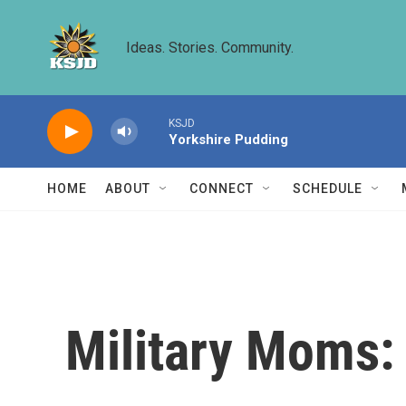
Skip to main content
Ideas. Stories. Community.
KSJD
Yorkshire Pudding
HOME
ABOUT
CONNECT
SCHEDULE
Military Moms: