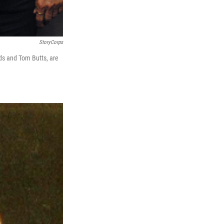
StoryCorps
rds and Tom Butts, are