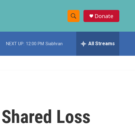
Donate
S
S
e
h
a
r
All Streams
NEXT UP:
12:00 PM
Siabhran
o
c
h
w
Q
u
S
e
r
e
y
a
r
 Shared Loss
c
h