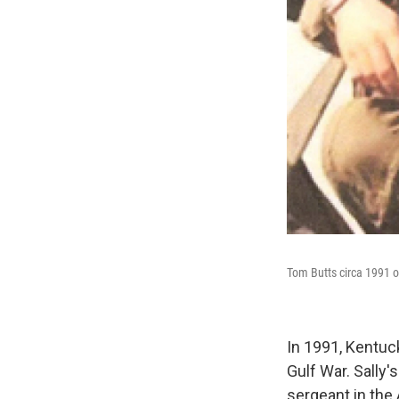
Tom Butts circa 1991 on
In 1991, Kentuc
Gulf War. Sally'
sergeant in the