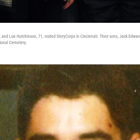
0, and Lue Hutchinson, 71, visited StoryCorps in Cincinnati. Their sons, Jack Edwa
tional Cemetery.