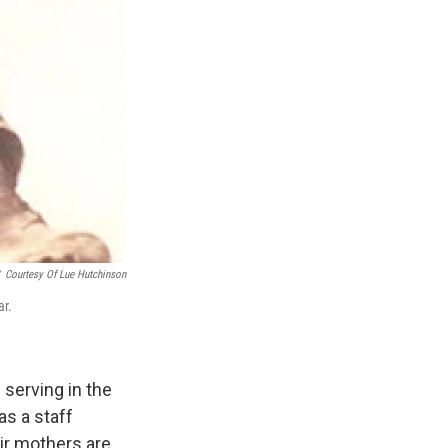
Courtesy Of Lue Hutchinson
ar.
serving in the
as a staff
ir mothers are