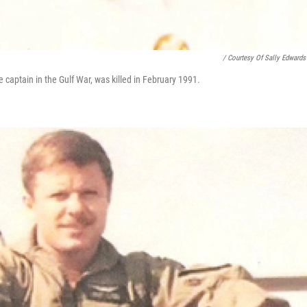
/ Courtesy Of Sally Edwards
 captain in the Gulf War, was killed in February 1991.