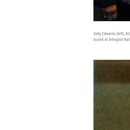
Sally Edwards (left), 8
buried at Arlington Na