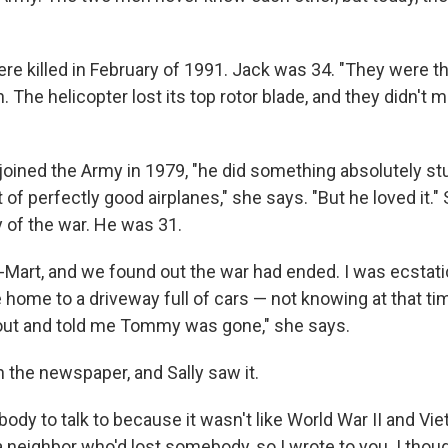
re killed in February of 1991. Jack was 34. "They were th
 The helicopter lost its top rotor blade, and they didn't m
 joined the Army in 1979, "he did something absolutely st
of perfectly good airplanes," she says. "But he loved it."
y of the war. He was 31.
l-Mart, and we found out the war had ended. I was ecstat
ome to a driveway full of cars — not knowing at that tim
ut and told me Tommy was gone," she says.
 the newspaper, and Sally saw it.
ody to talk to because it wasn't like World War II and V
 neighbor who'd lost somebody, so I wrote to you. I thoug