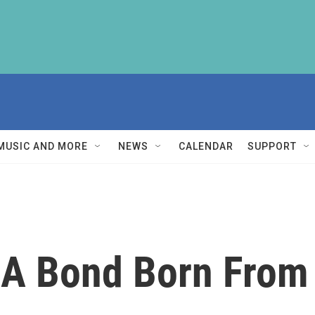
MUSIC AND MORE
NEWS
CALENDAR
SUPPORT
 A Bond Born From