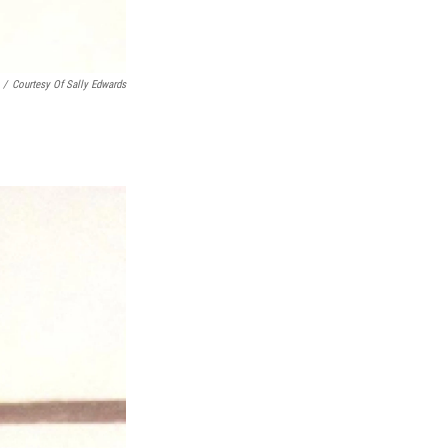
/
Courtesy Of Sally Edwards