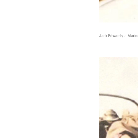
Jack Edwards, a Marine