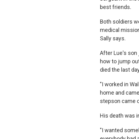
best friends.
Both soldiers we
medical mission.
Sally says.
After Lue's son
how to jump out 
died the last da
"I worked in Wa
home and came h
stepson came o
His death was in
"I wanted someb
everybody had a