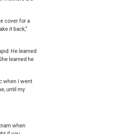
e cover for a
ake it back,"
upid: He learned
 She learned he
ic when I went
e, until my
ietnam when
ht if you