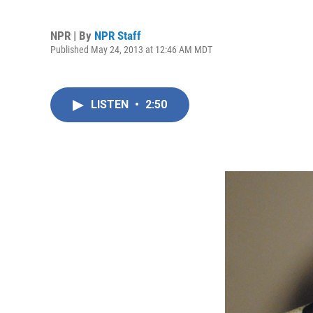
NPR | By
NPR Staff
Published May 24, 2013 at 12:46 AM MDT
LISTEN
•
2:50