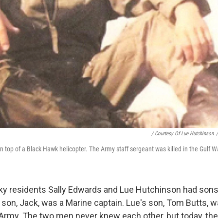
/ Courtesy Of Lue Hutchinson
/
 top of a Black Hawk helicopter. The Army staff sergeant was killed in the Gulf W
ky residents Sally Edwards and Lue Hutchinson had sons 
s son, Jack, was a Marine captain. Lue's son, Tom Butts, w
 Army. The two men never knew each other, but today, the