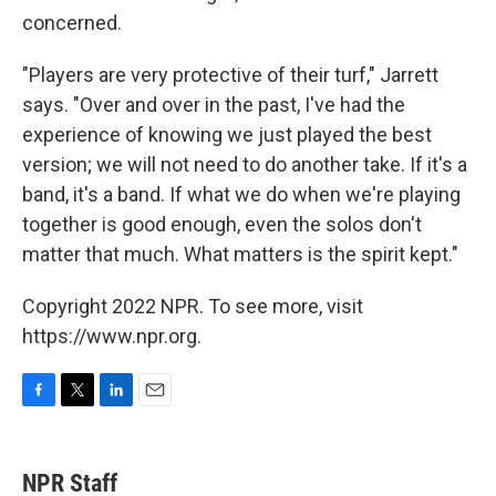
concerned.
"Players are very protective of their turf," Jarrett
says. "Over and over in the past, I've had the
experience of knowing we just played the best
version; we will not need to do another take. If it's a
band, it's a band. If what we do when we're playing
together is good enough, even the solos don't
matter that much. What matters is the spirit kept."
Copyright 2022 NPR. To see more, visit
https://www.npr.org.
F
T
L
E
a
w
i
m
c
i
n
a
e
t
k
i
NPR Staff
b
t
e
l