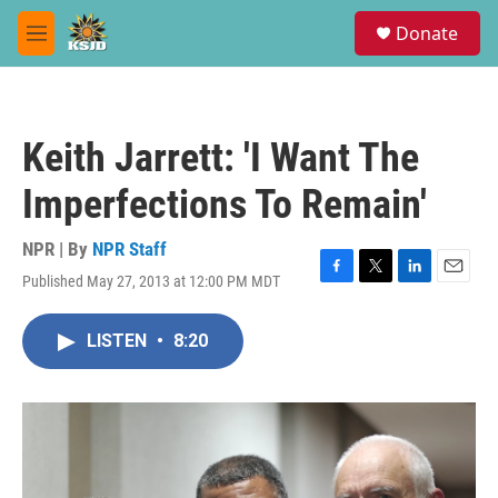
Skip to main content
S
Donate
e
M
a
e
r
n
c
u
h
Keith Jarrett: 'I Want The
u
e
Imperfections To Remain'
r
y
NPR | By
NPR Staff
Published May 27, 2013 at 12:00 PM MDT
F
T
L
E
a
w
i
m
c
i
n
a
LISTEN
•
8:20
e
t
k
i
b
t
e
l
o
e
d
o
r
I
k
n