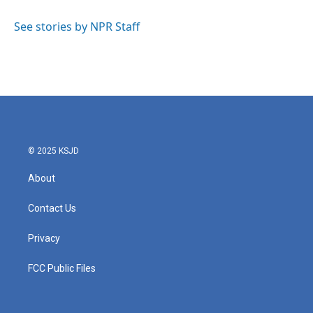
o
e
d
o
r
I
See stories by NPR Staff
k
n
© 2025 KSJD
About
Contact Us
Privacy
FCC Public Files