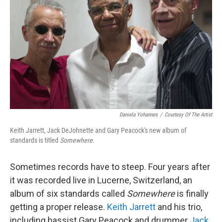
Daniela Yohannes
/
Courtesy Of The Artist
Keith Jarrett, Jack DeJohnette and Gary Peacock's new album of
standards is titled
Somewhere
.
Sometimes records have to steep. Four years after
it was recorded live in Lucerne, Switzerland, an
album of six standards called
Somewhere
is finally
getting a proper release.
Keith Jarrett
and his trio,
including bassist Gary Peacock and drummer
Jack