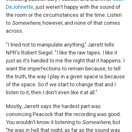
DeJohnette
, just weren't happy with the sound of
the room or the circumstances at the time. Listen
to
Somewhere
, however, and none of that comes
across.
"I tried not to manipulate anything," Jarrett tells
NPR's Robert Siegel. "I like the raw tapes. I like it
just as it's handed to me the night that it happens. I
want the imperfections to remain because, to tell
the truth, the way I play in a given space is because
of the space. So if we start to change that and I
listen to it, then I don't even like it at all."
Mostly, Jarrett says the hardest part was
convincing Peacock that the recording was good.
You wouldn't know it listening to
Somewhere
, but
"he was in hell that night, as far as the sound was