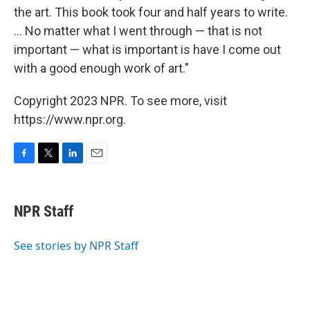
the art. This book took four and half years to write.
... No matter what I went through — that is not
important — what is important is have I come out
with a good enough work of art."
Copyright 2023 NPR. To see more, visit
https://www.npr.org.
F
T
L
E
a
w
i
m
c
i
n
a
e
t
k
i
NPR Staff
b
t
e
l
o
e
d
o
r
I
See stories by NPR Staff
k
n