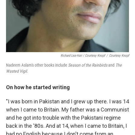
Richard Lea-Hair / Courtesy Knopf
/
Courtesy Knopf
Nadeem Aslam's other books include
Season of the Rainbirds
and
The
Wasted Vigil
.
On how he started writing
"I was born in Pakistan and I grew up there. I was 14
when I came to Britain. My father was a Communist
and he got into trouble with the Pakistani regime
back in the '80s. And at 14, when I came to Britain, I
had no English because I don't come from an