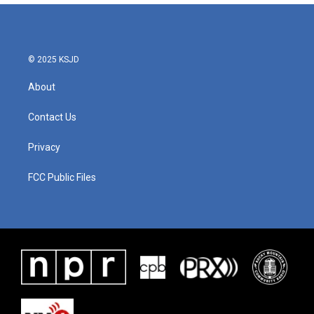
© 2025 KSJD
About
Contact Us
Privacy
FCC Public Files