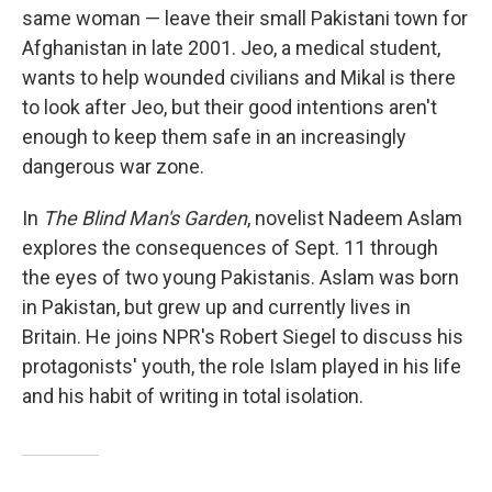
same woman — leave their small Pakistani town for
Afghanistan in late 2001. Jeo, a medical student,
wants to help wounded civilians and Mikal is there
to look after Jeo, but their good intentions aren't
enough to keep them safe in an increasingly
dangerous war zone.
In
The Blind Man's Garden
, novelist Nadeem Aslam
explores the consequences of Sept. 11 through
the eyes of two young Pakistanis. Aslam was born
in Pakistan, but grew up and currently lives in
Britain. He joins NPR's Robert Siegel to discuss his
protagonists' youth, the role Islam played in his life
and his habit of writing in total isolation.