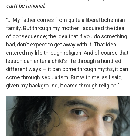
can't be rational
.
"... My father comes from quite a liberal bohemian
family. But through my mother I acquired the idea
of consequence; the idea that if you do something
bad, don't expect to get away with it. That idea
entered my life through religion. And of course that
lesson can enter a child's life through a hundred
different ways — it can come through myths, it can
come through secularism. But with me, as I said,
given my background, it came through religion."