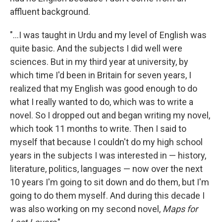
affluent background.
"...I was taught in Urdu and my level of English was
quite basic. And the subjects I did well were
sciences. But in my third year at university, by
which time I'd been in Britain for seven years, I
realized that my English was good enough to do
what I really wanted to do, which was to write a
novel. So I dropped out and began writing my novel,
which took 11 months to write. Then I said to
myself that because I couldn't do my high school
years in the subjects I was interested in — history,
literature, politics, languages — now over the next
10 years I'm going to sit down and do them, but I'm
going to do them myself. And during this decade I
was also working on my second novel,
Maps for