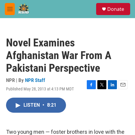
Skip to main content
S
Donate
e
M
a
e
r
n
c
u
h
Novel Examines
u
e
Afghanistan War From A
r
y
Pakistani Perspective
NPR | By
NPR Staff
Published May 28, 2013 at 4:13 PM MDT
F
T
L
E
a
w
i
m
c
i
n
a
LISTEN
•
8:21
e
t
k
i
b
t
e
l
o
e
d
o
r
I
k
n
Two young men — foster brothers in love with the