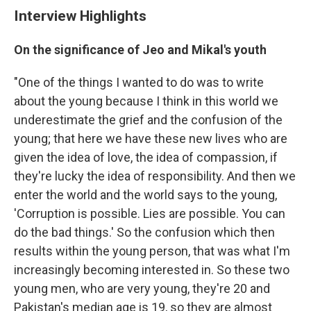
Interview Highlights
On the significance of Jeo and Mikal's youth
"One of the things I wanted to do was to write
about the young because I think in this world we
underestimate the grief and the confusion of the
young; that here we have these new lives who are
given the idea of love, the idea of compassion, if
they're lucky the idea of responsibility. And then we
enter the world and the world says to the young,
'Corruption is possible. Lies are possible. You can
do the bad things.' So the confusion which then
results within the young person, that was what I'm
increasingly becoming interested in. So these two
young men, who are very young, they're 20 and
Pakistan's median age is 19, so they are almost