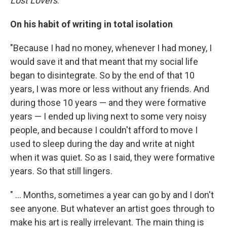
Lost Lovers
."
On his habit of writing in total isolation
"Because I had no money, whenever I had money, I
would save it and that meant that my social life
began to disintegrate. So by the end of that 10
years, I was more or less without any friends. And
during those 10 years — and they were formative
years — I ended up living next to some very noisy
people, and because I couldn't afford to move I
used to sleep during the day and write at night
when it was quiet. So as I said, they were formative
years. So that still lingers.
" ... Months, sometimes a year can go by and I don't
see anyone. But whatever an artist goes through to
make his art is really irrelevant. The main thing is