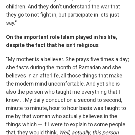
children. And they don't understand the war that
they go to not fight in, but participate in lets just
say."
On the important role Islam played in his life,
despite the fact that he isn't religious
"My mother is a believer. She prays five times a day;
she fasts during the month of Ramadan and she
believes in an afterlife, all those things that make
the modern mind uncomfortable. And yet she is
also the person who taught me everything that I
know ... My daily conduct on a second to second,
minute to minute, hour to hour basis was taught to
me by that woman who actually believes in the
things which — if I were to explain to some people
that, they would think,
Well, actually, this person