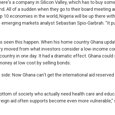
there's a company in Silicon Valley, which has to buy som
nd. All of a sudden when they go to their board meeting a
op 10 economies in the world, Nigeria will be up there with 
s emerging markets analyst Sebastian Spio-Garbrah. "It p
s seen this happen. When his home country Ghana updat
ry moved from what investors consider a low-income cou
ountry in one day. It had a dramatic effect. Ghana could 
 money at low cost by selling bonds.
ip side: Now Ghana can't get the international aid reserve
bottom of society who actually need health care and educ
reign aid often supports become even more vulnerable," 