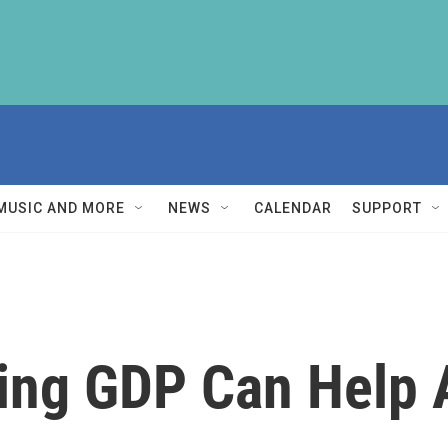
MUSIC AND MORE
NEWS
CALENDAR
SUPPORT
ing GDP Can Help 