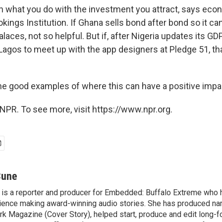
n what you do with the investment you attract, says eco
kings Institution. If Ghana sells bond after bond so it can
alaces, not so helpful. But if, after Nigeria updates its GDP
 Lagos to meet up with the app designers at Pledge 51, tha
the good examples of where this can have a positive impa
NPR. To see more, visit https://www.npr.org.
Cune
is a reporter and producer for Embedded: Buffalo Extreme who 
ence making award-winning audio stories. She has produced nar
rk Magazine (Cover Story), helped start, produce and edit long-f