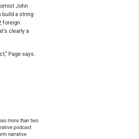
nomist John
 build a string
, foreign
t's clearly a
ct," Page says.
has more than two
rative podcast
orm narrative