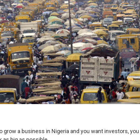
 to grow a business in Nigeria and you want investors, you
 as big as possible.