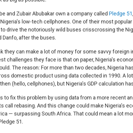
e and Zubair Abubakar own a company called
Pledge 51
r Nigeria's low-tech cellphones. One of their most popula
to drive the notoriously wild buses crisscrossing the Nig
ed Danfo, after the buses.
k they can make a lot of money for some savvy foreign i
est challenges they face is that on paper, Nigeria's econ
hould. The reason: For more than two decades, Nigeria ha
gross domestic product using data collected in 1990. A lo
then (hello, cellphones), but Nigeria's GDP calculation has
s to fix this problem by using data from a more recent an
 call rebasing. And this change could make Nigeria's e
ica — surpassing South Africa. That could mean a lot m
Pledge 51.