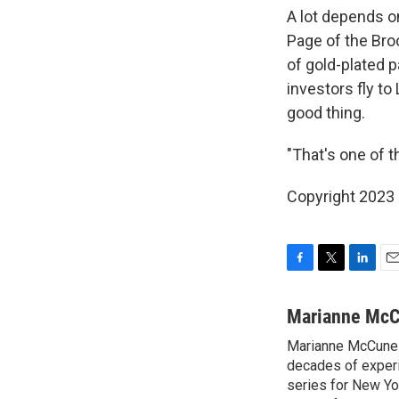
A lot depends o
Page of the Broo
of gold-plated p
investors fly to
good thing.
"That's one of 
Copyright 2023 
F
T
L
E
a
w
i
m
c
i
n
a
Marianne Mc
e
t
k
i
Marianne McCune 
b
t
e
l
o
decades of experi
e
d
o
r
I
series for New Yo