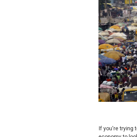
If you're trying
economy to look