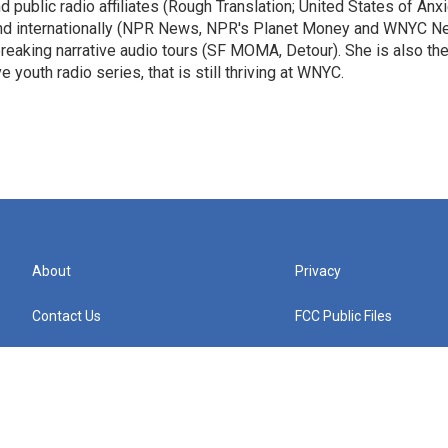
public radio affiliates (Rough Translation; United States of Anxi
 and internationally (NPR News, NPR's Planet Money and WNYC N
eaking narrative audio tours (SF MOMA, Detour). She is also th
e youth radio series, that is still thriving at WNYC.
About
Privacy
Contact Us
FCC Public Files