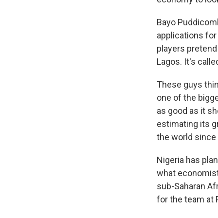
Bayo Puddicomb
applications fo
players pretend 
Lagos. It's call
These guys thin
one of the bigg
as good as it s
estimating its 
the world since 
Nigeria has plan
what economists
sub-Saharan Afr
for the team at 