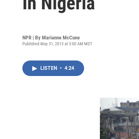
In Nigeria
NPR | By
Marianne McCune
Published May 31, 2013 at 3:00 AM MDT
LISTEN
•
4:24