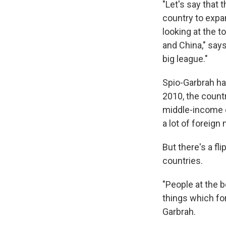
"Let's say that 
country to expa
looking at the t
and China," say
big league."
Spio-Garbrah ha
2010, the count
middle-income c
a lot of foreign
But there's a fl
countries.
"People at the 
things which fo
Garbrah.