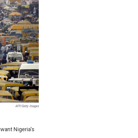
AFP/Getty Images
 want Nigeria's