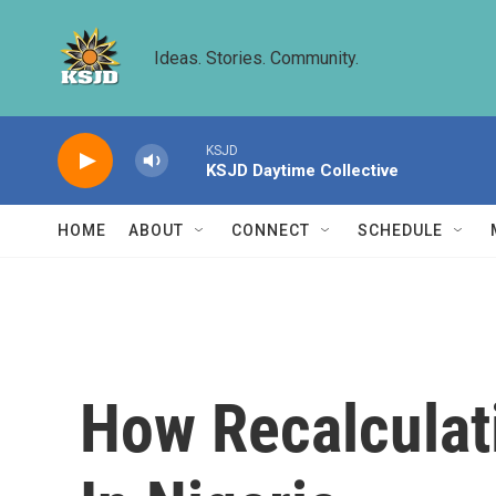
Skip to main content
Ideas. Stories. Community.
KSJD
KSJD Daytime Collective
HOME
ABOUT
CONNECT
SCHEDULE
How Recalculat