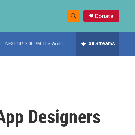
Donate
S
S
e
h
a
r
All Streams
NEXT UP:
3:00 PM
The World
o
c
h
w
Q
u
S
e
r
e
y
a
r
App Designers
c
h