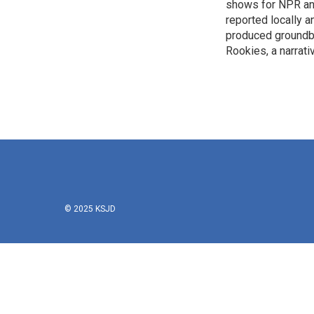
k
n
shows for NPR and 
reported locally
produced groundbr
Rookies, a narrativ
© 2025 KSJD