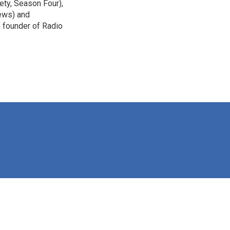
ety, Season Four),
ews) and
e founder of Radio