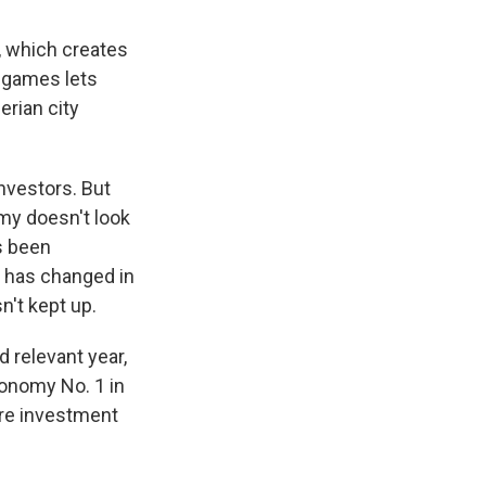
, which creates
r games lets
erian city
nvestors. But
omy doesn't look
s been
t has changed in
n't kept up.
d relevant year,
conomy No. 1 in
ore investment