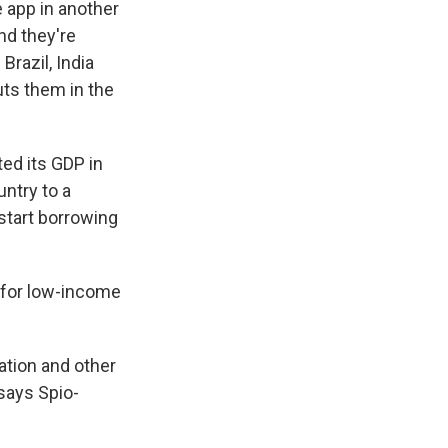
e app in another
nd they're
Brazil, India
uts them in the
ed its GDP in
ntry to a
start borrowing
d for low-income
ation and other
says Spio-