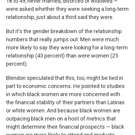
18 to 49, never married, divorced or widowed —
were asked whether they were seeking a long-term
relationship, just about a third said they were.
But it's the gender breakdown of the relationship
numbers that really jumps out: Men were much
more likely to say they were looking for a long-term
relationship (43 percent) than were women (25
percent).
Blendon speculated that this, too, might be tied in
part to economic concerns. He pointed to studies
in which black women are more concerned with
the financial stability of their partners than Latinas
or white women. And because black women are
outpacing black men on a host of metrics that
might determine their financial prospects — black
women are more likely to attend and graduate