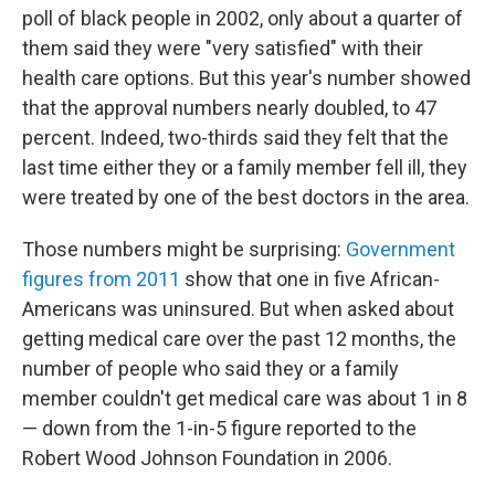
poll of black people in 2002, only about a quarter of
them said they were "very satisfied" with their
health care options. But this year's number showed
that the approval numbers nearly doubled, to 47
percent. Indeed, two-thirds said they felt that the
last time either they or a family member fell ill, they
were treated by one of the best doctors in the area.
Those numbers might be surprising:
Government
figures from 2011
show that one in five African-
Americans was uninsured. But when asked about
getting medical care over the past 12 months, the
number of people who said they or a family
member couldn't get medical care was about 1 in 8
— down from the 1-in-5 figure reported to the
Robert Wood Johnson Foundation in 2006.