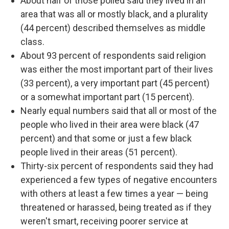
About half of those polled said they lived in an
area that was all or mostly black, and a plurality
(44 percent) described themselves as middle
class.
About 93 percent of respondents said religion
was either the most important part of their lives
(33 percent), a very important part (45 percent)
or a somewhat important part (15 percent).
Nearly equal numbers said that all or most of the
people who lived in their area were black (47
percent) and that some or just a few black
people lived in their areas (51 percent).
Thirty-six percent of respondents said they had
experienced a few types of negative encounters
with others at least a few times a year — being
threatened or harassed, being treated as if they
weren't smart, receiving poorer service at