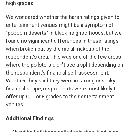
high grades.
We wondered whether the harsh ratings given to
entertainment venues might be a symptom of
"popcorn deserts" in black neighborhoods, but we
found no significant differences in these ratings
when broken out by the racial makeup of the
respondent's area. This was one of the few areas
where the pollsters didn't see a split depending on
the respondent's financial self-assessment.
Whether they said they were in strong or shaky
financial shape, respondents were most likely to
offer up C, D or F grades to their entertainment
venues.
Additional Findings