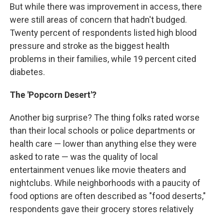
But while there was improvement in access, there
were still areas of concern that hadn't budged.
Twenty percent of respondents listed high blood
pressure and stroke as the biggest health
problems in their families, while 19 percent cited
diabetes.
The 'Popcorn Desert'?
Another big surprise? The thing folks rated worse
than their local schools or police departments or
health care — lower than anything else they were
asked to rate — was the quality of local
entertainment venues like movie theaters and
nightclubs. While neighborhoods with a paucity of
food options are often described as "food deserts,"
respondents gave their grocery stores relatively