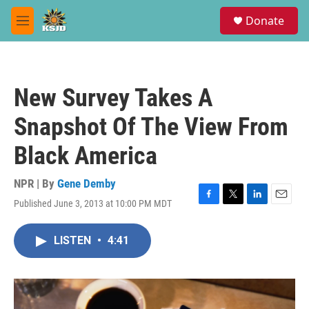
Skip to main content
S
Donate
e
M
a
e
r
n
c
u
h
New Survey Takes A
u
e
Snapshot Of The View From
r
y
Black America
NPR | By
Gene Demby
Published June 3, 2013 at 10:00 PM MDT
F
T
L
E
a
w
i
m
c
i
n
a
LISTEN
•
4:41
e
t
k
i
b
t
e
l
o
e
d
o
r
I
k
n