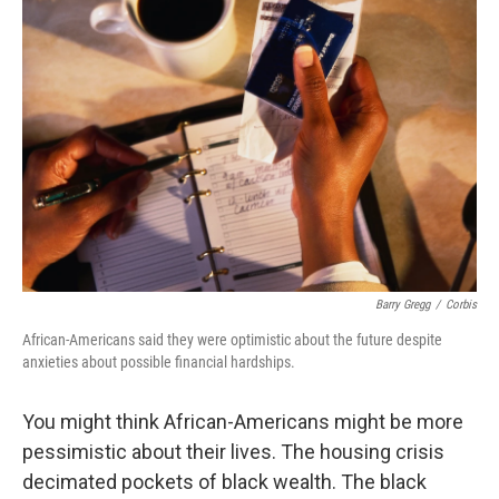
Barry Gregg
/
Corbis
African-Americans said they were optimistic about the future despite
anxieties about possible financial hardships.
You might think African-Americans might be more
pessimistic about their lives. The housing crisis
decimated pockets of black wealth. The black