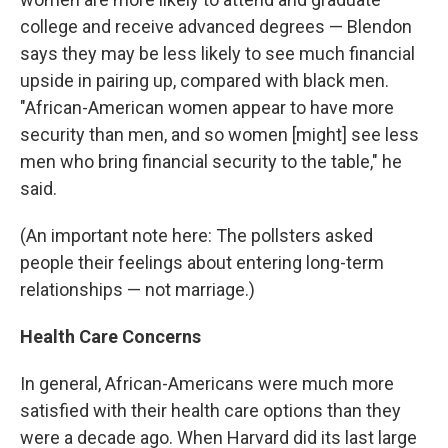
college and receive advanced degrees — Blendon
says they may be less likely to see much financial
upside in pairing up, compared with black men.
"African-American women appear to have more
security than men, and so women [might] see less
men who bring financial security to the table," he
said.
(An important note here: The pollsters asked
people their feelings about entering long-term
relationships — not marriage.)
Health Care Concerns
In general, African-Americans were much more
satisfied with their health care options than they
were a decade ago. When Harvard did its last large