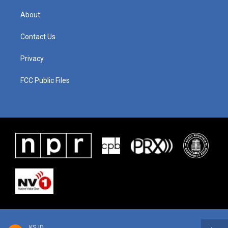
About
Contact Us
Privacy
FCC Public Files
KSJD