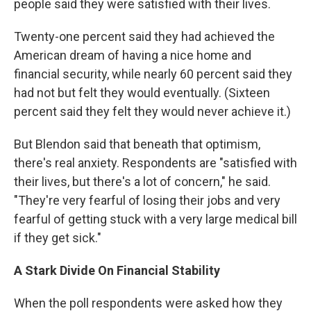
people said they were satisfied with their lives.
Twenty-one percent said they had achieved the
American dream of having a nice home and
financial security, while nearly 60 percent said they
had not but felt they would eventually. (Sixteen
percent said they felt they would never achieve it.)
But Blendon said that beneath that optimism,
there's real anxiety. Respondents are "satisfied with
their lives, but there's a lot of concern," he said.
"They're very fearful of losing their jobs and very
fearful of getting stuck with a very large medical bill
if they get sick."
A Stark Divide On Financial Stability
When the poll respondents were asked how they