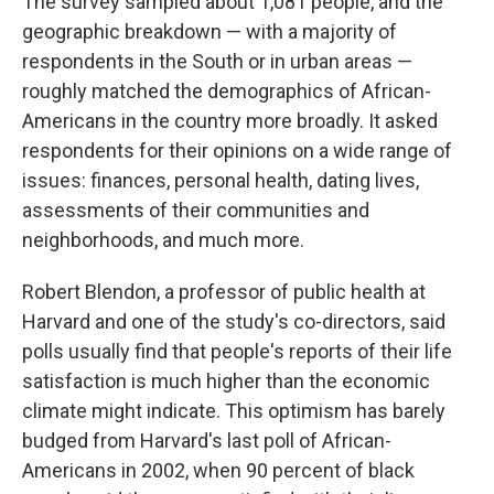
The survey sampled about 1,081 people, and the
geographic breakdown — with a majority of
respondents in the South or in urban areas —
roughly matched the demographics of African-
Americans in the country more broadly. It asked
respondents for their opinions on a wide range of
issues: finances, personal health, dating lives,
assessments of their communities and
neighborhoods, and much more.
Robert Blendon, a professor of public health at
Harvard and one of the study's co-directors, said
polls usually find that people's reports of their life
satisfaction is much higher than the economic
climate might indicate. This optimism has barely
budged from Harvard's last poll of African-
Americans in 2002, when 90 percent of black