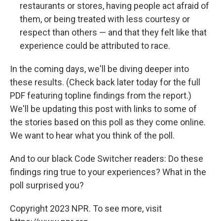
restaurants or stores, having people act afraid of
them, or being treated with less courtesy or
respect than others — and that they felt like that
experience could be attributed to race.
In the coming days, we'll be diving deeper into
these results. (Check back later today for the full
PDF featuring topline findings from the report.)
We'll be updating this post with links to some of
the stories based on this poll as they come online.
We want to hear what you think of the poll.
And to our black Code Switcher readers: Do these
findings ring true to your experiences? What in the
poll surprised you?
Copyright 2023 NPR. To see more, visit