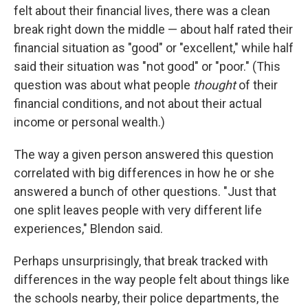
felt about their financial lives, there was a clean
break right down the middle — about half rated their
financial situation as "good" or "excellent," while half
said their situation was "not good" or "poor." (This
question was about what people
thought
of their
financial conditions, and not about their actual
income or personal wealth.)
The way a given person answered this question
correlated with big differences in how he or she
answered a bunch of other questions. "Just that
one split leaves people with very different life
experiences," Blendon said.
Perhaps unsurprisingly, that break tracked with
differences in the way people felt about things like
the schools nearby, their police departments, the