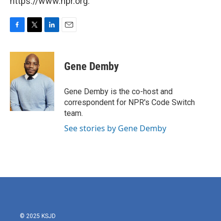
https://www.npr.org.
F
T
L
E
a
w
i
m
c
i
n
a
e
t
k
i
Gene Demby
b
t
e
l
o
e
d
o
r
I
Gene Demby is the co-host and
k
n
correspondent for NPR's Code Switch
team.
See stories by Gene Demby
© 2025 KSJD