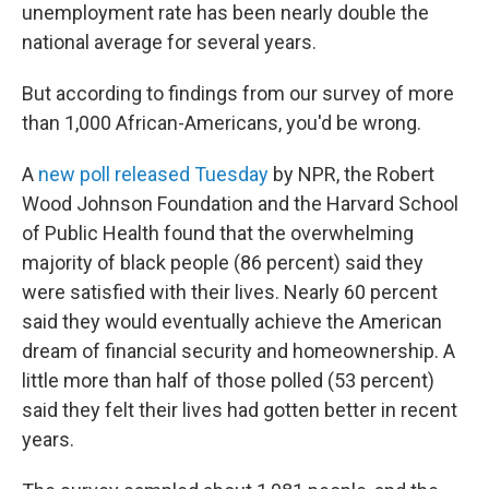
unemployment rate has been nearly double the
national average for several years.
But according to findings from our survey of more
than 1,000 African-Americans, you'd be wrong.
A
new poll released Tuesday
by NPR, the Robert
Wood Johnson Foundation and the Harvard School
of Public Health found that the overwhelming
majority of black people (86 percent) said they
were satisfied with their lives. Nearly 60 percent
said they would eventually achieve the American
dream of financial security and homeownership. A
little more than half of those polled (53 percent)
said they felt their lives had gotten better in recent
years.