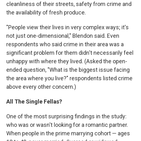
cleanliness of their streets, safety from crime and
the availability of fresh produce.
"People view their lives in very complex ways; it's
not just one-dimensional," Blendon said. Even
respondents who said crime in their area was a
significant problem for them didn't necessarily feel
unhappy with where they lived. (Asked the open-
ended question, "What is the biggest issue facing
the area where you live?" respondents listed crime
above every other concern.)
All The Single Fellas?
One of the most surprising findings in the study:
who was or wasn't looking for a romantic partner.
When people in the prime marrying cohort — ages