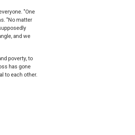
 everyone. "One
ins. "No matter
 supposedly
angle, and we
nd poverty, to
cross has gone
l to each other.