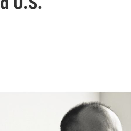
nd U.S.