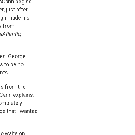
 McCann begins
r, just after
ergh made his
w from
sAtlantic
,
Sen. George
ms to be no
nts.
ars from the
cCann explains.
completely
age that I wanted
ho waits on