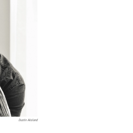
Dustin Aksland