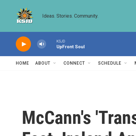
Skip to main content
Ideas. Stories. Community.
KSJD
UpFront Soul
HOME
ABOUT
CONNECT
SCHEDULE
McCann's 'Trans