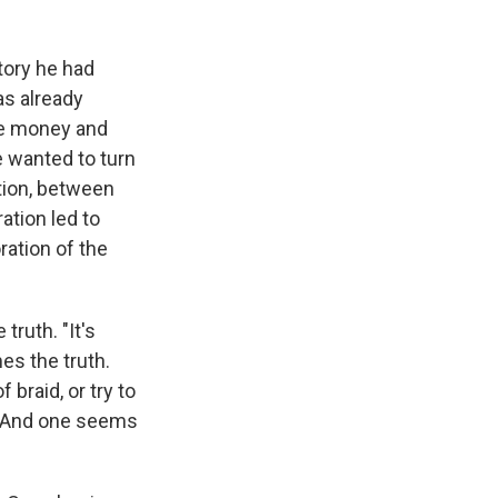
tory he had
as already
ise money and
 wanted to turn
ction, between
ation led to
oration of the
truth. "It's
es the truth.
f braid, or try to
n. And one seems