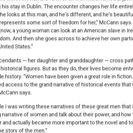
his stay in Dublin. The encounter changes her life entirel
she looks at this man, and he's different, and he's beautifu
e represents some sort of freedom for her," McCann says. 
u know, a young woman can look at an American slave in Ir
dom. And then she goes across to achieve her own partic
United States."
scendants — her daughter and granddaughter — cross paths
 historical figures. But as they do, their lives become en
 history. "Women have been given a great role in fiction.
d access to the grand narrative of historical events that
" McCann says.
le I was writing these narratives of these great men that 
 narrative of women and talk about their power, and how t
r and actually became more important to the novel and to 
he story of the men."