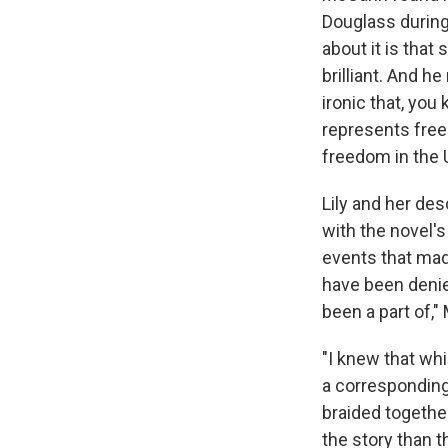
Douglass during 
about it is that 
brilliant. And h
ironic that, yo
represents free
freedom in the 
Lily and her de
with the novel's
events that made
have been denie
been a part of,
"I knew that whi
a corresponding
braided togethe
the story than t