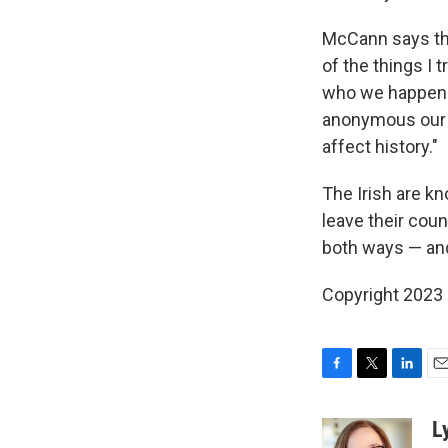
McCann says tha
of the things I t
who we happen 
anonymous our ac
affect history."
The Irish are k
leave their coun
both ways — and 
Copyright 2023 
F
T
L
E
a
w
i
m
c
i
n
a
L
e
t
k
i