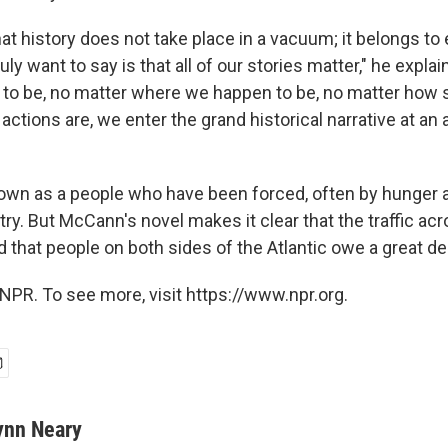
t history does not take place in a vacuum; it belongs to
ruly want to say is that all of our stories matter," he expla
to be, no matter where we happen to be, no matter how
tions are, we enter the grand historical narrative at an 
nown as a people who have been forced, often by hunger a
try. But McCann's novel makes it clear that the traffic a
that people on both sides of the Atlantic owe a great dea
NPR. To see more, visit https://www.npr.org.
ynn Neary