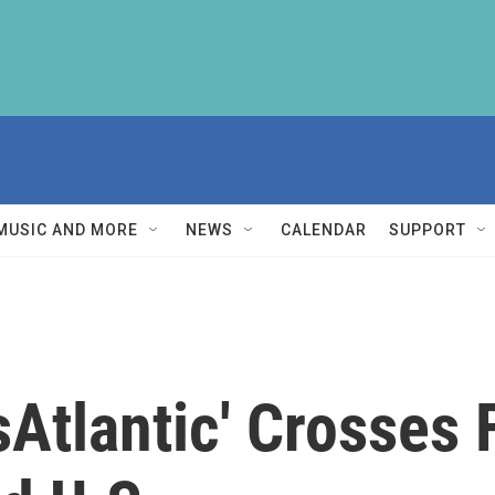
MUSIC AND MORE
NEWS
CALENDAR
SUPPORT
Atlantic' Crosses 