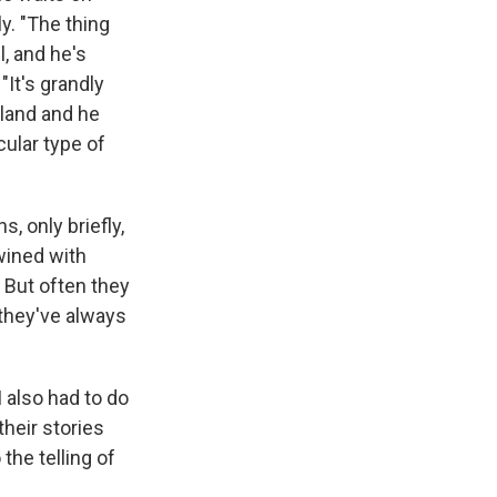
y. "The thing
l, and he's
"It's grandly
eland and he
ular type of
, only briefly,
twined with
 But often they
 they've always
I also had to do
heir stories
the telling of