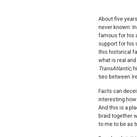
About five year
never known: In
famous for his 
support for his
this historical 
what is real and
TransAtlantic
, 
ties between Ire
Facts can deceiv
interesting how
And this is a pla
braid together 
to me to be as t