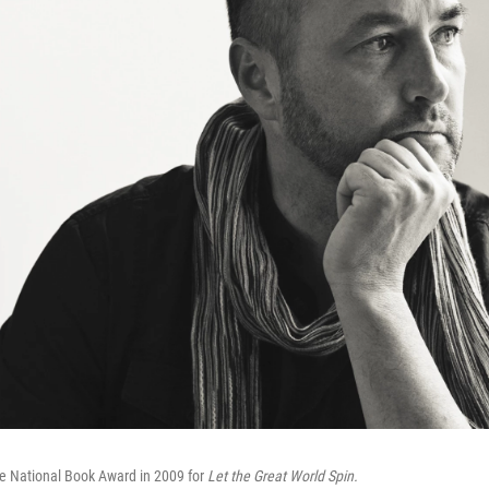
 National Book Award in 2009 for
Let the Great World Spin.