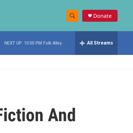
Donate
S
S
e
h
a
r
All Streams
NEXT UP:
10:00 PM
Folk Alley
o
c
h
w
Q
u
S
e
r
e
y
a
r
Fiction And
c
h