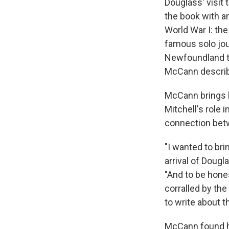
Douglass' visit
the book with an
World War I: the
famous solo jou
Newfoundland to
McCann describe
McCann brings h
Mitchell's role 
connection betw
"I wanted to bri
arrival of Dougl
"And to be hones
corralled by the
to write about 
McCann found hi