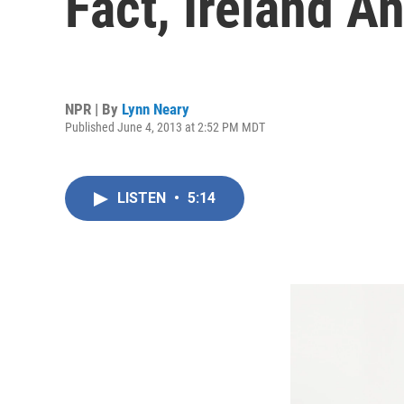
Fact, Ireland A
NPR | By
Lynn Neary
Published June 4, 2013 at 2:52 PM MDT
LISTEN
•
5:14