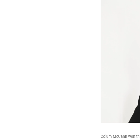
Colum McCann won the