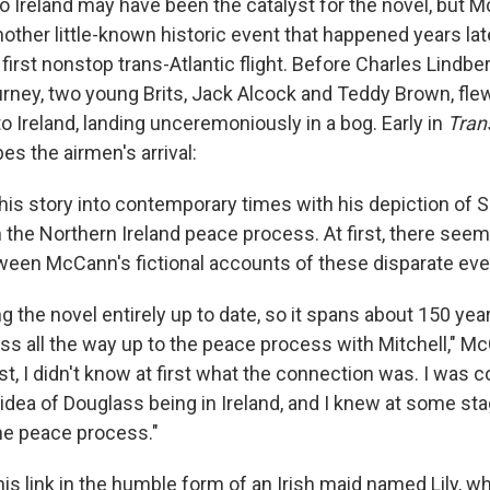
 to Ireland may have been the catalyst for the novel, but
other little-known historic event that happened years late
 first nonstop trans-Atlantic flight. Before Charles Lindb
rney, two young Brits, Jack Alcock and Teddy Brown, fle
 Ireland, landing unceremoniously in a bog. Early in
Tran
s the airmen's arrival:
is story into contemporary times with his depiction of 
in the Northern Ireland peace process. At first, there see
een McCann's fictional accounts of these disparate eve
ng the novel entirely up to date, so it spans about 150 ye
ass all the way up to the peace process with Mitchell," M
t, I didn't know at first what the connection was. I was 
 idea of Douglass being in Ireland, and I knew at some st
the peace process."
s link in the humble form of an Irish maid named Lily, w