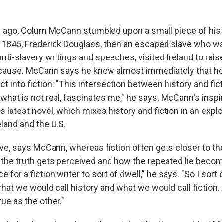
s ago, Colum McCann stumbled upon a small piece of his
 1845, Frederick Douglass, then an escaped slave who w
anti-slavery writings and speeches, visited Ireland to ra
 cause. McCann says he knew almost immediately that he
fact into fiction: "This intersection between history and fi
 what is not real, fascinates me," he says. McCann's inspir
his latest novel, which mixes history and fiction in an expl
land and the U.S.
e, says McCann, whereas fiction often gets closer to the 
 the truth gets perceived and how the repeated lie becom
ce for a fiction writer to sort of dwell," he says. "So I sort o
what we would call history and what we would call fictio
rue as the other."