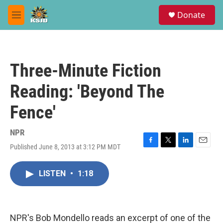
Skip to main content
S
Donate
e
M
a
e
r
n
c
u
h
Three-Minute Fiction
u
e
Reading: 'Beyond The
r
y
Fence'
NPR
Published June 8, 2013 at 3:12 PM MDT
F
T
L
E
a
w
i
m
c
i
n
a
LISTEN
•
1:18
e
t
k
i
b
t
e
l
o
e
d
o
r
I
k
n
NPR's Bob Mondello reads an excerpt of one of the