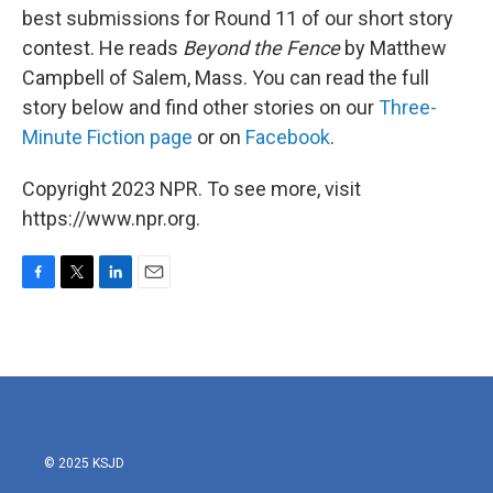
best submissions for Round 11 of our short story
contest. He reads
Beyond the Fence
by Matthew
Campbell of Salem, Mass. You can read the full
story below and find other stories on our
Three-
Minute Fiction page
or on
Facebook
.
Copyright 2023 NPR. To see more, visit
https://www.npr.org.
F
T
L
E
a
w
i
m
c
i
n
a
e
t
k
i
b
t
e
l
o
e
d
o
r
I
k
n
© 2025 KSJD