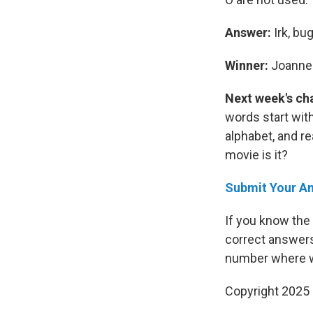
Answer:
Irk, bug
Winner:
Joanne 
Next week's ch
words start with
alphabet, and re
movie is it?
Submit Your A
If you know the
correct answers
number where w
Copyright 2025