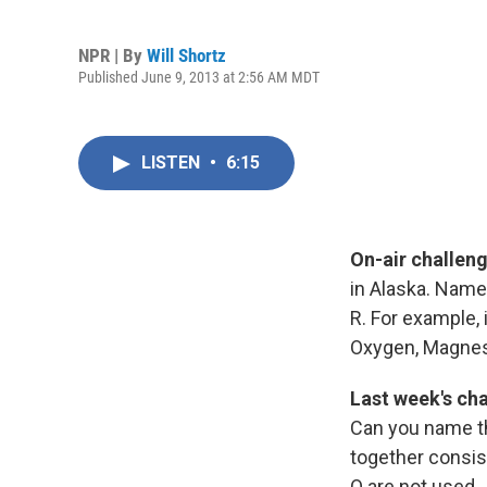
NPR | By
Will Shortz
Published June 9, 2013 at 2:56 AM MDT
LISTEN
•
6:15
On-air challen
in Alaska. Name
R. For example,
Oxygen, Magnesi
Last week's ch
Can you name t
together consist
O are not used.