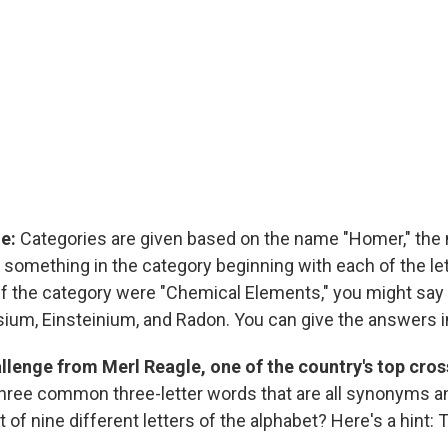
ge:
Categories are given based on the name "Homer," the
 something in the category beginning with each of the le
 if the category were "Chemical Elements," you might say
um, Einsteinium, and Radon. You can give the answers in
allenge from Merl Reagle, one of the country's top cr
hree common three-letter words that are all synonyms a
 of nine different letters of the alphabet? Here's a hint: 