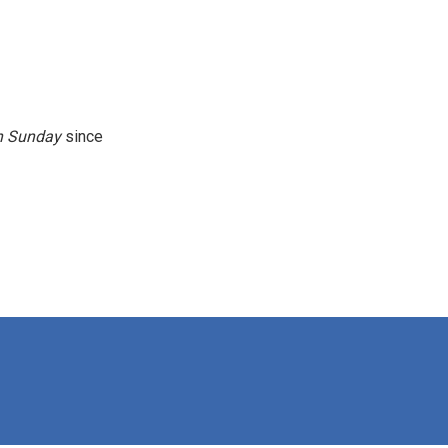
n
Sunday
since