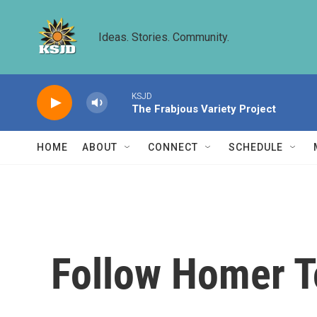
Skip to main content
Ideas. Stories. Community.
KSJD
The Frabjous Variety Project
HOME
ABOUT
CONNECT
SCHEDULE
Follow Homer T