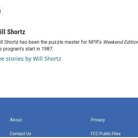
ill Shortz
ll Shortz has been the puzzle master for NPR's
Weekend Editio
e program's start in 1987.
ee stories by Will Shortz
About
Privacy
Contact Us
FCC Public Files