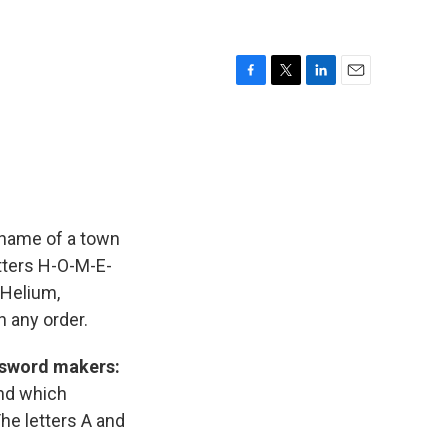
F
T
L
E
a
w
i
m
c
i
n
a
e
t
k
i
b
t
e
l
o
e
d
o
r
I
k
n
 name of a town
tters H-O-M-E-
 Helium,
 any order.
ossword makers:
nd which
The letters A and