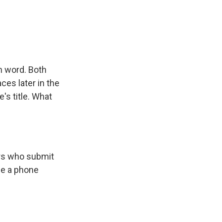
h word. Both
ces later in the
's title. What
ers who submit
de a phone