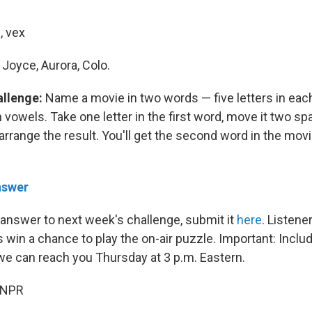
, vex
Joyce, Aurora, Colo.
allenge:
Name a movie in two words — five letters in eac
 vowels. Take one letter in the first word, move it two spa
arrange the result. You'll get the second word in the movie
nswer
 answer to next week's challenge, submit it
here
. Listen
 win a chance to play the on-air puzzle. Important: Inclu
e can reach you Thursday
at 3 p.m. Eastern.
 NPR