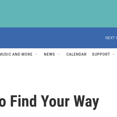
NEXT 
MUSIC AND MORE
NEWS
CALENDAR
SUPPORT
o Find Your Way