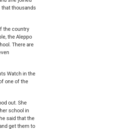
s that thousands
f the country
ple, the Aleppo
chool. There are
 even
ts Watch in the
of one of the
ood out. She
her school in
he said that the
 and get them to