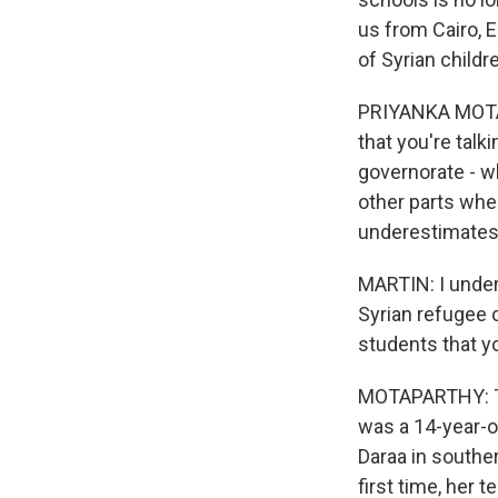
us from Cairo, 
of Syrian childr
PRIYANKA MOTAPA
that you're talk
governorate - wh
other parts wher
underestimates 
MARTIN: I under
Syrian refugee 
students that y
MOTAPARTHY: The
was a 14-year-o
Daraa in southe
first time, her