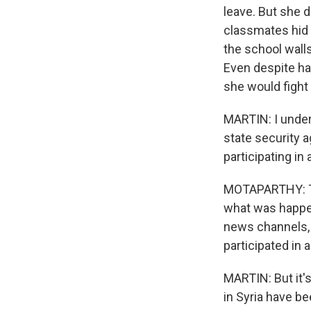
leave. But she 
classmates hid 
the school walls
Even despite hav
she would fight 
MARTIN: I under
state security 
participating in
MOTAPARTHY: Tha
what was happen
news channels, 
participated in
MARTIN: But it'
in Syria have be