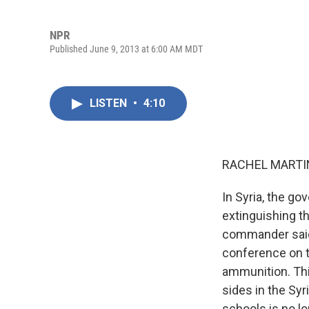
NPR
Published June 9, 2013 at 6:00 AM MDT
LISTEN
•
4:10
RACHEL MARTIN
In Syria, the go
extinguishing th
commander said 
conference on t
ammunition. Thi
sides in the Syr
schools is no lo