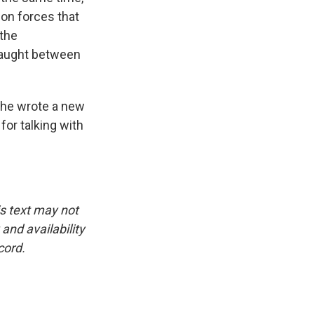
ion forces that
 the
 caught between
She wrote a new
for talking with
is text may not
and availability
cord.