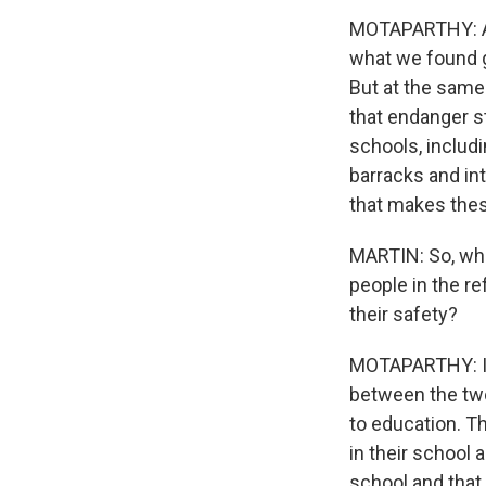
MOTAPARTHY: Abs
what we found 
But at the same 
that endanger s
schools, includi
barracks and in
that makes these
MARTIN: So, wha
people in the r
their safety?
MOTAPARTHY: I d
between the two 
to education. T
in their school
school and that 