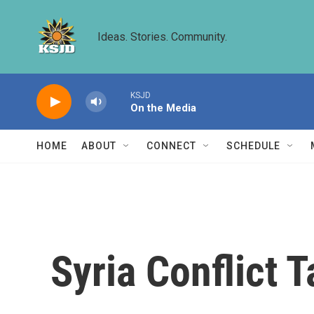
Skip to main content
Ideas. Stories. Community.
KSJD
On the Media
HOME
ABOUT
CONNECT
SCHEDULE
Syria Conflict 