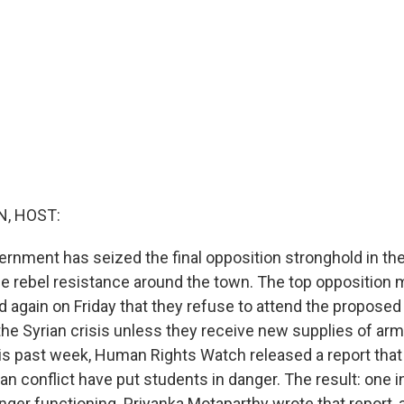
, HOST:
vernment has seized the final opposition stronghold in the
e rebel resistance around the town. The top opposition m
again on Friday that they refuse to attend the propose
he Syrian crisis unless they receive new supplies of ar
s past week, Human Rights Watch released a report that 
ian conflict have put students in danger. The result: one in
nger functioning. Priyanka Motaparthy wrote that report, 