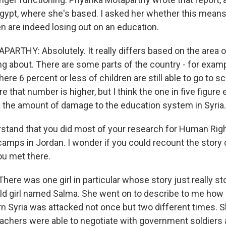
Egypt, where she's based. I asked her whether this mean
en are indeed losing out on an education.
RTHY: Absolutely. It really differs based on the area o
ing about. There are some parts of the country - for exam
ere 6 percent or less of children are still able to go to s
e that number is higher, but I think the one in five figure
the amount of damage to the education system in Syria.
stand that you did most of your research for Human Righ
camps in Jordan. I wonder if you could recount the story 
ou met there.
re was one girl in particular whose story just really st
ld girl named Salma. She went on to describe to me how 
rn Syria was attacked not once but two different times. S
 teachers were able to negotiate with government soldiers