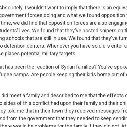
olutely. I wouldn't want to imply that there is an equi
government forces doing and what we found opposition 
time, we did find that opposition forces are also engagin
tudents' lives. We found that they've posted snipers on t
ng schools that are still in use. We found that they've tu
to detention centers. Whenever you have soldiers enter a 
 places potential military targets.
t has been the reaction of Syrian families? You've spoken
efugee camps. Are people keeping their kids home out of
id meet a family and described to me that the effects 
sides of this conflict had upon their family and their ch
hey told me that in their town they received messages f
 and from the government that they needed to keep sending
there would be problems for the family if they did not. A