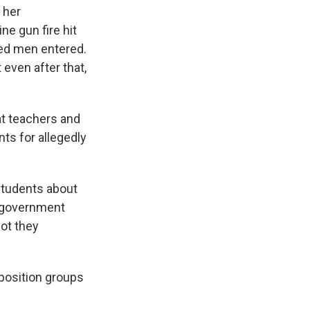
 her
e gun fire hit
med men entered.
 even after that,
at teachers and
ts for allegedly
students about
i-government
ot they
pposition groups