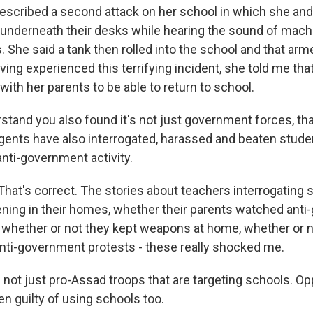
described a second attack on her school in which she and
underneath their desks while hearing the sound of machin
. She said a tank then rolled into the school and that ar
ing experienced this terrifying incident, she told me that
with her parents to be able to return to school.
stand you also found it's not just government forces, th
agents have also interrogated, harassed and beaten studen
 anti-government activity.
t's correct. The stories about teachers interrogating 
ing in their homes, whether their parents watched ant
whether or not they kept weapons at home, whether or n
 anti-government protests - these really shocked me.
s not just pro-Assad troops that are targeting schools. O
en guilty of using schools too.