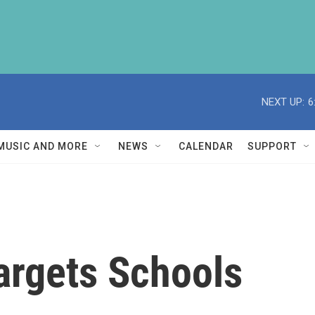
NEXT UP:
6
MUSIC AND MORE
NEWS
CALENDAR
SUPPORT
Targets Schools