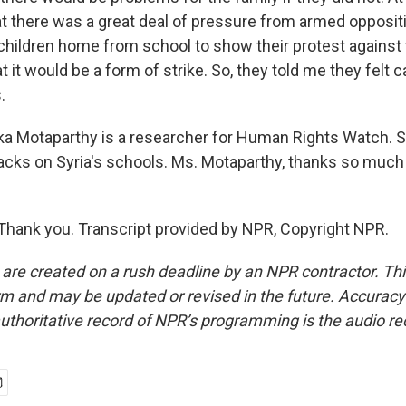
at there was a great deal of pressure from armed opposit
 children home from school to show their protest against
 it would be a form of strike. So, they told me they felt
.
a Motaparthy is a researcher for Human Rights Watch. 
acks on Syria's schools. Ms. Motaparthy, thanks so much 
ank you. Transcript provided by NPR, Copyright NPR.
 are created on a rush deadline by an NPR contractor. Th
form and may be updated or revised in the future. Accuracy 
uthoritative record of NPR’s programming is the audio re