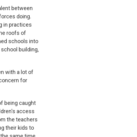
valent between
forces doing.
g in practices
he roofs of
rned schools into
school building,
 with a lot of
 concern for
of being caught
ildren's access
rom the teachers
 their kids to
t the same time,