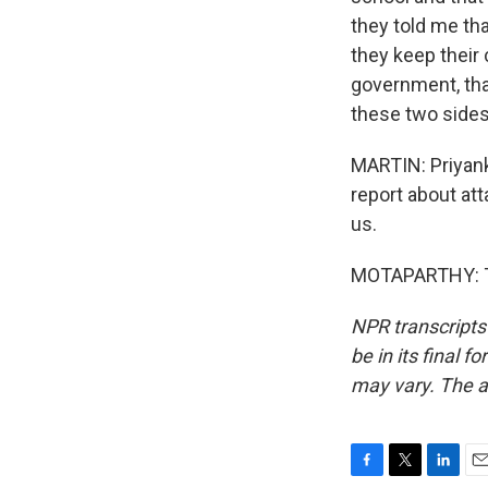
they told me th
they keep their
government, that
these two sides
MARTIN: Priyank
report about att
us.
MOTAPARTHY: Th
NPR transcripts
be in its final 
may vary. The a
F
T
L
E