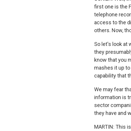
first one is the
telephone recor
access to the d
others. Now, th
So let's look at
they presumably
know that you m
mashes it up to
capability that 
We may fear tha
information is t
sector companies
they have and wh
MARTIN: This is 