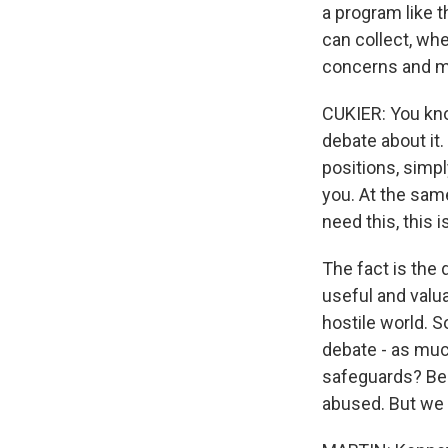
a program like 
can collect, wh
concerns and ma
CUKIER: You know
debate about it.
positions, simp
you. At the same
need this, this i
The fact is the 
useful and valua
hostile world. 
debate - as muc
safeguards? Beca
abused. But we n