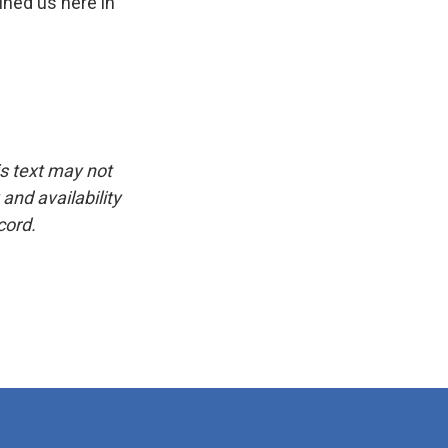
ined us here in
is text may not
and availability
cord.