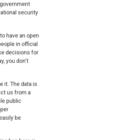
e government
ational security
 to have an open
ople in official
ke decisions for
y, you don't
 it. The data is
ect us from a
le public
oper
easily be