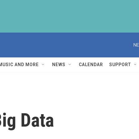
NE
MUSIC AND MORE
NEWS
CALENDAR
SUPPORT
ig Data