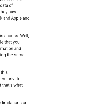
adata of
 they have
ok and Apple and
is access. Well,
le that you
ormation and
tting the same
 this
rent private
t that's what
 limitations on