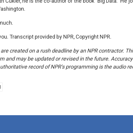
Cukier, he is the co-author of the book "Big Data." He jo
Washington.
 much.
ou. Transcript provided by NPR, Copyright NPR.
 are created on a rush deadline by an NPR contractor. Th
form and may be updated or revised in the future. Accuracy 
uthoritative record of NPR’s programming is the audio re