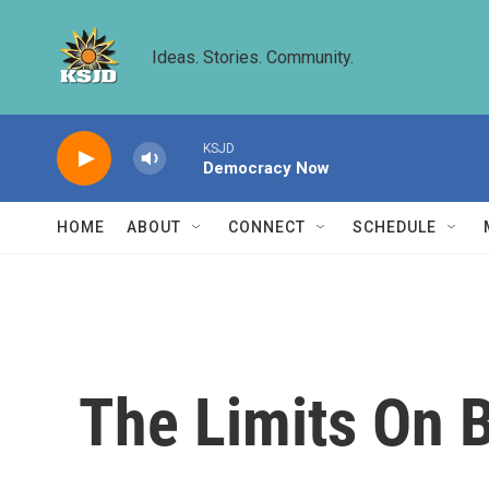
Skip to main content
Ideas. Stories. Community.
KSJD
Democracy Now
HOME
ABOUT
CONNECT
SCHEDULE
The Limits On B