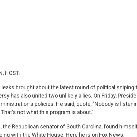
, HOST:
 leaks brought about the latest round of political sniping
rsy has also united two unlikely allies. On Friday, Presi
inistration's policies. He said, quote, "Nobody is listeni
 That's not what this program is about."
 the Republican senator of South Carolina, found himself
eeing with the White House. Here he is on Fox News.