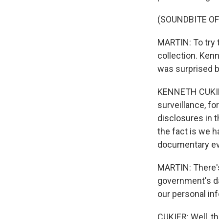
(SOUNDBITE O
MARTIN: To try t
collection. Ken
was surprised by
KENNETH CUKIER
surveillance, fo
disclosures in t
the fact is we 
documentary evid
MARTIN: There's
government's dat
our personal inf
CUKIER: Well, th