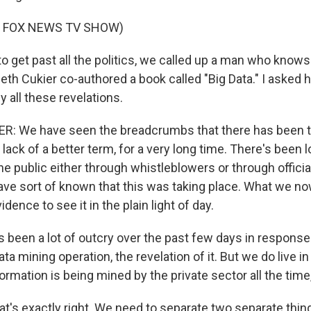
F FOX NEWS TV SHOW)
o get past all the politics, we called up a man who knows 
neth Cukier co-authored a book called "Big Data." I asked
 all these revelations.
: We have seen the breadcrumbs that there has been th
r lack of a better term, for a very long time. There's been l
he public either through whistleblowers or through offici
have sort of known that this was taking place. What we no
ence to see it in the plain light of day.
 been a lot of outcry over the past few days in response
a mining operation, the revelation of it. But we do live i
ormation is being mined by the private sector all the time,
at's exactly right. We need to separate two separate thin