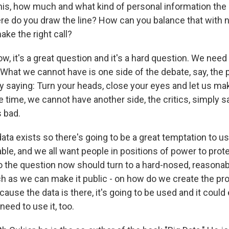
this, how much and what kind of personal information th
ere do you draw the line? How can you balance that with n
ke the right call?
, it's a great question and it's a hard question. We need
 What we cannot have is one side of the debate, say, the pe
ly saying: Turn your heads, close your eyes and let us ma
 time, we cannot have another side, the critics, simply sa
s bad.
data exists so there's going to be a great temptation to use
ble, and we all want people in positions of power to prot
So the question now should turn to a hard-nosed, reasonab
h as we can make it public - on how do we create the pr
use the data is there, it's going to be used and it could 
eed to use it, too.