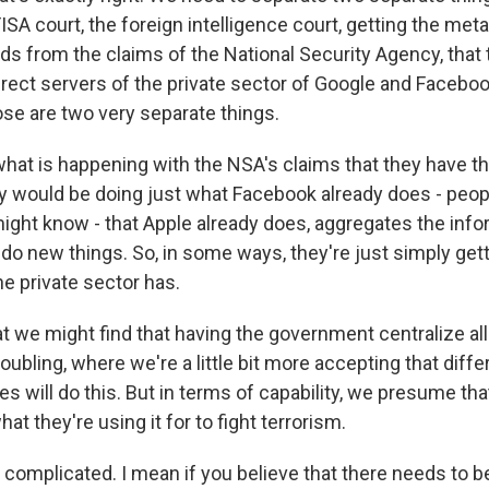
 FISA court, the foreign intelligence court, getting the met
ds from the claims of the National Security Agency, that
irect servers of the private sector of Google and Facebo
ose are two very separate things.
 what is happening with the NSA's claims that they have th
 would be doing just what Facebook already does - peop
ight know - that Apple already does, aggregates the inf
 do new things. So, in some ways, they're just simply ge
the private sector has.
t we might find that having the government centralize all
roubling, where we're a little bit more accepting that diffe
 will do this. But in terms of capability, we presume tha
at they're using it for to fight terrorism.
complicated. I mean if you believe that there needs to be