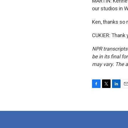
MARTIN: Kenneth 
our studios in 
Ken, thanks so
CUKIER: Thank y
NPR transcripts
be in its final 
may vary. The a
F
T
L
E
a
w
i
m
c
i
n
a
e
t
k
i
b
t
e
l
o
e
d
o
r
I