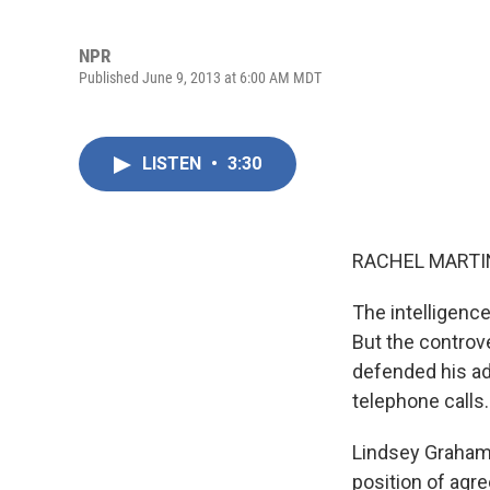
NPR
Published June 9, 2013 at 6:00 AM MDT
LISTEN
•
3:30
RACHEL MARTIN
The intelligence
But the controve
defended his adm
telephone calls.
Lindsey Graham,
position of agr