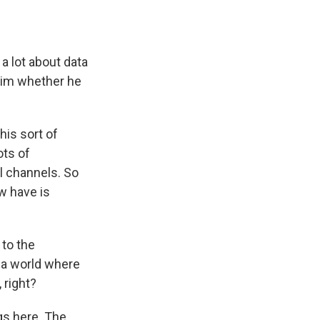
a lot about data
 him whether he
is sort of
ots of
al channels. So
w have is
 to the
n a world where
 right?
gs here. The