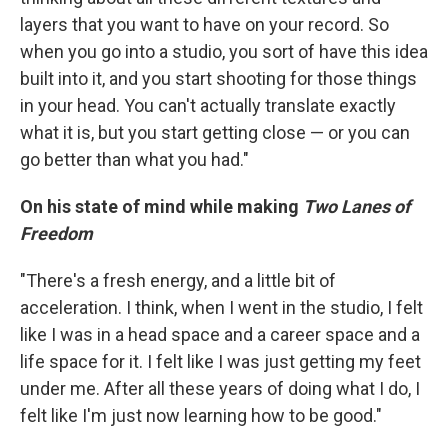
layers that you want to have on your record. So
when you go into a studio, you sort of have this idea
built into it, and you start shooting for those things
in your head. You can't actually translate exactly
what it is, but you start getting close — or you can
go better than what you had."
On his state of mind while making
Two Lanes of
Freedom
"There's a fresh energy, and a little bit of
acceleration. I think, when I went in the studio, I felt
like I was in a head space and a career space and a
life space for it. I felt like I was just getting my feet
under me. After all these years of doing what I do, I
felt like I'm just now learning how to be good."