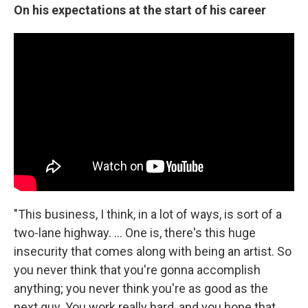
On his expectations at the start of his career
"This business, I think, in a lot of ways, is sort of a
two-lane highway. ... One is, there's this huge
insecurity that comes along with being an artist. So
you never think that you're gonna accomplish
anything; you never think you're as good as the
next guy. You work really hard, and you hope that