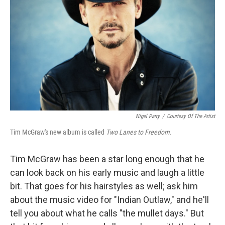
Nigel Parry
/
Courtesy Of The Artist
Tim McGraw's new album is called
Two Lanes to Freedom.
Tim McGraw has been a star long enough that he
can look back on his early music and laugh a little
bit. That goes for his hairstyles as well; ask him
about the music video for "Indian Outlaw," and he'll
tell you about what he calls "the mullet days." But