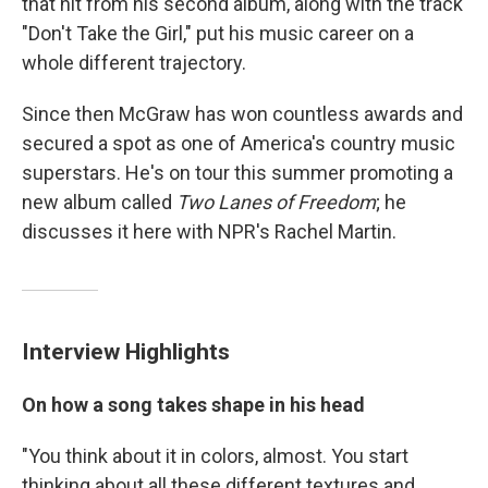
that hit from his second album, along with the track
"Don't Take the Girl," put his music career on a
whole different trajectory.
Since then McGraw has won countless awards and
secured a spot as one of America's country music
superstars. He's on tour this summer promoting a
new album called
Two Lanes of Freedom
; he
discusses it here with NPR's Rachel Martin.
Interview Highlights
On how a song takes shape in his head
"You think about it in colors, almost. You start
thinking about all these different textures and