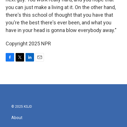
you can just make a living at it. On the other hand,
there's this school of thought that you have that
you're the best there's ever been, and what you
have in your head is gonna blow everybody away."
Copyright 2025 NPR
F
T
L
E
a
w
i
m
c
i
n
a
e
t
k
i
b
t
e
l
o
e
d
o
r
I
k
n
© 2025 KSJD
About