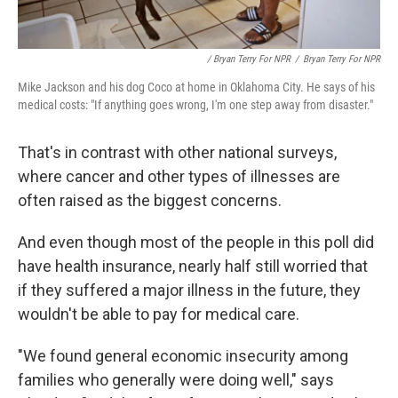
/ Bryan Terry For NPR
/
Bryan Terry For NPR
Mike Jackson and his dog Coco at home in Oklahoma City. He says of his
medical costs: "If anything goes wrong, I'm one step away from disaster."
That's in contrast with other national surveys,
where cancer and other types of illnesses are
often raised as the biggest concerns.
And even though most of the people in this poll did
have health insurance, nearly half still worried that
if they suffered a major illness in the future, they
wouldn't be able to pay for medical care.
"We found general economic insecurity among
families who generally were doing well," says