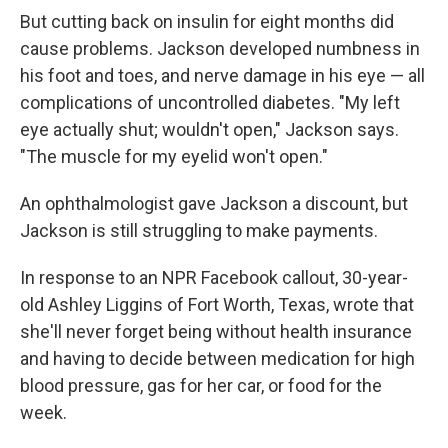
But cutting back on insulin for eight months did
cause problems. Jackson developed numbness in
his foot and toes, and nerve damage in his eye — all
complications of uncontrolled diabetes. "My left
eye actually shut; wouldn't open," Jackson says.
"The muscle for my eyelid won't open."
An ophthalmologist gave Jackson a discount, but
Jackson is still struggling to make payments.
In response to an NPR Facebook callout, 30-year-
old Ashley Liggins of Fort Worth, Texas, wrote that
she'll never forget being without health insurance
and having to decide between medication for high
blood pressure, gas for her car, or food for the
week.