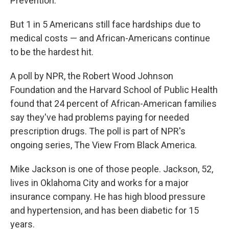
Prevention.
But 1 in 5 Americans still face hardships due to
medical costs — and African-Americans continue
to be the hardest hit.
A poll by NPR, the Robert Wood Johnson
Foundation and the Harvard School of Public Health
found that 24 percent of African-American families
say they've had problems paying for needed
prescription drugs. The poll is part of NPR's
ongoing series, The View From Black America.
Mike Jackson is one of those people. Jackson, 52,
lives in Oklahoma City and works for a major
insurance company. He has high blood pressure
and hypertension, and has been diabetic for 15
years.