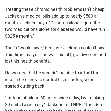
Treating these chronic health problems isn't cheap.
Jackson's medical bills add up to nearly $500 a
month. Jackson says: "Diabetes alone — just the
two medications alone for diabetes would have run
$325 a month."
That's "would have," because Jackson couldn't pay.
This time last year, he was laid off, got divorced and
lost his health benefits.
He worried that he wouldn't be able to afford the
insulin he needs to control his diabetes, so he
started cutting back.
"Instead of taking 60 units twice a day, I was taking
30 units twice a day," Jackson told NPR. "The idea