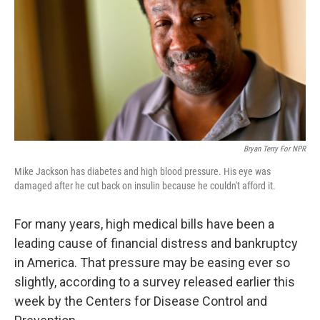
Bryan Terry For NPR
Mike Jackson has diabetes and high blood pressure. His eye was
damaged after he cut back on insulin because he couldn't afford it.
For many years, high medical bills have been a
leading cause of financial distress and bankruptcy
in America. That pressure may be easing ever so
slightly, according to a survey released earlier this
week by the Centers for Disease Control and