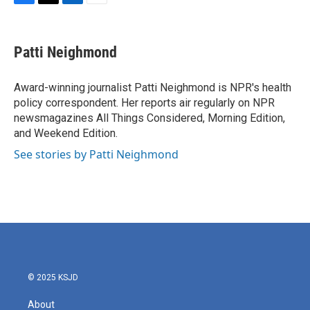
F
T
L
E
a
w
i
m
c
i
n
a
e
t
k
i
Patti Neighmond
b
t
e
l
o
e
d
o
r
I
Award-winning journalist Patti Neighmond is NPR's health
k
n
policy correspondent. Her reports air regularly on NPR
newsmagazines All Things Considered, Morning Edition,
and Weekend Edition.
See stories by Patti Neighmond
© 2025 KSJD
About