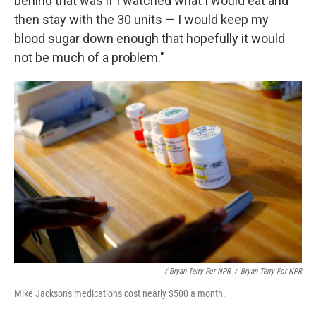
behind that was if I watched what I would eat and
then stay with the 30 units — I would keep my
blood sugar down enough that hopefully it would
not be much of a problem."
/ Bryan Terry For NPR
/
Bryan Terry For NPR
Mike Jackson's medications cost nearly $500 a month.