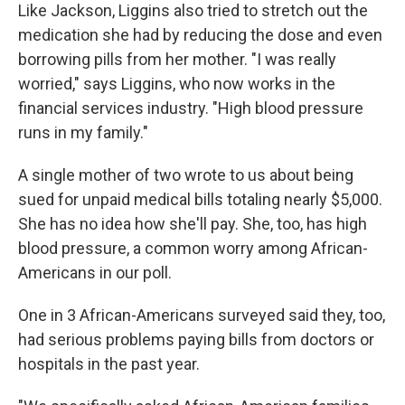
Like Jackson, Liggins also tried to stretch out the
medication she had by reducing the dose and even
borrowing pills from her mother. "I was really
worried," says Liggins, who now works in the
financial services industry. "High blood pressure
runs in my family."
A single mother of two wrote to us about being
sued for unpaid medical bills totaling nearly $5,000.
She has no idea how she'll pay. She, too, has high
blood pressure, a common worry among African-
Americans in our poll.
One in 3 African-Americans surveyed said they, too,
had serious problems paying bills from doctors or
hospitals in the past year.