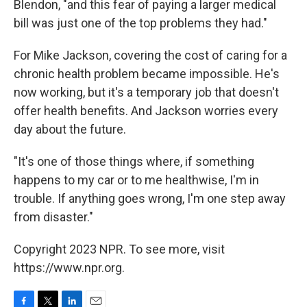
Blendon, "and this fear of paying a larger medical
bill was just one of the top problems they had."
For Mike Jackson, covering the cost of caring for a
chronic health problem became impossible. He's
now working, but it's a temporary job that doesn't
offer health benefits. And Jackson worries every
day about the future.
"It's one of those things where, if something
happens to my car or to me healthwise, I'm in
trouble. If anything goes wrong, I'm one step away
from disaster."
Copyright 2023 NPR. To see more, visit
https://www.npr.org.