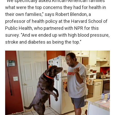
"We specifically asked African-American families
what were the top concerns they had for health in
their own families," says Robert Blendon, a
professor of health policy at the Harvard School of
Public Health, who partnered with NPR for this
survey. "And we ended up with high blood pressure,
stroke and diabetes as being the top."