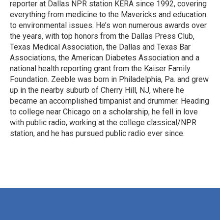
reporter at Dallas NPR station KERA since 1992, covering
everything from medicine to the Mavericks and education
to environmental issues. He’s won numerous awards over
the years, with top honors from the Dallas Press Club,
Texas Medical Association, the Dallas and Texas Bar
Associations, the American Diabetes Association and a
national health reporting grant from the Kaiser Family
Foundation. Zeeble was born in Philadelphia, Pa. and grew
up in the nearby suburb of Cherry Hill, NJ, where he
became an accomplished timpanist and drummer. Heading
to college near Chicago on a scholarship, he fell in love
with public radio, working at the college classical/NPR
station, and he has pursued public radio ever since.