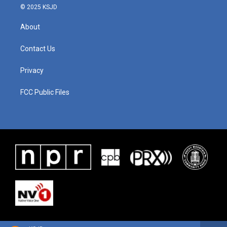
© 2025 KSJD
About
Contact Us
Privacy
FCC Public Files