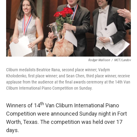
Rodger Mallison
/
MCT/Landov
Cliburn medalists Beatrice Rana, second place winner; Vadym
Kholodenko, first place winner; and Sean Chen, third place winner, receive
applause from the audience at the final awards ceremony at the 14th Van
Cliburn International Piano Competition on Sunday.
th
Winners of 14
Van Cliburn International Piano
Competition were announced Sunday night in Fort
Worth, Texas. The competition was held over 17
days.