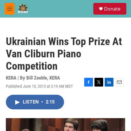
Skip to main content
S
Donate
e
M
a
e
r
n
c
u
h
Ukrainian Wins Top Prize At
u
e
Van Cliburn Piano
r
y
Competition
KERA | By
Bill Zeeble, KERA
Published June 10, 2013 at 3:19 AM MDT
F
T
L
E
a
w
i
m
c
i
n
a
LISTEN
•
2:15
e
t
k
i
b
t
e
l
o
e
d
o
r
I
k
n