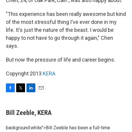
Chen, 24, of Oak Park, Calif., was also happy about.
"This experience has been really awesome but kind
of the most stressful thing I've ever done in my
life. It's just the nature of the beast. I would be
happy to not have to go through it again," Chen
says.
But now the pressure of life and career begins.
Copyright 2013
KERA
F
T
L
E
a
w
i
m
c
i
n
a
e
t
k
i
Bill Zeeble, KERA
b
t
e
l
o
e
d
o
r
I
background:white">Bill Zeeble has been a full-time
k
n