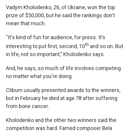
Vadym Kholodenko, 26, of Ukraine, won the top
prize of $50,000, but he said the rankings don't
mean that much.
"It's kind of fun for audience, for press. It's
th
interesting to put first, second, 10
and so on. But
in life, not so important," Kholodenko says.
And, he says, so much of life involves competing
no matter what you're doing.
Cliburn usually presented awards to the winners,
but in February he died at age 78 after suffering
from bone cancer.
Kholodenko and the other two winners said the
competition was hard. Famed composer Bela