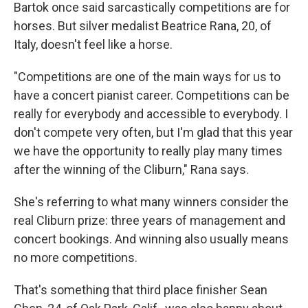
Bartok once said sarcastically competitions are for
horses. But silver medalist Beatrice Rana, 20, of
Italy, doesn't feel like a horse.
"Competitions are one of the main ways for us to
have a concert pianist career. Competitions can be
really for everybody and accessible to everybody. I
don't compete very often, but I'm glad that this year
we have the opportunity to really play many times
after the winning of the Cliburn," Rana says.
She's referring to what many winners consider the
real Cliburn prize: three years of management and
concert bookings. And winning also usually means
no more competitions.
That's something that third place finisher Sean