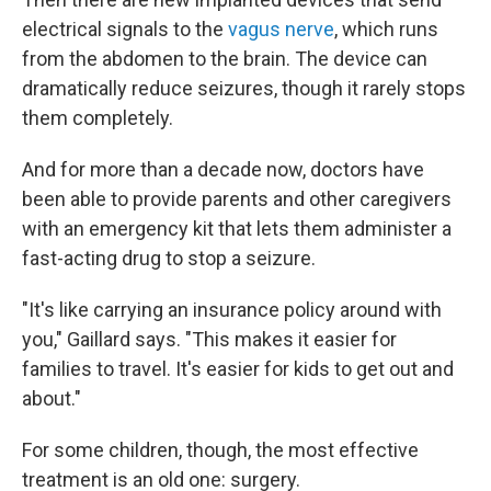
electrical signals to the
vagus nerve
, which runs
from the abdomen to the brain. The device can
dramatically reduce seizures, though it rarely stops
them completely.
And for more than a decade now, doctors have
been able to provide parents and other caregivers
with an emergency kit that lets them administer a
fast-acting drug to stop a seizure.
"It's like carrying an insurance policy around with
you," Gaillard says. "This makes it easier for
families to travel. It's easier for kids to get out and
about."
For some children, though, the most effective
treatment is an old one: surgery.