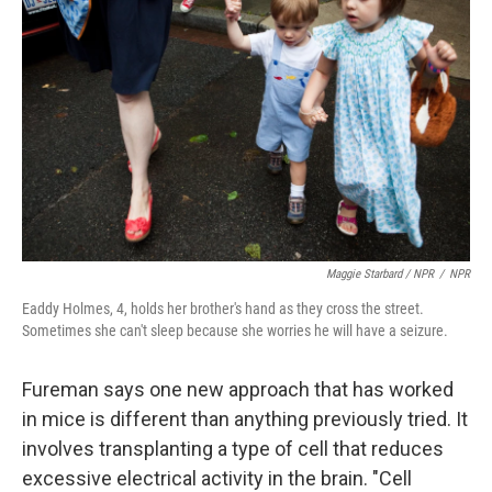
Maggie Starbard / NPR
/
NPR
Eaddy Holmes, 4, holds her brother's hand as they cross the street.
Sometimes she can't sleep because she worries he will have a seizure.
Fureman says one new approach that has worked
in mice is different than anything previously tried. It
involves transplanting a type of cell that reduces
excessive electrical activity in the brain. "Cell