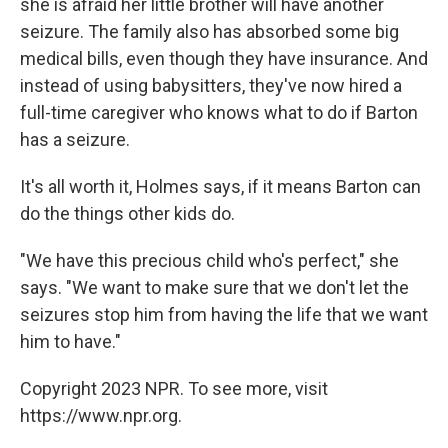
she is afraid her little brother will have another
seizure. The family also has absorbed some big
medical bills, even though they have insurance. And
instead of using babysitters, they've now hired a
full-time caregiver who knows what to do if Barton
has a seizure.
It's all worth it, Holmes says, if it means Barton can
do the things other kids do.
"We have this precious child who's perfect," she
says. "We want to make sure that we don't let the
seizures stop him from having the life that we want
him to have."
Copyright 2023 NPR. To see more, visit
https://www.npr.org.