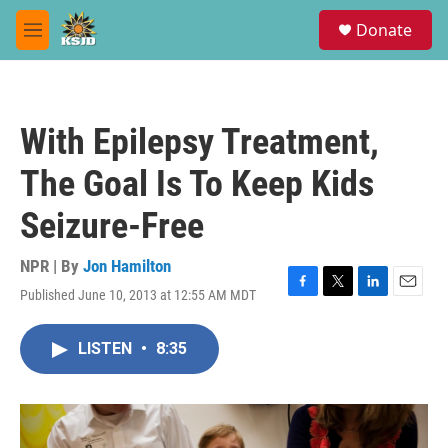
Skip to main content
S
Donate
e
M
a
e
r
n
c
u
h
With Epilepsy Treatment,
u
e
The Goal Is To Keep Kids
r
y
Seizure-Free
NPR | By
Jon Hamilton
Published June 10, 2013 at 12:55 AM MDT
F
T
L
E
a
w
i
m
c
i
n
a
LISTEN
•
8:35
e
t
k
i
b
t
e
l
o
e
d
o
r
I
k
n