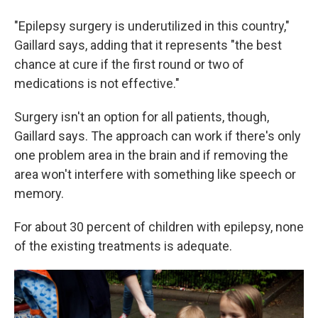
"Epilepsy surgery is underutilized in this country,"
Gaillard says, adding that it represents "the best
chance at cure if the first round or two of
medications is not effective."
Surgery isn't an option for all patients, though,
Gaillard says. The approach can work if there's only
one problem area in the brain and if removing the
area won't interfere with something like speech or
memory.
For about 30 percent of children with epilepsy, none
of the existing treatments is adequate.