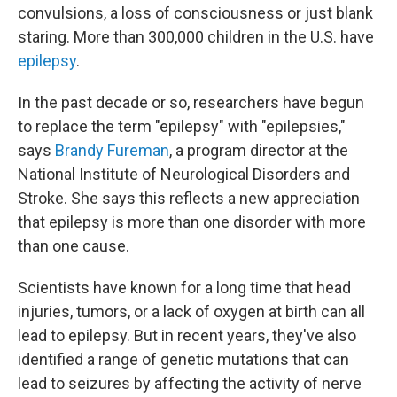
convulsions, a loss of consciousness or just blank
staring. More than 300,000 children in the U.S. have
epilepsy
.
In the past decade or so, researchers have begun
to replace the term "epilepsy" with "epilepsies,"
says
Brandy Fureman
, a program director at the
National Institute of Neurological Disorders and
Stroke. She says this reflects a new appreciation
that epilepsy is more than one disorder with more
than one cause.
Scientists have known for a long time that head
injuries, tumors, or a lack of oxygen at birth can all
lead to epilepsy. But in recent years, they've also
identified a range of genetic mutations that can
lead to seizures by affecting the activity of nerve