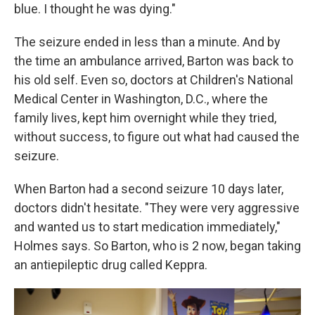
blue. I thought he was dying."
The seizure ended in less than a minute. And by
the time an ambulance arrived, Barton was back to
his old self. Even so, doctors at Children's National
Medical Center in Washington, D.C., where the
family lives, kept him overnight while they tried,
without success, to figure out what had caused the
seizure.
When Barton had a second seizure 10 days later,
doctors didn't hesitate. "They were very aggressive
and wanted us to start medication immediately,"
Holmes says. So Barton, who is 2 now, began taking
an antiepileptic drug called Keppra.