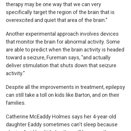
therapy may be one way that we can very
specifically target the region of the brain that is
overexcited and quiet that area of the brain."
Another experimental approach involves devices
that monitor the brain for abnormal activity. Some
are able to predict when the brain activity is headed
toward a seizure, Fureman says, "and actually
deliver stimulation that shuts down that seizure
activity."
Despite all the improvements in treatment, epilepsy
can still take a toll on kids like Barton, and on their
families.
Catherine McEaddy Holmes says her 4-year-old
daughter Eaddy sometimes can't sleep because