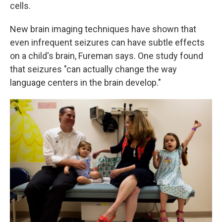
cells.
New brain imaging techniques have shown that
even infrequent seizures can have subtle effects
on a child's brain, Fureman says. One study found
that seizures "can actually change the way
language centers in the brain develop."