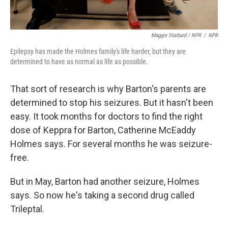
Maggie Starbard / NPR
/
NPR
Epilepsy has made the Holmes family's life harder, but they are
determined to have as normal as life as possible.
That sort of research is why Barton's parents are
determined to stop his seizures. But it hasn't been
easy. It took months for doctors to find the right
dose of Keppra for Barton, Catherine McEaddy
Holmes says. For several months he was seizure-
free.
But in May, Barton had another seizure, Holmes
says. So now he's taking a second drug called
Trileptal.