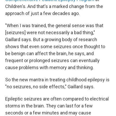
Children's. And that's a marked change from the
approach of just a few decades ago.
"When I was trained, the general sense was that
[seizures] were not necessarily a bad thing,"
Gaillard says. But a growing body of research
shows that even some seizures once thought to
be benign can affect the brain, he says, and
frequent or prolonged seizures can eventually
cause problems with memory and thinking.
So the new mantra in treating childhood epilepsy is
"no seizures, no side effects," Gaillard says.
Epileptic seizures are often compared to electrical
storms in the brain. They can last for a few
seconds or a few minutes and may cause