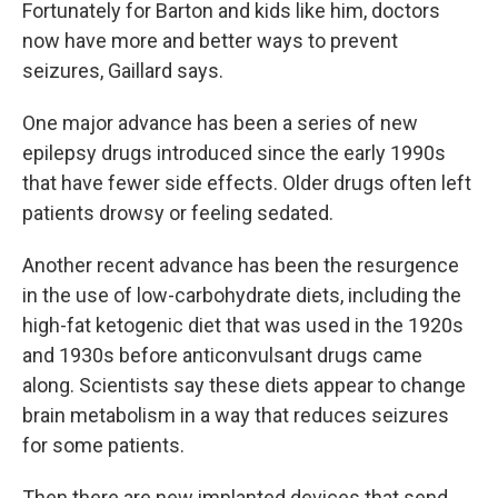
Fortunately for Barton and kids like him, doctors
now have more and better ways to prevent
seizures, Gaillard says.
One major advance has been a series of new
epilepsy drugs introduced since the early 1990s
that have fewer side effects. Older drugs often left
patients drowsy or feeling sedated.
Another recent advance has been the resurgence
in the use of low-carbohydrate diets, including the
high-fat ketogenic diet that was used in the 1920s
and 1930s before anticonvulsant drugs came
along. Scientists say these diets appear to change
brain metabolism in a way that reduces seizures
for some patients.
Then there are new implanted devices that send