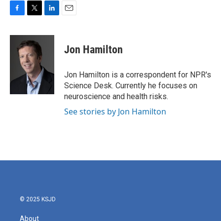
F
T
L
E
a
w
i
m
c
i
n
a
e
t
k
i
Jon Hamilton
b
t
e
l
o
e
d
o
r
I
Jon Hamilton is a correspondent for NPR's
k
n
Science Desk. Currently he focuses on
neuroscience and health risks.
See stories by Jon Hamilton
© 2025 KSJD
About