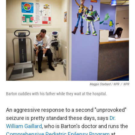
Maggie Starbard / NPR
/
NPR
Barton cuddles with his father while they wait at the hospital.
An aggressive response to a second "unprovoked"
seizure is pretty standard these days, says
Dr.
William Gaillard
, who is Barton's doctor and runs the
Comprehensive Pediatric Epilepsy Program
at