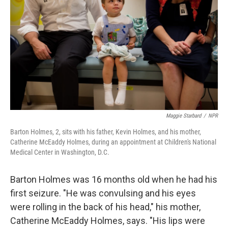
Maggie Starbard
/
NPR
Barton Holmes, 2, sits with his father, Kevin Holmes, and his mother,
Catherine McEaddy Holmes, during an appointment at Children's National
Medical Center in Washington, D.C.
Barton Holmes was 16 months old when he had his
first seizure. "He was convulsing and his eyes
were rolling in the back of his head," his mother,
Catherine McEaddy Holmes, says. "His lips were