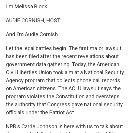
I'm Melissa Block.
AUDIE CORNISH, HOST:
And I'm Audie Cornish.
Let the legal battles begin. The first major lawsuit
has been filed after the recent revelations about
government data gathering. Today, the American
Civil Liberties Union took aim at a National Security
Agency program that collects phone call records
on American citizens. The ACLU lawsuit says the
program violates the Constitution and oversteps
the authority that Congress gave national security
officials under the Patriot Act.
NPR's Carrie Johnson is here with us to talk about