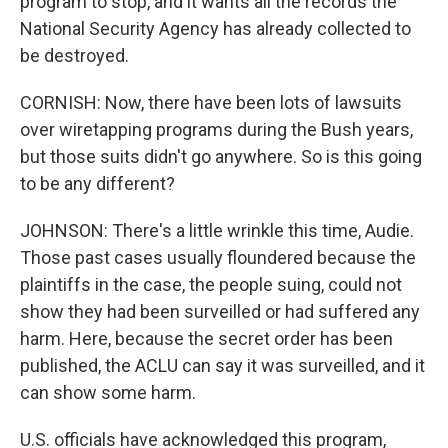
program to stop, and it wants all the records the
National Security Agency has already collected to
be destroyed.
CORNISH: Now, there have been lots of lawsuits
over wiretapping programs during the Bush years,
but those suits didn't go anywhere. So is this going
to be any different?
JOHNSON: There's a little wrinkle this time, Audie.
Those past cases usually floundered because the
plaintiffs in the case, the people suing, could not
show they had been surveilled or had suffered any
harm. Here, because the secret order has been
published, the ACLU can say it was surveilled, and it
can show some harm.
U.S. officials have acknowledged this program,