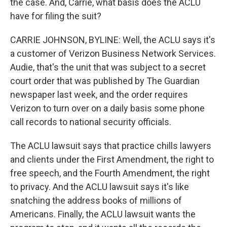
the case. And, Carrie, what basis does the ACLU
have for filing the suit?
CARRIE JOHNSON, BYLINE: Well, the ACLU says it's
a customer of Verizon Business Network Services.
Audie, that's the unit that was subject to a secret
court order that was published by The Guardian
newspaper last week, and the order requires
Verizon to turn over on a daily basis some phone
call records to national security officials.
The ACLU lawsuit says that practice chills lawyers
and clients under the First Amendment, the right to
free speech, and the Fourth Amendment, the right
to privacy. And the ACLU lawsuit says it's like
snatching the address books of millions of
Americans. Finally, the ACLU lawsuit wants the