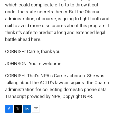
which could complicate efforts to throw it out
under the state secrets theory. But the Obama
administration, of course, is going to fight tooth and
nail to avoid more disclosures about this program. I
think it's safe to predict a long and extended legal
battle ahead here.
CORNISH: Carrie, thank you.
JOHNSON: You're welcome.
CORNISH: That's NPR's Carrie Johnson. She was
talking about the ACLU's lawsuit against the Obama
administration for collecting domestic phone data.
Transcript provided by NPR, Copyright NPR.
F
T
L
E