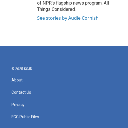
of NPR's flagship news program, All
Things Considered.
See stories by Audie Cornish
© 2025 KSJD
About
Contact Us
Privacy
FCC Public Files