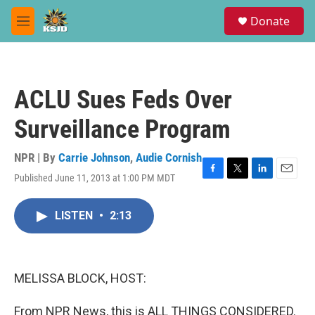
Skip to main content
S
Donate
e
M
a
e
r
n
c
u
h
ACLU Sues Feds Over
u
e
Surveillance Program
r
y
NPR | By
Carrie Johnson
,
Audie Cornish
Published June 11, 2013 at 1:00 PM MDT
F
T
L
E
a
w
i
m
c
i
n
a
LISTEN
•
2:13
e
t
k
i
b
t
e
l
o
e
d
o
r
I
k
n
MELISSA BLOCK, HOST:
From NPR News, this is ALL THINGS CONSIDERED.