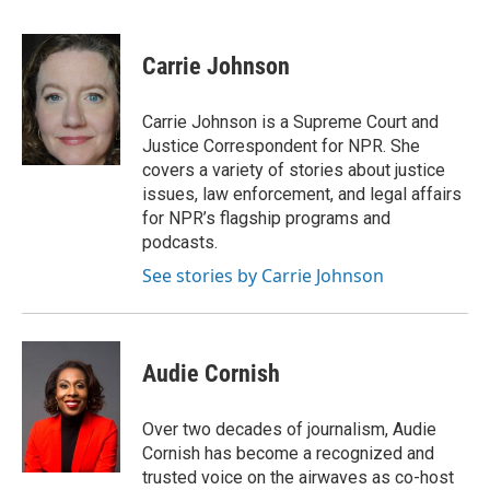
a
w
i
m
c
i
n
a
e
t
k
i
Carrie Johnson
b
t
e
l
o
e
d
o
r
I
Carrie Johnson is a Supreme Court and
k
n
Justice Correspondent for NPR. She
covers a variety of stories about justice
issues, law enforcement, and legal affairs
for NPR’s flagship programs and
podcasts.
See stories by Carrie Johnson
Audie Cornish
Over two decades of journalism, Audie
Cornish has become a recognized and
trusted voice on the airwaves as co-host