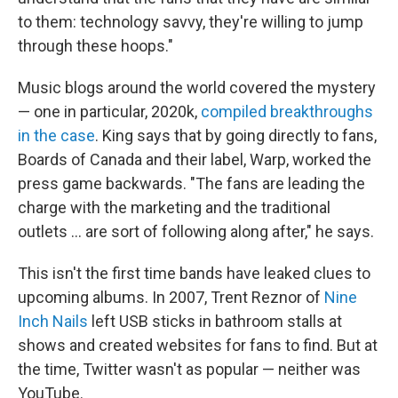
to them: technology savvy, they're willing to jump
through these hoops."
Music blogs around the world covered the mystery
— one in particular, 2020k,
compiled breakthroughs
in the case
. King says that by going directly to fans,
Boards of Canada and their label, Warp, worked the
press game backwards. "The fans are leading the
charge with the marketing and the traditional
outlets ... are sort of following along after," he says.
This isn't the first time bands have leaked clues to
upcoming albums. In 2007, Trent Reznor of
Nine
Inch Nails
left USB sticks in bathroom stalls at
shows and created websites for fans to find. But at
the time, Twitter wasn't as popular — neither was
YouTube.