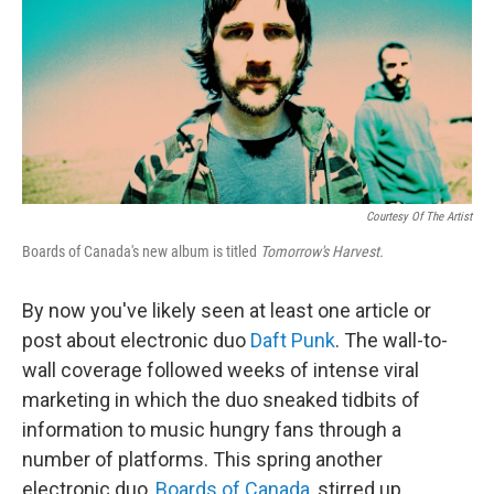
Courtesy Of The Artist
Boards of Canada's new album is titled
Tomorrow's Harvest.
By now you've likely seen at least one article or
post about electronic duo
Daft Punk
. The wall-to-
wall coverage followed weeks of intense viral
marketing in which the duo sneaked tidbits of
information to music hungry fans through a
number of platforms. This spring another
electronic duo,
Boards of Canada
, stirred up