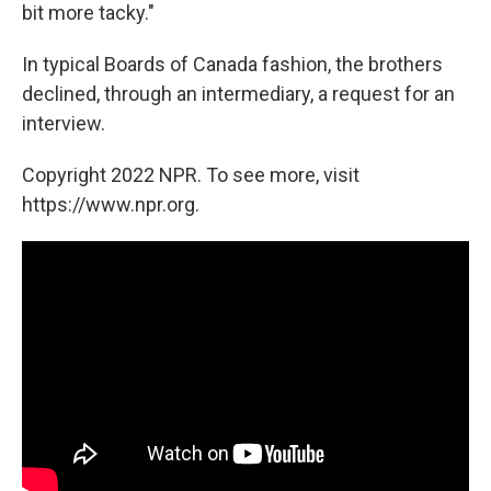
bit more tacky."
In typical Boards of Canada fashion, the brothers
declined, through an intermediary, a request for an
interview.
Copyright 2022 NPR. To see more, visit
https://www.npr.org.