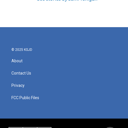
© 2025 KSJD
About
Contact Us
Privacy
FCC Public Files