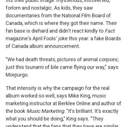
fits their public image: mysterious, introverted,
forlorn and nostalgic. As kids, they saw
documentaries from the National Film Board of
Canada, which is where they got their name. Their
fan base is diehard and didn't react kindly to
Fact
magazine's April Fools' joke this year: a fake Boards
of Canada album announcement.
"We had death threats, pictures of animal corpses;
just this tsunami of bile came flying our way," says
Morpurgo.
That intensity is why the campaign for the real
album worked so well, says Mike King, music
marketing instructor at Berklee Online and author of
the book
Music Marketing
. "It's brilliant. It's exactly
what you should be doing," King says. "They
understand that the fans that they have are similar