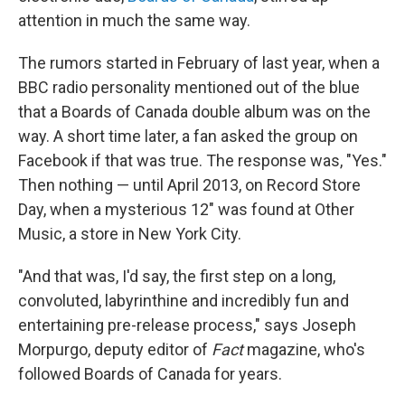
attention in much the same way.
The rumors started in February of last year, when a
BBC radio personality mentioned out of the blue
that a Boards of Canada double album was on the
way. A short time later, a fan asked the group on
Facebook if that was true. The response was, "Yes."
Then nothing — until April 2013, on Record Store
Day, when a mysterious 12" was found at Other
Music, a store in New York City.
"And that was, I'd say, the first step on a long,
convoluted, labyrinthine and incredibly fun and
entertaining pre-release process," says Joseph
Morpurgo, deputy editor of
Fact
magazine, who's
followed Boards of Canada for years.