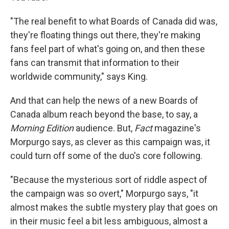
"The real benefit to what Boards of Canada did was,
they're floating things out there, they're making
fans feel part of what's going on, and then these
fans can transmit that information to their
worldwide community," says King.
And that can help the news of a new Boards of
Canada album reach beyond the base, to say, a
Morning Edition
audience. But,
Fact
magazine's
Morpurgo says, as clever as this campaign was, it
could turn off some of the duo's core following.
"Because the mysterious sort of riddle aspect of
the campaign was so overt," Morpurgo says, "it
almost makes the subtle mystery play that goes on
in their music feel a bit less ambiguous, almost a