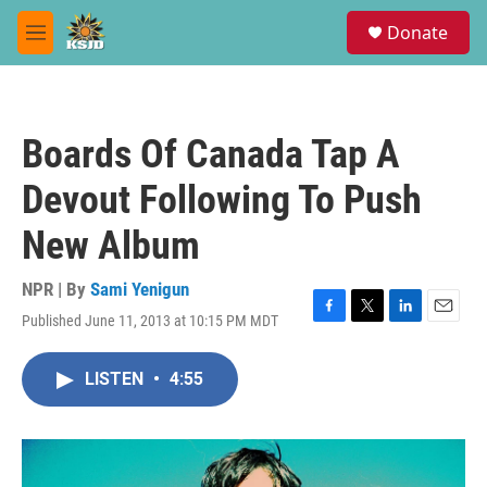
Skip to main content
S
Donate
e
M
a
e
r
n
c
u
h
Boards Of Canada Tap A
u
e
Devout Following To Push
r
y
New Album
NPR | By
Sami Yenigun
Published June 11, 2013 at 10:15 PM MDT
F
T
L
E
a
w
i
m
c
i
n
a
LISTEN
•
4:55
e
t
k
i
b
t
e
l
o
e
d
o
r
I
k
n