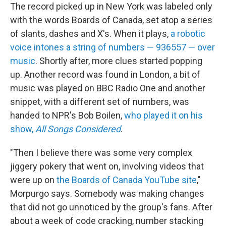
The record picked up in New York was labeled only
with the words Boards of Canada, set atop a series
of slants, dashes and X's. When it plays,
a robotic
voice intones a string of numbers — 936557 — over
music
. Shortly after, more clues started popping
up. Another record was found in London, a bit of
music was played on BBC Radio One and another
snippet, with a different set of numbers, was
handed to NPR's Bob Boilen,
who played it on his
show,
All Songs Considered
.
"Then I believe there was some very complex
jiggery pokery that went on, involving videos that
were up on
the Boards of Canada YouTube site
,"
Morpurgo says. Somebody was making changes
that did not go unnoticed by the group's fans. After
about a week of code cracking, number stacking