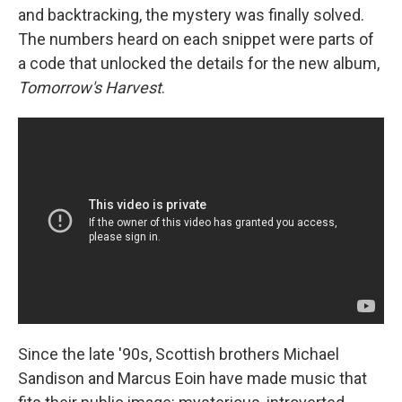
and backtracking, the mystery was finally solved.
The numbers heard on each snippet were parts of
a code that unlocked the details for the new album,
Tomorrow's Harvest
.
Since the late '90s, Scottish brothers Michael
Sandison and Marcus Eoin have made music that