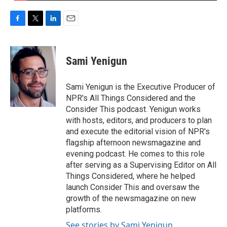
F
T
L
E
a
w
i
m
c
i
n
a
e
t
k
i
Sami Yenigun
b
t
e
l
o
e
d
o
r
I
Sami Yenigun is the Executive Producer of
k
n
NPR's All Things Considered and the
Consider This podcast. Yenigun works
with hosts, editors, and producers to plan
and execute the editorial vision of NPR's
flagship afternoon newsmagazine and
evening podcast. He comes to this role
after serving as a Supervising Editor on All
Things Considered, where he helped
launch Consider This and oversaw the
growth of the newsmagazine on new
platforms.
See stories by Sami Yenigun