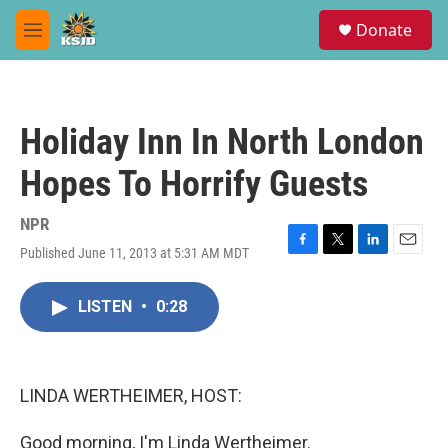
Skip to main content
S
Donate
e
M
a
e
r
n
c
u
h
Holiday Inn In North London
u
e
Hopes To Horrify Guests
r
y
NPR
Published June 11, 2013 at 5:31 AM MDT
F
T
L
E
a
w
i
m
c
i
n
a
LISTEN
•
0:28
e
t
k
i
b
t
e
l
o
e
d
o
r
I
k
n
LINDA WERTHEIMER, HOST:
Good morning, I'm Linda Wertheimer.