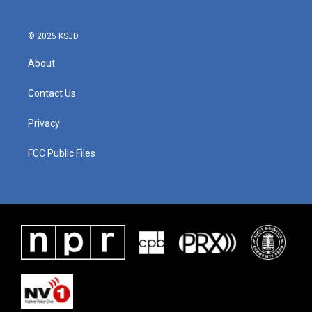
o
r
I
k
n
© 2025 KSJD
About
Contact Us
Privacy
FCC Public Files