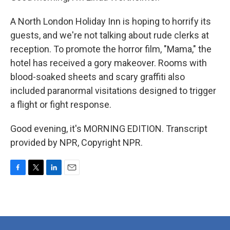
A North London Holiday Inn is hoping to horrify its
guests, and we're not talking about rude clerks at
reception. To promote the horror film, "Mama," the
hotel has received a gory makeover. Rooms with
blood-soaked sheets and scary graffiti also
included paranormal visitations designed to trigger
a flight or fight response.
Good evening, it's MORNING EDITION. Transcript
provided by NPR, Copyright NPR.
F
T
L
E
a
w
i
m
c
i
n
a
e
t
k
i
b
t
e
l
o
e
d