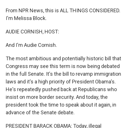
From NPR News, this is ALL THINGS CONSIDERED.
I'm Melissa Block.
AUDIE CORNISH, HOST:
And I'm Audie Cornish.
The most ambitious and potentially historic bill that
Congress may see this term is now being debated
in the full Senate. It's the bill to revamp immigration
laws and it's a high priority of President Obama's.
He's repeatedly pushed back at Republicans who
insist on more border security. And today, the
president took the time to speak about it again, in
advance of the Senate debate.
PRESIDENT BARACK OBAMA: Today, illegal