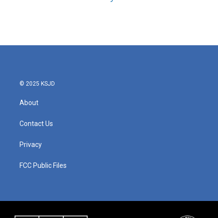
© 2025 KSJD
About
Contact Us
Privacy
FCC Public Files