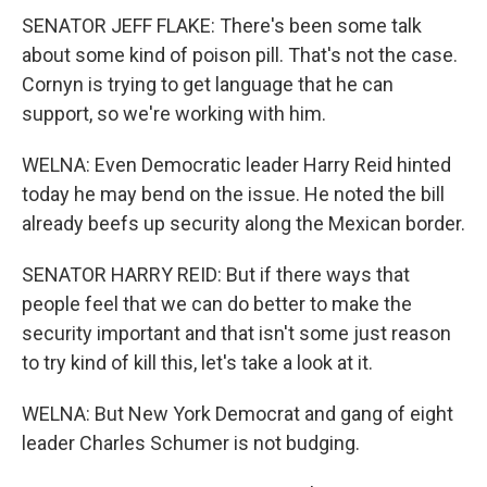
SENATOR JEFF FLAKE: There's been some talk
about some kind of poison pill. That's not the case.
Cornyn is trying to get language that he can
support, so we're working with him.
WELNA: Even Democratic leader Harry Reid hinted
today he may bend on the issue. He noted the bill
already beefs up security along the Mexican border.
SENATOR HARRY REID: But if there ways that
people feel that we can do better to make the
security important and that isn't some just reason
to try kind of kill this, let's take a look at it.
WELNA: But New York Democrat and gang of eight
leader Charles Schumer is not budging.