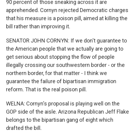
90 percent of those sneaking across it are
apprehended. Cornyn rejected Democratic charges
that his measure is a poison pill, aimed at killing the
bill rather than improving it.
SENATOR JOHN CORNYN: If we don't guarantee to
the American people that we actually are going to
get serious about stopping the flow of people
illegally crossing our southwestern border - or the
northern border, for that matter - I think we
guarantee the failure of bipartisan immigration
reform. That is the real poison pill.
WELNA: Cornyn's proposal is playing well on the
GOP side of the aisle. Arizona Republican Jeff Flake
belongs to the bipartisan gang of eight which
drafted the bill.