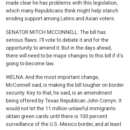
made clear he has problems with this legislation,
which many Republicans think might help stanch
eroding support among Latino and Asian voters.
SENATOR MITCH MCCONNELL: The bill has
serious flaws. I'll vote to debate it and for the
opportunity to amend it. But in the days ahead,
there will need to be major changes to this bill if it's
going to become law.
WELNA: And the most important change,
McConnell said, is making the bill tougher on border
security. Key to that, he said, is an amendment
being offered by Texas Republican John Cornyn. It
would not let the 11 million unlawful immigrants
obtain green cards until there is 100 percent
surveillance of the U.S.-Mexico border, and at least