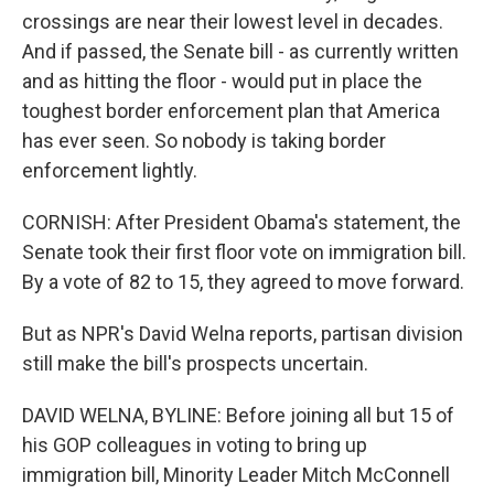
crossings are near their lowest level in decades.
And if passed, the Senate bill - as currently written
and as hitting the floor - would put in place the
toughest border enforcement plan that America
has ever seen. So nobody is taking border
enforcement lightly.
CORNISH: After President Obama's statement, the
Senate took their first floor vote on immigration bill.
By a vote of 82 to 15, they agreed to move forward.
But as NPR's David Welna reports, partisan division
still make the bill's prospects uncertain.
DAVID WELNA, BYLINE: Before joining all but 15 of
his GOP colleagues in voting to bring up
immigration bill, Minority Leader Mitch McConnell