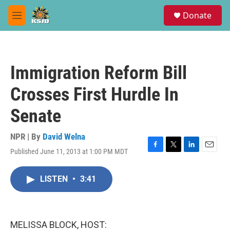
Skip to main content
S
Donate
e
M
a
e
r
n
c
u
h
Immigration Reform Bill
u
e
Crosses First Hurdle In
r
y
Senate
NPR | By
David Welna
Published June 11, 2013 at 1:00 PM MDT
F
T
L
E
a
w
i
m
c
i
n
a
LISTEN
•
3:41
e
t
k
i
b
t
e
l
o
e
d
o
r
I
k
n
MELISSA BLOCK, HOST: