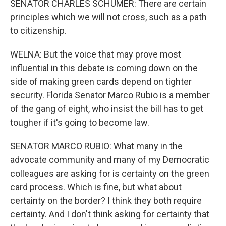
SENATOR CHARLES SCHUMER: There are certain
principles which we will not cross, such as a path
to citizenship.
WELNA: But the voice that may prove most
influential in this debate is coming down on the
side of making green cards depend on tighter
security. Florida Senator Marco Rubio is a member
of the gang of eight, who insist the bill has to get
tougher if it's going to become law.
SENATOR MARCO RUBIO: What many in the
advocate community and many of my Democratic
colleagues are asking for is certainty on the green
card process. Which is fine, but what about
certainty on the border? I think they both require
certainty. And I don't think asking for certainty that