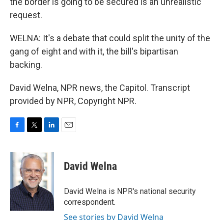
the border is going to be secured is an unrealistic
request.
WELNA: It's a debate that could split the unity of the
gang of eight and with it, the bill's bipartisan
backing.
David Welna, NPR news, the Capitol. Transcript
provided by NPR, Copyright NPR.
F
T
L
E
a
w
i
m
c
i
n
a
e
t
k
i
David Welna
b
t
e
l
o
e
d
o
r
I
David Welna is NPR's national security
k
n
correspondent.
See stories by David Welna