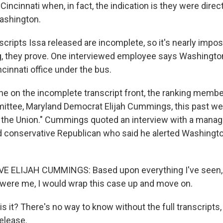
Cincinnati when, in fact, the indication is they were direc
ashington.
cripts Issa released are incomplete, so it's nearly impos
ng, they prove. One interviewed employee says Washington 
cinnati office under the bus.
ne on the incomplete transcript front, the ranking membe
ittee, Maryland Democrat Elijah Cummings, this past w
 the Union." Cummings quoted an interview with a manager
d conservative Republican who said he alerted Washington
 ELIJAH CUMMINGS: Based upon everything I've seen, 
it were me, I would wrap this case up and move on.
s it? There's no way to know without the full transcripts,
elease.