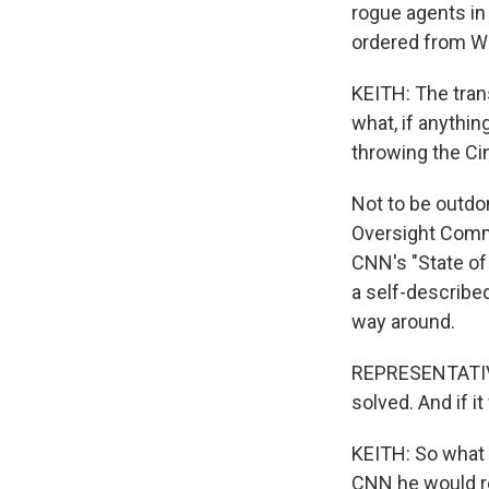
rogue agents in 
ordered from W
KEITH: The trans
what, if anythi
throwing the Cin
Not to be outdo
Oversight Comm
CNN's "State of
a self-describe
way around.
REPRESENTATIVE
solved. And if 
KEITH: So what i
CNN he would r