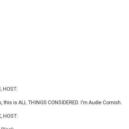
, HOST:
 this is ALL THINGS CONSIDERED. I'm Audie Cornish.
, HOST: