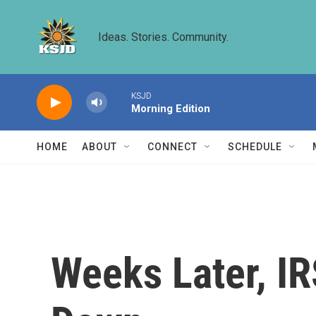
Skip to main content
Ideas. Stories. Community.
KSJD
Morning Edition
HOME
ABOUT
CONNECT
SCHEDULE
Weeks Later, IR