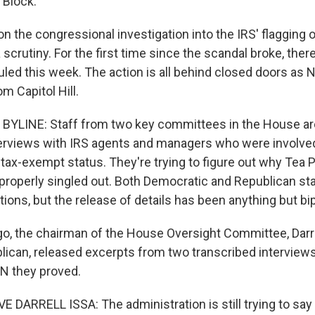
 Block.
n the congressional investigation into the IRS' flagging 
 scrutiny. For the first time since the scandal broke, ther
led this week. The action is all behind closed doors as
om Capitol Hill.
BYLINE: Staff from two key committees in the House ar
erviews with IRS agents and managers who were involve
 tax-exempt status. They're trying to figure out why Tea P
roperly singled out. Both Democratic and Republican sta
ions, but the release of details has been anything but bip
, the chairman of the House Oversight Committee, Darrel
blican, released excerpts from two transcribed interviews
N they proved.
DARRELL ISSA: The administration is still trying to say 