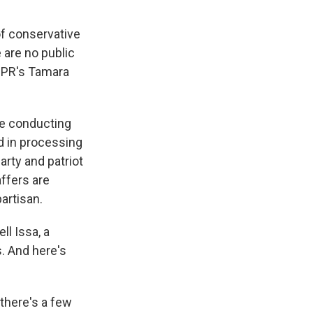
of conservative
e are no public
 NPR's Tamara
e conducting
d in processing
arty and patriot
ffers are
artisan.
l Issa, a
. And here's
there's a few