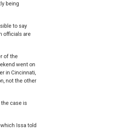
tly being
sible to say
officials are
r of the
eekend went on
 in Cincinnati,
, not the other
the case is
 which Issa told