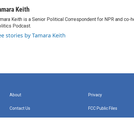
amara Keith
mara Keith is a Senior Political Correspondent for NPR and co-
litics Podcast.
ee stories by Tamara Keith
About
Privacy
Contact Us
FCC Public Files