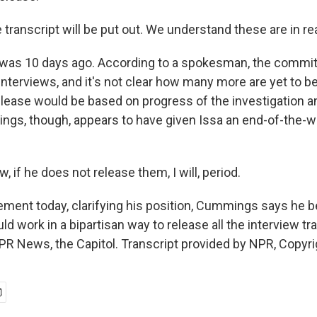
transcript will be put out. We understand these are in rea
 was 10 days ago. According to a spokesman, the commi
interviews, and it's not clear how many more are yet to 
release would be based on progress of the investigation a
ngs, though, appears to have given Issa an end-of-the-w
if he does not release them, I will, period.
tement today, clarifying his position, Cummings says he b
 work in a bipartisan way to release all the interview tr
PR News, the Capitol. Transcript provided by NPR, Copyr