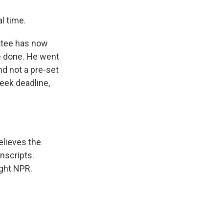
l time.
ttee has now
be done. He went
nd not a pre-set
eek deadline,
elieves the
anscripts.
ight NPR.