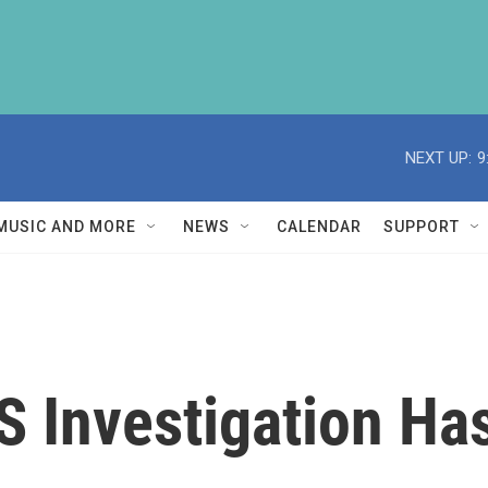
NEXT UP:
9
MUSIC AND MORE
NEWS
CALENDAR
SUPPORT
S Investigation Ha