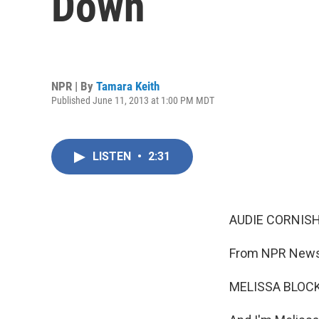
Down
NPR | By
Tamara Keith
Published June 11, 2013 at 1:00 PM MDT
LISTEN
•
2:31
AUDIE CORNISH
From NPR News,
MELISSA BLOCK