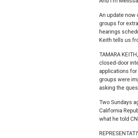
And I'm Melissa
An update now o
groups for extra
hearings schedu
Keith tells us fr
TAMARA KEITH, 
closed-door int
applications for
groups were imp
asking the quest
Two Sundays ago
California Repu
what he told CN
REPRESENTATIVE 