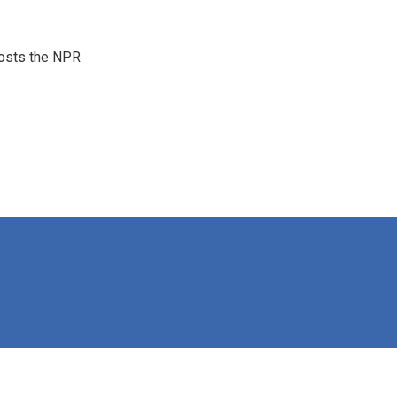
hosts the NPR