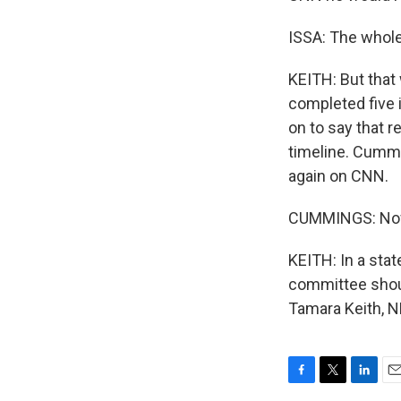
ISSA: The whole 
KEITH: But that
completed five 
on to say that 
timeline. Cummi
again on CNN.
CUMMINGS: Now, 
KEITH: In a sta
committee should
Tamara Keith, N
F
T
L
E