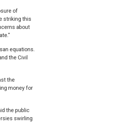
osure of
 striking this
ncerns about
ate."
isan equations.
and the Civil
nst the
ing money for
aid the public
rsies swirling