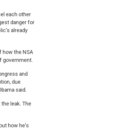
el each other
gest danger for
lic's already
of how the NSA
of government.
 Congress and
ution, due
 Obama said.
 the leak. The
out how he's