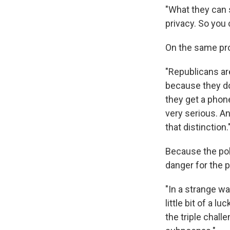
"What they can se
privacy. So you 
On the same prog
"Republicans are
because they do
they get a phone
very serious. An
that distinction.
Because the poli
danger for the p
"In a strange wa
little bit of a l
the triple chal