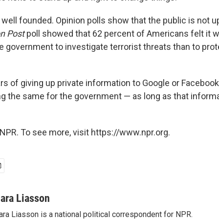
well founded. Opinion polls show that the public is not u
n Post
poll showed that 62 percent of Americans felt it
e government to investigate terrorist threats than to pro
rs of giving up private information to Google or Faceboo
ng the same for the government — as long as that informa
NPR. To see more, visit https://www.npr.org.
ara Liasson
ra Liasson is a national political correspondent for NPR.