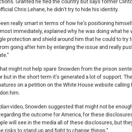
ctions. Granted he fled the country but says former Clint
ficial Chris Lehane, he didn't try to hide his identity.
en really smart in terms of how he's positioning himself
most immediately, explained why he was doing what he wa
gle protection and shield around him that he could to try 
rom going after him by enlarging the issue and really pus
ate."
, that might not help spare Snowden from the prison sent
r but in the short term it's generated a lot of support. T
natures on a petition on the White House website calling 
rdon him.
dian
video, Snowden suggested that might not be enough
 regarding the outcome for America, for these disclosures
ple will see in the media all of these disclosures, but the
the risks to stand up and fight to change things."