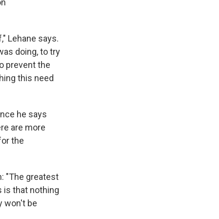
on
," Lehane says.
s doing, to try
to prevent the
hing this need
ence he says
here are more
for the
: "The greatest
 is that nothing
y won't be