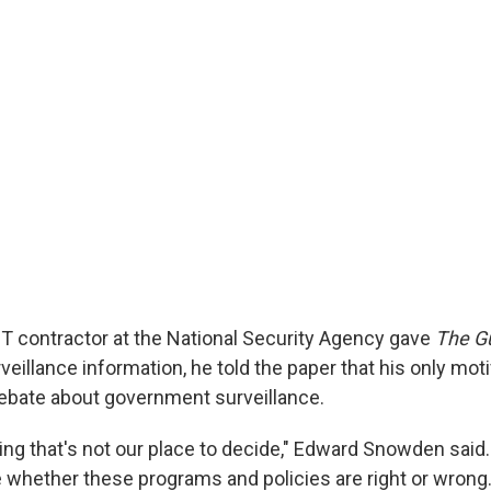
T contractor at the National Security Agency gave
The G
eillance information, he told the paper that his only mot
debate about government surveillance.
ing that's not our place to decide," Edward Snowden said.
 whether these programs and policies are right or wrong.