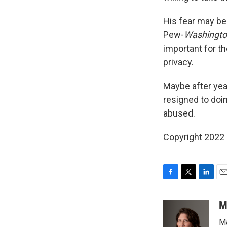
His fear may be 
Pew-
Washingto
important for th
privacy.
Maybe after yea
resigned to doi
abused.
Copyright 2022 
F
T
L
E
a
w
i
m
c
i
n
a
M
e
t
k
i
Ma
b
t
e
l