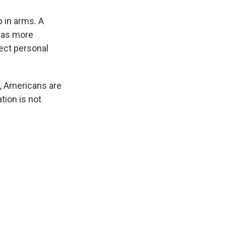
p in arms. A
 was more
tect personal
k, Americans are
tion is not