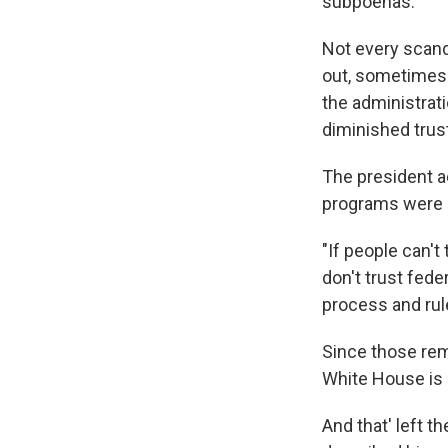
subpoenas."
Not every scand
out, sometimes 
the administrati
diminished trus
The president a
programs were c
"If people can't
don't trust fede
process and rul
Since those rema
White House is 
And that' left 