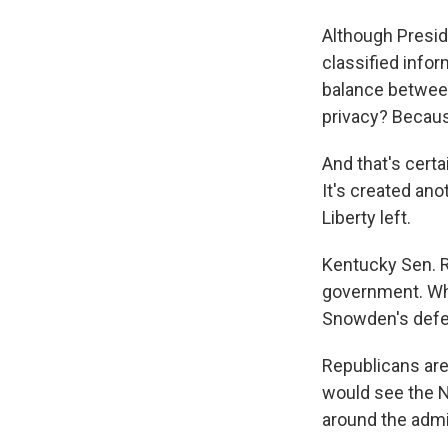
Although Presid
classified infor
balance betwee
privacy? Becaus
And that's certa
It's created ano
Liberty left.
Kentucky Sen. Ra
government. Wh
Snowden's defe
Republicans are
would see the N
around the admi