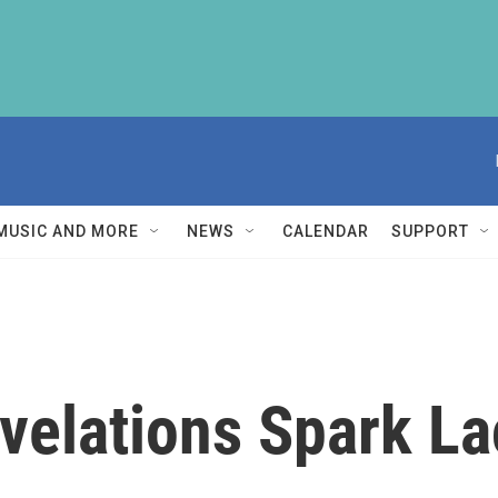
MUSIC AND MORE
NEWS
CALENDAR
SUPPORT
velations Spark La