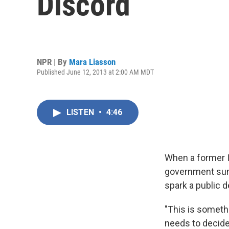
Discord
NPR | By
Mara Liasson
Published June 12, 2013 at 2:00 AM MDT
LISTEN
•
4:46
When a former I
government surv
spark a public 
"This is someth
needs to decide