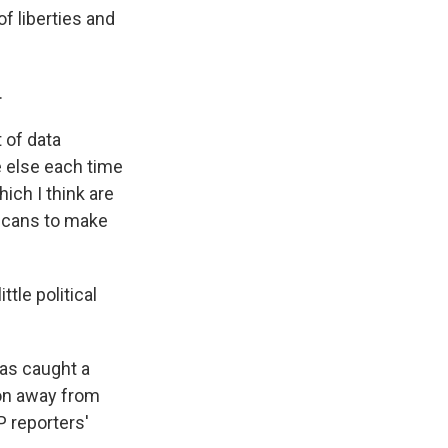
of liberties and
.
 of data
 else each time
ich I think are
licans to make
ttle political
has caught a
tion away from
P reporters'