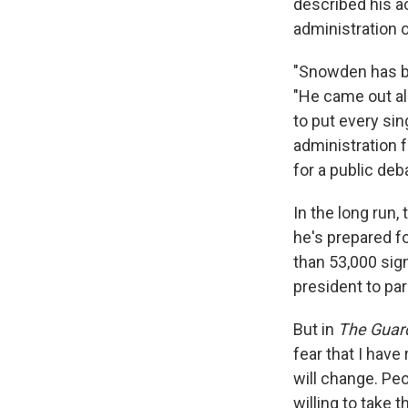
described his a
administration of
"Snowden has be
"He came out al
to put every sin
administration f
for a public deb
In the long run
he's prepared fo
than 53,000 sig
president to pa
But in
The Guar
fear that I have
will change. Peo
willing to take 