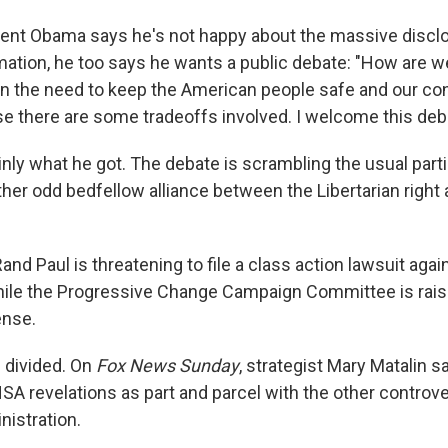
ent Obama says he's not happy about the massive discl
mation, he too says he wants a public debate: "How are we
n the need to keep the American people safe and our co
e there are some tradeoffs involved. I welcome this deb
inly what he got. The debate is scrambling the usual part
ther odd bedfellow alliance between the Libertarian right 
nd Paul is threatening to file a class action lawsuit agai
ile the Progressive Change Campaign Committee is rais
nse.
 divided. On
Fox News Sunday
, strategist Mary Matalin s
SA revelations as part and parcel with the other controve
nistration.