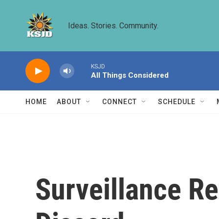
Skip to main content
Ideas. Stories. Community.
KSJD
All Things Considered
HOME
ABOUT
CONNECT
SCHEDULE
Surveillance Re