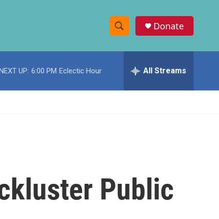
Donate
S
S
e
h
a
r
All Streams
NEXT UP:
6:00 PM
Eclectic Hour
o
c
h
w
Q
u
S
e
r
e
y
a
r
ckluster Public
c
h