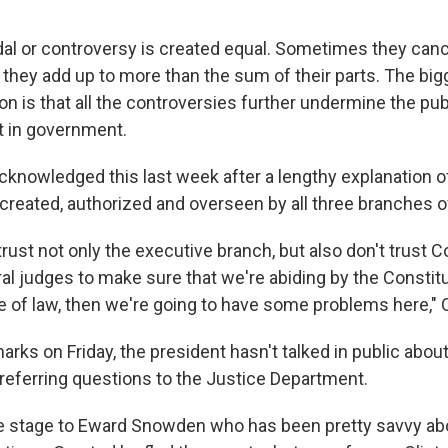
al or controversy is created equal. Sometimes they canc
they add up to more than the sum of their parts. The big
on is that all the controversies further undermine the pub
t in government.
cknowledged this last week after a lengthy explanation 
reated, authorized and overseen by all three branches 
 trust not only the executive branch, but also don't trust
ral judges to make sure that we're abiding by the Constit
e of law, then we're going to have some problems here,"
rks on Friday, the president hasn't talked in public about
referring questions to the Justice Department.
the stage to Eward Snowden who has been pretty savvy ab