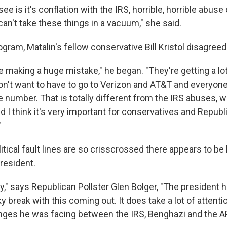
e is it's conflation with the IRS, horrible, horrible abuse 
can't take these things in a vacuum," she said.
ram, Matalin's fellow conservative Bill Kristol disagreed
 making a huge mistake," he began. "They're getting a lot
n't want to have to go to Verizon and AT&T and everyone
 number. That is totally different from the IRS abuses, wh
d I think it's very important for conservatives and Repub
"
tical fault lines are so crisscrossed there appears to be li
resident.
y," says Republican Pollster Glen Bolger, "The president 
ucky break with this coming out. It does take a lot of atten
lenges he was facing between the IRS, Benghazi and the A