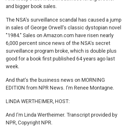
and bigger book sales.
The NSA's surveillance scandal has caused a jump
in sales of George Orwell's classic dystopian novel
"1984." Sales on Amazon.com have risen nearly
6,000 percent since news of the NSA's secret
surveillance program broke, which is double plus
good for a book first published 64 years ago last
week.
And that's the business news on MORNING
EDITION from NPR News. I'm Renee Montagne.
LINDA WERTHEIMER, HOST:
And I'm Linda Wertheimer. Transcript provided by
NPR, Copyright NPR.