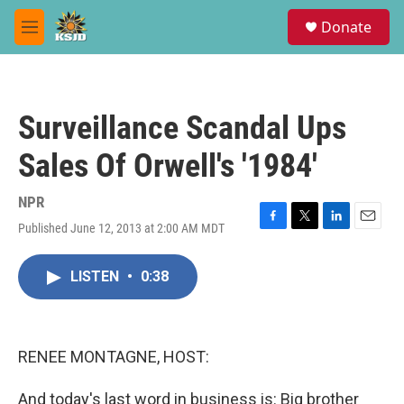
Skip to main content
S
Donate
e
M
a
e
r
n
c
u
h
Surveillance Scandal Ups
u
e
Sales Of Orwell's '1984'
r
y
NPR
Published June 12, 2013 at 2:00 AM MDT
F
T
L
E
a
w
i
m
c
i
n
a
LISTEN
•
0:38
e
t
k
i
b
t
e
l
o
e
d
o
r
I
k
n
RENEE MONTAGNE, HOST:
And today's last word in business is: Big brother