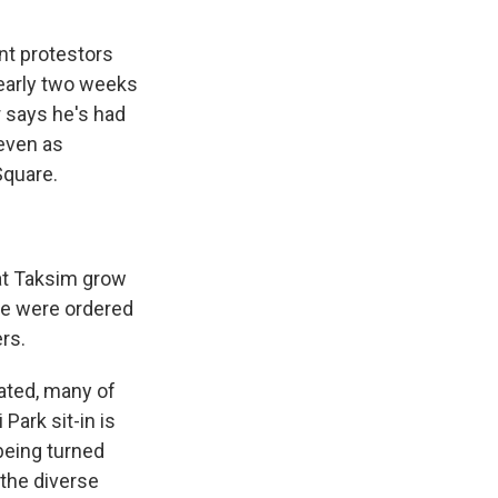
nt protestors
nearly two weeks
r says he's had
 even as
 Square.
at Taksim grow
ice were ordered
rs.
ated, many of
Park sit-in is
 being turned
 the diverse