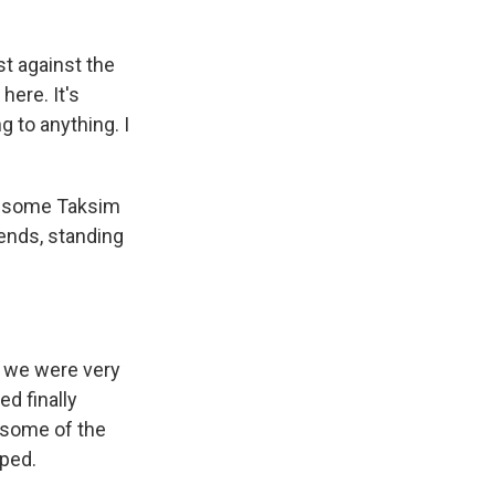
t against the
here. It's
 to anything. I
th some Taksim
iends, standing
d we were very
ed finally
 some of the
ped.