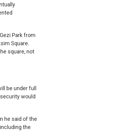
ntually
vented
 Gezi Park from
aksim Square.
the square, not
ll be under full
, security would
 he said of the
 including the