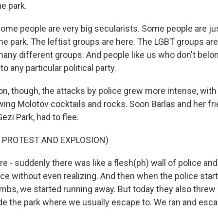
he park.
me people are very big secularists. Some people are jus
he park. The leftist groups are here. The LGBT groups are 
any different groups. And people like us who don't belong
o any particular political party.
n, though, the attacks by police grew more intense, wi
wing Molotov cocktails and rocks. Soon Barlas and her fr
ezi Park, had to flee.
F PROTEST AND EXPLOSION)
 - suddenly there was like a flesh(ph) wall of police an
ice without even realizing. And then when the police start
mbs, we started running away. But today they also threw
e the park where we usually escape to. We ran and esca