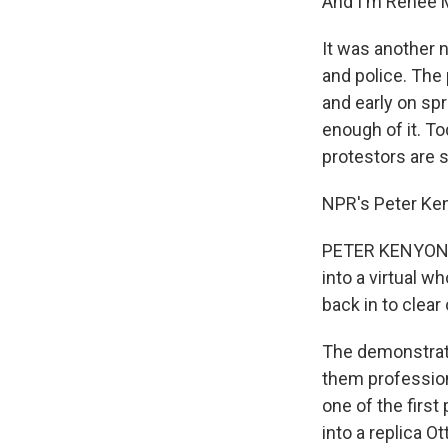
And I'm Renee 
It was another 
and police. The
and early on spr
enough of it. T
protestors are st
NPR's Peter Ke
PETER KENYON, B
into a virtual w
back in to clear
The demonstrato
them professiona
one of the first
into a replica O