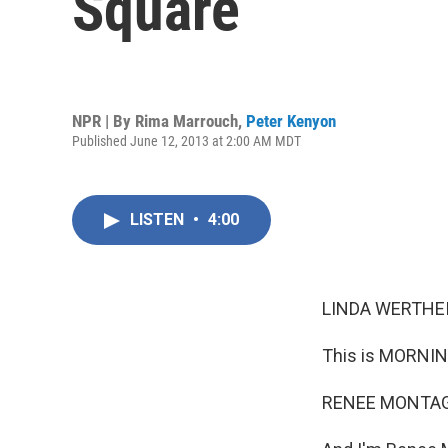
Square
NPR | By
Rima Marrouch
,
Peter Kenyon
Published June 12, 2013 at 2:00 AM MDT
LISTEN
•
4:00
LINDA WERTHEI
This is MORNIN
RENEE MONTAG