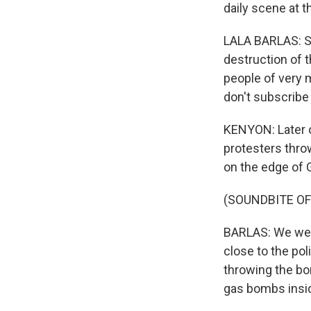
daily scene at t
LALA BARLAS: So
destruction of t
people of very m
don't subscribe t
KENYON: Later o
protesters thro
on the edge of G
(SOUNDBITE O
BARLAS: We were
close to the pol
throwing the bo
gas bombs insid