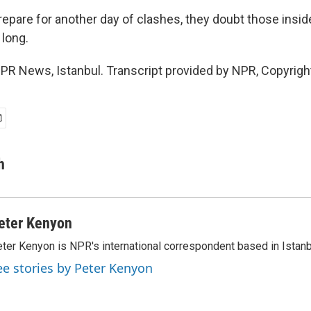
epare for another day of clashes, they doubt those inside
 long.
PR News, Istanbul. Transcript provided by NPR, Copyrigh
h
eter Kenyon
ter Kenyon is NPR's international correspondent based in Istanbu
ee stories by Peter Kenyon