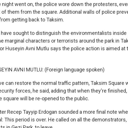
night went on, the police wore down the protesters, eve
 of them from the square. Additional walls of police pre
rom getting back to Taksim.
s have sought to distinguish the environmentalists inside
he marginal characters or terrorists around the park in T
or Huseyin Avni Mutlu says the police action is aimed at 
YIN AVNI MUTLU: (Foreign language spoken)
 can restore the normal traffic pattern, Taksim Square wi
ecurity forces, he said, adding that when they're finished
e square will be re-opened to the public.
ter Recep Tayyip Erdogan sounded a more final note when
l: This period is over. He called on all the demonstrators,
s in Gezi Park, to leave.