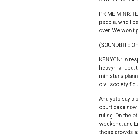
PRIME MINISTER
people, who I be
over. We won't p
(SOUNDBITE OF
KENYON: In resp
heavy-handed, t
minister's plan
civil society f
Analysts say a 
court case now 
ruling. On the o
weekend, and Er
those crowds as