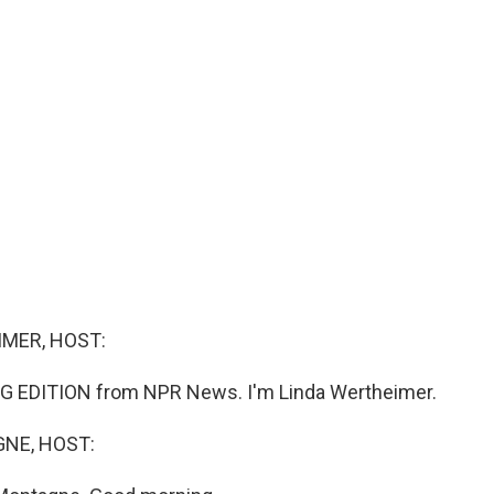
MER, HOST:
G EDITION from NPR News. I'm Linda Wertheimer.
NE, HOST: