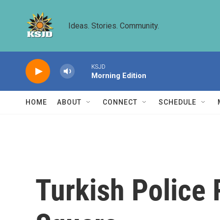
Skip to main content
Ideas. Stories. Community.
KSJD
Morning Edition
HOME
ABOUT
CONNECT
SCHEDULE
Turkish Police 