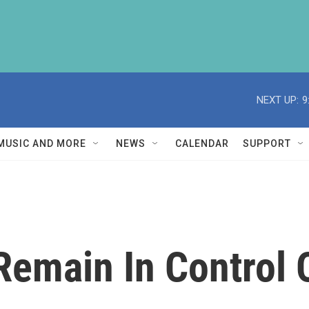
NEXT UP:
9
MUSIC AND MORE
NEWS
CALENDAR
SUPPORT
Remain In Control 