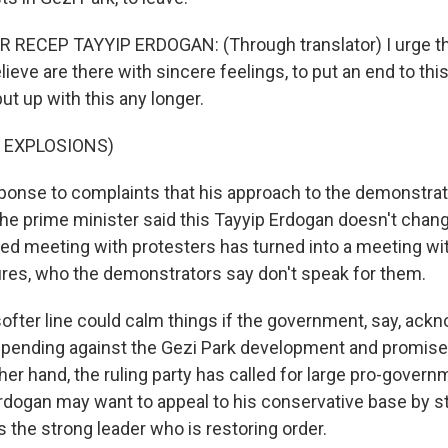
 RECEP TAYYIP ERDOGAN: (Through translator) I urge t
lieve are there with sincere feelings, to put an end to this
ut up with this any longer.
 EXPLOSIONS)
onse to complaints that his approach to the demonstrati
he prime minister said this Tayyip Erdogan doesn't chan
ned meeting with protesters has turned into a meeting wit
igures, who the demonstrators say don't speak for them.
softer line could calm things if the government, say, ack
pending against the Gezi Park development and promises
ther hand, the ruling party has called for large pro-governm
dogan may want to appeal to his conservative base by s
 the strong leader who is restoring order.