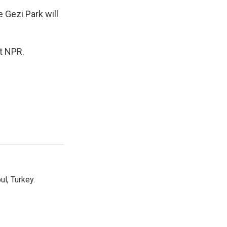
 Gezi Park will
t NPR.
l, Turkey.