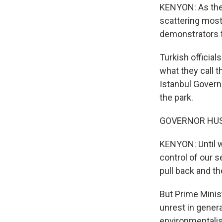
KENYON: As the 
scattering most
demonstrators f
Turkish official
what they call t
Istanbul Govern
the park.
GOVERNOR HUSE
KENYON: Until we
control of our s
pull back and th
But Prime Minis
unrest in genera
environmentalist