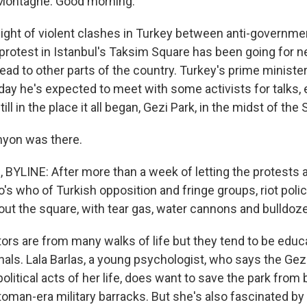
Montagne. Good morning.
night of violent clashes in Turkey between anti-governme
 protest in Istanbul's Taksim Square has been going for 
ead to other parts of the country. Turkey's prime ministe
oday he's expected to meet with some activists for talks,
ill in the place it all began, Gezi Park, in the midst of the
nyon was there.
YLINE: After more than a week of letting the protests 
ho's who of Turkish opposition and fringe groups, riot pol
 out the square, with tear gas, water cannons and bulldoze
rs are from many walks of life but they tend to be educ
ls. Lala Barlas, a young psychologist, who says the Gezi 
 political acts of her life, does want to save the park from
ttoman-era military barracks. But she's also fascinated by