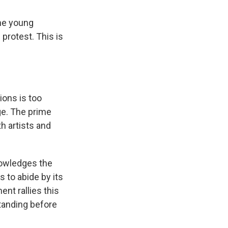
he young
 protest. This is
ons is too
ge. The prime
h artists and
nowledges the
 to abide by its
ent rallies this
tanding before