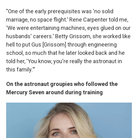
"One of the early prerequisites was 'no solid
marriage, no space flight.' Rene Carpenter told me,
'We were entertaining machines, eyes glued on our
husbands' careers.' Betty Grissom, she worked like
hell to put Gus [Grissom] through engineering
school, so much that he later looked back and he
told her, 'You know, you're really the astronaut in
this family.'"
On the astronaut groupies who followed the
Mercury Seven around during training