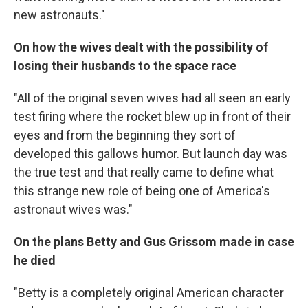
new astronauts."
On how the wives dealt with the possibility of
losing their husbands to the space race
"All of the original seven wives had all seen an early
test firing where the rocket blew up in front of their
eyes and from the beginning they sort of
developed this gallows humor. But launch day was
the true test and that really came to define what
this strange new role of being one of America's
astronaut wives was."
On the plans Betty and Gus Grissom made in case
he died
"Betty is a completely original American character