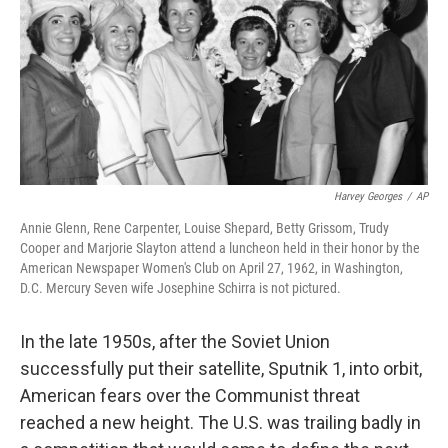
Harvey Georges
/
AP
Annie Glenn, Rene Carpenter, Louise Shepard, Betty Grissom, Trudy
Cooper and Marjorie Slayton attend a luncheon held in their honor by the
American Newspaper Women's Club on April 27, 1962, in Washington,
D.C. Mercury Seven wife Josephine Schirra is not pictured.
In the late 1950s, after the Soviet Union
successfully put their satellite, Sputnik 1, into orbit,
American fears over the Communist threat
reached a new height. The U.S. was trailing badly in