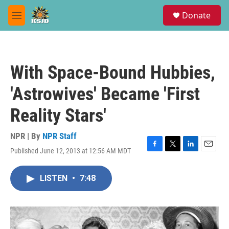
Skip to main content
S
Donate
e
M
a
e
r
n
c
u
h
With Space-Bound Hubbies,
u
e
'Astrowives' Became 'First
r
y
Reality Stars'
NPR | By
NPR Staff
Published June 12, 2013 at 12:56 AM MDT
F
T
L
E
a
w
i
m
c
i
n
a
LISTEN
•
7:48
e
t
k
i
b
t
e
l
o
e
d
o
r
I
k
n