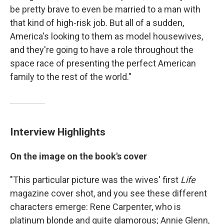
be pretty brave to even be married to a man with
that kind of high-risk job. But all of a sudden,
America's looking to them as model housewives,
and they're going to have a role throughout the
space race of presenting the perfect American
family to the rest of the world."
Interview Highlights
On the image on the book's cover
"This particular picture was the wives' first
Life
magazine cover shot, and you see these different
characters emerge: Rene Carpenter, who is
platinum blonde and quite glamorous; Annie Glenn,