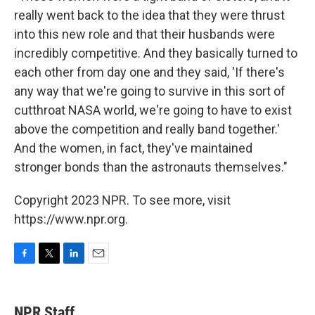
really went back to the idea that they were thrust
into this new role and that their husbands were
incredibly competitive. And they basically turned to
each other from day one and they said, 'If there's
any way that we're going to survive in this sort of
cutthroat NASA world, we're going to have to exist
above the competition and really band together.'
And the women, in fact, they've maintained
stronger bonds than the astronauts themselves."
Copyright 2023 NPR. To see more, visit
https://www.npr.org.
F
T
L
E
a
w
i
m
c
i
n
a
e
t
k
i
NPR Staff