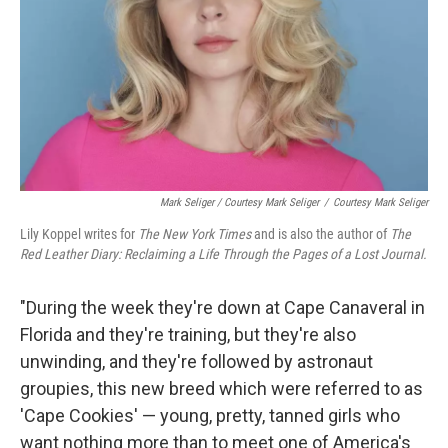
Mark Seliger / Courtesy Mark Seliger
/
Courtesy Mark Seliger
Lily Koppel writes for
The New York Times
and is also the author of
The
Red Leather Diary: Reclaiming a Life Through the Pages of a Lost Journal.
"During the week they're down at Cape Canaveral in
Florida and they're training, but they're also
unwinding, and they're followed by astronaut
groupies, this new breed which were referred to as
'Cape Cookies' — young, pretty, tanned girls who
want nothing more than to meet one of America's