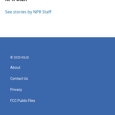
b
t
e
l
o
e
d
o
r
I
See stories by NPR Staff
k
n
© 2025 KSJD
About
Contact Us
Privacy
FCC Public Files