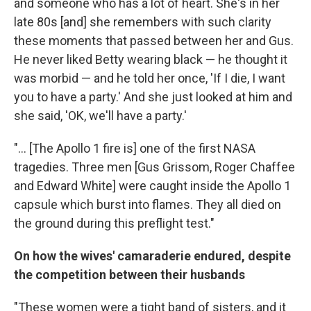
and someone who has a lot of heart. She's in her
late 80s [and] she remembers with such clarity
these moments that passed between her and Gus.
He never liked Betty wearing black — he thought it
was morbid — and he told her once, 'If I die, I want
you to have a party.' And she just looked at him and
she said, 'OK, we'll have a party.'
"... [The Apollo 1 fire is] one of the first NASA
tragedies. Three men [Gus Grissom, Roger Chaffee
and Edward White] were caught inside the Apollo 1
capsule which burst into flames. They all died on
the ground during this preflight test."
On how the wives' camaraderie endured, despite
the competition between their husbands
"These women were a tight band of sisters, and it