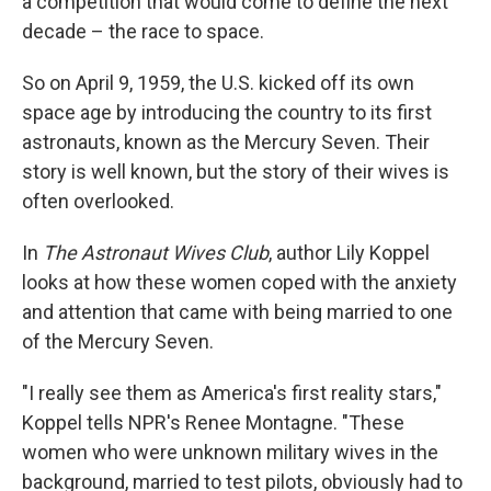
a competition that would come to define the next
decade – the race to space.
So on April 9, 1959, the U.S. kicked off its own
space age by introducing the country to its first
astronauts, known as the Mercury Seven. Their
story is well known, but the story of their wives is
often overlooked.
In
The Astronaut Wives Club
, author Lily Koppel
looks at how these women coped with the anxiety
and attention that came with being married to one
of the Mercury Seven.
"I really see them as America's first reality stars,"
Koppel tells NPR's Renee Montagne. "These
women who were unknown military wives in the
background, married to test pilots, obviously had to