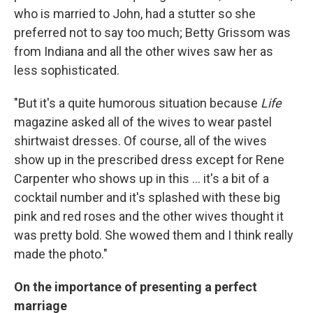
who is married to John, had a stutter so she
preferred not to say too much; Betty Grissom was
from Indiana and all the other wives saw her as
less sophisticated.
"But it's a quite humorous situation because
Life
magazine asked all of the wives to wear pastel
shirtwaist dresses. Of course, all of the wives
show up in the prescribed dress except for Rene
Carpenter who shows up in this ... it's a bit of a
cocktail number and it's splashed with these big
pink and red roses and the other wives thought it
was pretty bold. She wowed them and I think really
made the photo."
On the importance of presenting a perfect
marriage