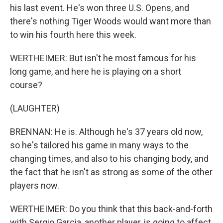
his last event. He's won three U.S. Opens, and
there's nothing Tiger Woods would want more than
to win his fourth here this week.
WERTHEIMER: But isn't he most famous for his
long game, and here he is playing on a short
course?
(LAUGHTER)
BRENNAN: He is. Although he's 37 years old now,
so he's tailored his game in many ways to the
changing times, and also to his changing body, and
the fact that he isn't as strong as some of the other
players now.
WERTHEIMER: Do you think that this back-and-forth
with Sergio Garcia, another player, is going to affect