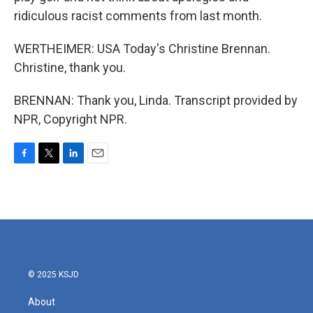
ridiculous racist comments from last month.
WERTHEIMER: USA Today's Christine Brennan.
Christine, thank you.
BRENNAN: Thank you, Linda. Transcript provided by
NPR, Copyright NPR.
F
T
L
E
a
w
i
m
c
i
n
a
e
t
k
i
b
t
e
l
o
e
d
o
r
I
k
n
© 2025 KSJD
About