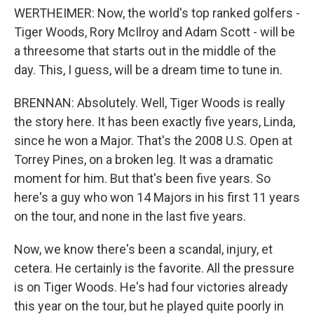
WERTHEIMER: Now, the world's top ranked golfers -
Tiger Woods, Rory McIlroy and Adam Scott - will be
a threesome that starts out in the middle of the
day. This, I guess, will be a dream time to tune in.
BRENNAN: Absolutely. Well, Tiger Woods is really
the story here. It has been exactly five years, Linda,
since he won a Major. That's the 2008 U.S. Open at
Torrey Pines, on a broken leg. It was a dramatic
moment for him. But that's been five years. So
here's a guy who won 14 Majors in his first 11 years
on the tour, and none in the last five years.
Now, we know there's been a scandal, injury, et
cetera. He certainly is the favorite. All the pressure
is on Tiger Woods. He's had four victories already
this year on the tour, but he played quite poorly in