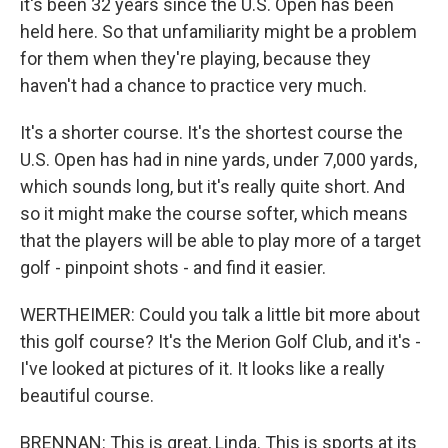
it's been 32 years since the U.S. Open has been
held here. So that unfamiliarity might be a problem
for them when they're playing, because they
haven't had a chance to practice very much.
It's a shorter course. It's the shortest course the
U.S. Open has had in nine yards, under 7,000 yards,
which sounds long, but it's really quite short. And
so it might make the course softer, which means
that the players will be able to play more of a target
golf - pinpoint shots - and find it easier.
WERTHEIMER: Could you talk a little bit more about
this golf course? It's the Merion Golf Club, and it's -
I've looked at pictures of it. It looks like a really
beautiful course.
BRENNAN: This is great, Linda. This is sports at its