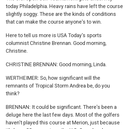
today Philadelphia. Heavy rains have left the course
slightly soggy. These are the kinds of conditions
that can make the course anyone's to win.
Here to tell us more is USA Today's sports
columnist Christine Brennan. Good morning,
Christine.
CHRISTINE BRENNAN: Good morning, Linda.
WERTHEIMER: So, how significant will the
remnants of Tropical Storm Andrea be, do you
think?
BRENNAN: It could be significant. There's been a
deluge here the last few days. Most of the golfers
haven't played this course at Merion, just because