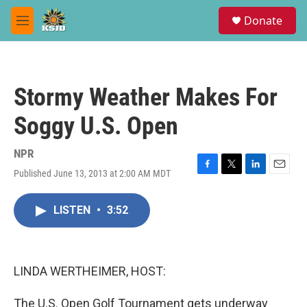
Skip to main content
S
Donate
e
M
a
e
r
n
c
u
h
Stormy Weather Makes For
u
e
Soggy U.S. Open
r
y
NPR
Published June 13, 2013 at 2:00 AM MDT
F
T
L
E
a
w
i
m
c
i
n
a
LISTEN
•
3:52
e
t
k
i
b
t
e
l
o
e
d
o
r
I
k
n
LINDA WERTHEIMER, HOST:
The U.S. Open Golf Tournament gets underway