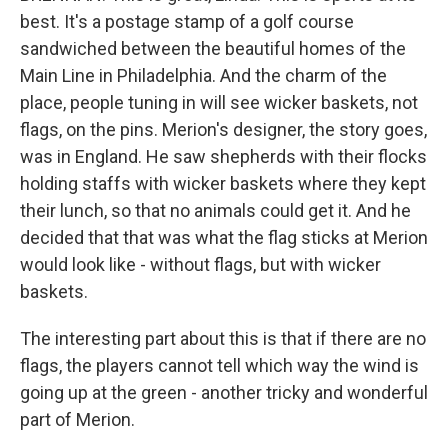
best. It's a postage stamp of a golf course
sandwiched between the beautiful homes of the
Main Line in Philadelphia. And the charm of the
place, people tuning in will see wicker baskets, not
flags, on the pins. Merion's designer, the story goes,
was in England. He saw shepherds with their flocks
holding staffs with wicker baskets where they kept
their lunch, so that no animals could get it. And he
decided that that was what the flag sticks at Merion
would look like - without flags, but with wicker
baskets.
The interesting part about this is that if there are no
flags, the players cannot tell which way the wind is
going up at the green - another tricky and wonderful
part of Merion.