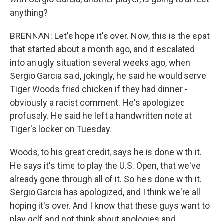
anything?
BRENNAN: Let's hope it's over. Now, this is the spat
that started about a month ago, and it escalated
into an ugly situation several weeks ago, when
Sergio Garcia said, jokingly, he said he would serve
Tiger Woods fried chicken if they had dinner -
obviously a racist comment. He's apologized
profusely. He said he left a handwritten note at
Tiger's locker on Tuesday.
Woods, to his great credit, says he is done with it.
He says it's time to play the U.S. Open, that we've
already gone through all of it. So he's done with it.
Sergio Garcia has apologized, and I think we're all
hoping it's over. And I know that these guys want to
play golf and not think about apologies and