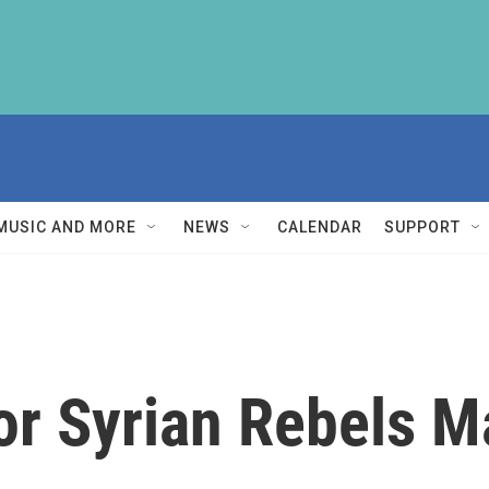
MUSIC AND MORE
NEWS
CALENDAR
SUPPORT
or Syrian Rebels M