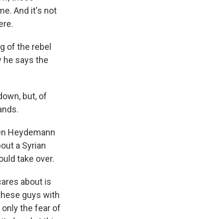
me. And it's not
ere.
g of the rebel
w he says the
own, but, of
ands.
even Heydemann
bout a Syrian
ould take over.
ares about is
 these guys with
only the fear of