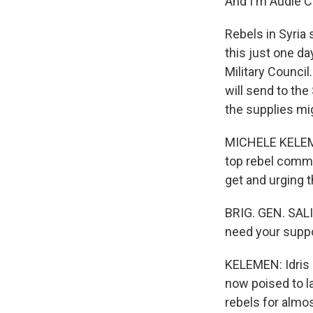
And I'm Audie C
Rebels in Syria
this just one d
Military Council
will send to th
the supplies migh
MICHELE KELEMEN
top rebel comma
get and urging t
BRIG. GEN. SALI
need your suppo
KELEMEN: Idris s
now poised to la
rebels for almos