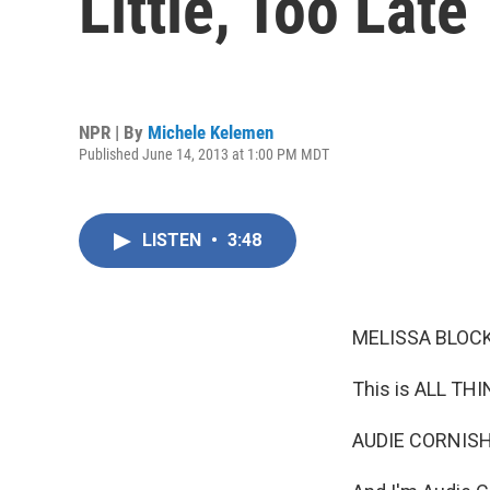
Little, Too Late
NPR | By
Michele Kelemen
Published June 14, 2013 at 1:00 PM MDT
LISTEN
•
3:48
MELISSA BLOCK
This is ALL TH
AUDIE CORNISH