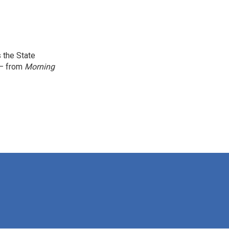
 the State
 — from
Morning