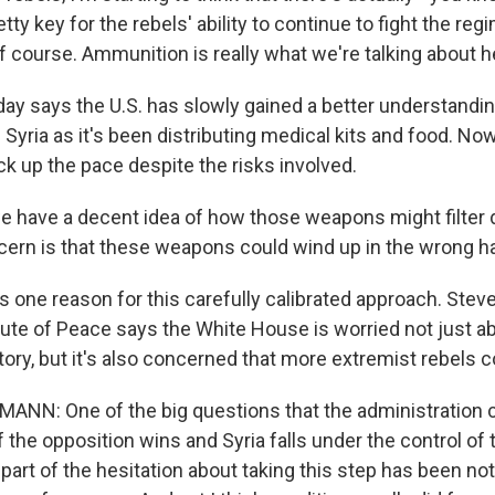
ty key for the rebels' ability to continue to fight the regi
f course. Ammunition is really what we're talking about h
ay says the U.S. has slowly gained a better understandin
Syria as it's been distributing medical kits and food. No
ck up the pace despite the risks involved.
 have a decent idea of how those weapons might filter d
cern is that these weapons could wind up in the wrong h
 one reason for this carefully calibrated approach. St
itute of Peace says the White House is worried not just a
ry, but it's also concerned that more extremist rebels c
N: One of the big questions that the administration c
 the opposition wins and Syria falls under the control of
art of the hesitation about taking this step has been not 