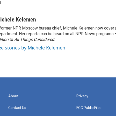
ichele Kelemen
former NPR Moscow bureau chief, Michele Kelemen now covers
partment. Her reports can be heard on all NPR News programs
ition
to
All Things Considered.
ee stories by Michele Kelemen
About
Privacy
Contact Us
FCC Public Files