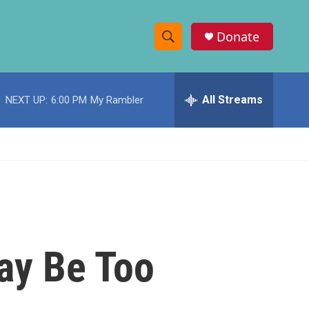
Donate
S
S
e
h
a
r
All Streams
NEXT UP:
6:00 PM
My Rambler
o
c
h
w
Q
u
S
e
r
e
y
a
r
ay Be Too
c
h