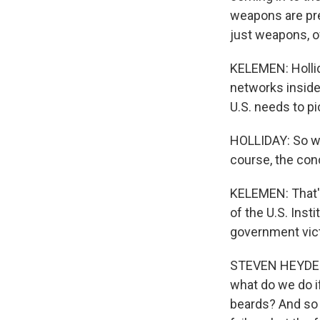
weapons are pret
just weapons, o
KELEMEN: Hollid
networks inside 
U.S. needs to pi
HOLLIDAY: So we
course, the con
KELEMEN: That's
of the U.S. Inst
government victo
STEVEN HEYDEMAN
what do we do if
beards? And so p