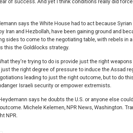
fear of success. And yet I think conditions really did force
mann says the White House had to act because Syrian
by Iran and Hezbollah, have been gaining ground and bec
g sides to come to the negotiating table, with rebels in 
ls this the Goldilocks strategy.
 they're trying to do is provide just the right weapons t
 just the right degree of pressure to induce the Assad re
egotiations leading to just the right outcome, but to do thi
endanger Israeli security or empower extremists.
eydemann says he doubts the U.S. or anyone else could 
le outcome. Michele Kelemen, NPR News, Washington. Tra
ght NPR.