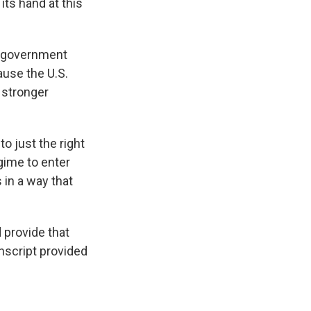
 its hand at this
 government
ause the U.S.
a stronger
o just the right
gime to enter
s in a way that
provide that
nscript provided