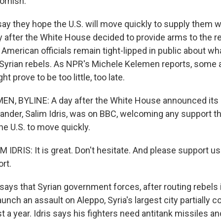
ornish.
 say they hope the U.S. will move quickly to supply them 
ay after the White House decided to provide arms to the 
. American officials remain tight-lipped in public about wh
e Syrian rebels. As NPR's Michele Kelemen reports, some 
t prove to be too little, too late.
, BYLINE: A day after the White House announced its po
nder, Salim Idris, was on BBC, welcoming any support th
he U.S. to move quickly.
M IDRIS: It is great. Don't hesitate. And please support 
rt.
ays that Syrian government forces, after routing rebels i
unch an assault on Aleppo, Syria's largest city partially c
t a year. Idris says his fighters need antitank missiles and