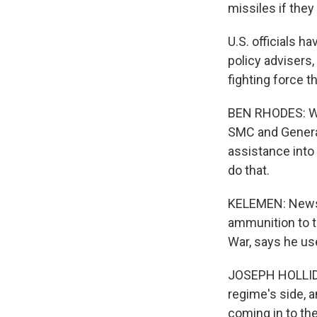
missiles if they
U.S. officials h
policy advisers
fighting force t
BEN RHODES: We
SMC and General 
assistance into 
do that.
KELEMEN: News r
ammunition to th
War, says he us
JOSEPH HOLLIDAY
regime's side, 
coming in to the