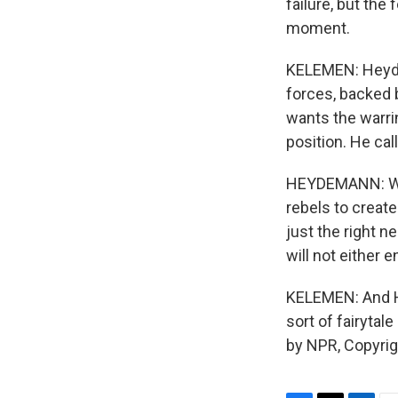
failure, but the 
moment.
KELEMEN: Heyde
forces, backed 
wants the warrin
position. He cal
HEYDEMANN: What
rebels to create
just the right n
will not either 
KELEMEN: And H
sort of fairyta
by NPR, Copyri