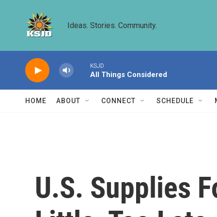
Skip to main content
Ideas. Stories. Community.
KSJD
All Things Considered
HOME
ABOUT
CONNECT
SCHEDULE
U.S. Supplies F