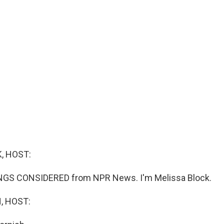
, HOST:
INGS CONSIDERED from NPR News. I'm Melissa Block.
, HOST: