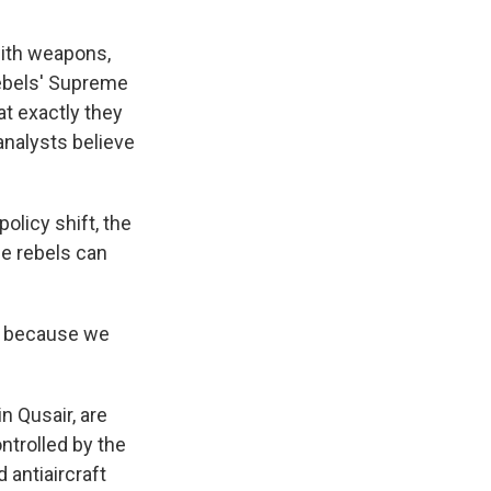
with weapons,
rebels' Supreme
at exactly they
analysts believe
licy shift, the
e rebels can
us because we
n Qusair, are
ontrolled by the
 antiaircraft