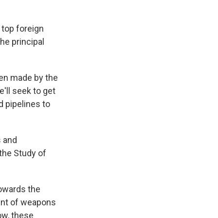
 top foreign
he principal
een made by the
'll seek to get
d pipelines to
s and
 the Study of
towards the
ount of weapons
now, these