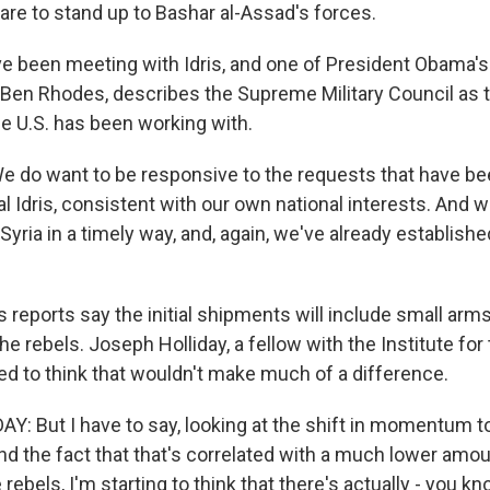
 are to stand up to Bashar al-Assad's forces.
ave been meeting with Idris, and one of President Obama's
, Ben Rhodes, describes the Supreme Military Council as t
he U.S. has been working with.
 do want to be responsive to the requests that have b
Idris, consistent with our own national interests. And we
Syria in a timely way, and, again, we've already establishe
eports say the initial shipments will include small arm
e rebels. Joseph Holliday, a fellow with the Institute for
ed to think that wouldn't make much of a difference.
: But I have to say, looking at the shift in momentum 
and the fact that that's correlated with a much lower am
 rebels, I'm starting to think that there's actually - you k