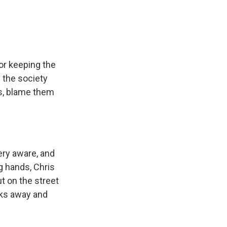
for keeping the
s the society
ns, blame them
ery aware, and
g hands, Chris
t on the street
cks away and