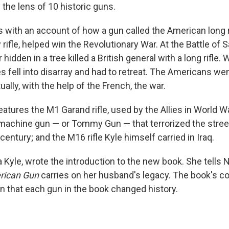
the lens of 10 historic guns.
 with an account of how a gun called the American long r
rifle, helped win the Revolutionary War. At the Battle of S
idden in a tree killed a British general with a long rifle. 
es fell into disarray and had to retreat. The Americans we
ually, with the help of the French, the war.
atures the M1 Garand rifle, used by the Allies in World War
hine gun — or Tommy Gun — that terrorized the streets
 century; and the M16 rifle Kyle himself carried in Iraq.
a Kyle, wrote the introduction to the new book. She tells 
rican Gun
carries on her husband's legacy. The book's co
en that each gun in the book changed history.