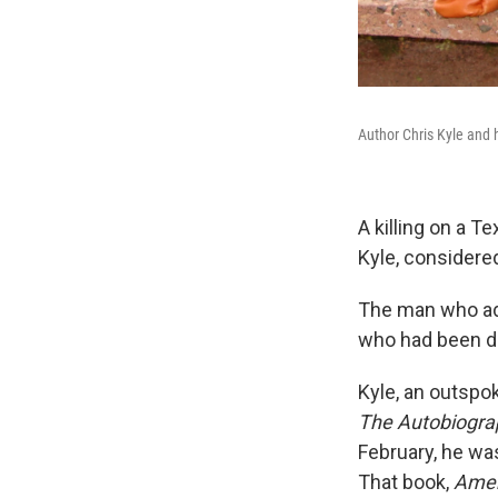
Author Chris Kyle and h
A killing on a T
Kyle, considere
The man who adm
who had been di
Kyle, an outspo
The Autobiograph
February, he was
That book,
Amer