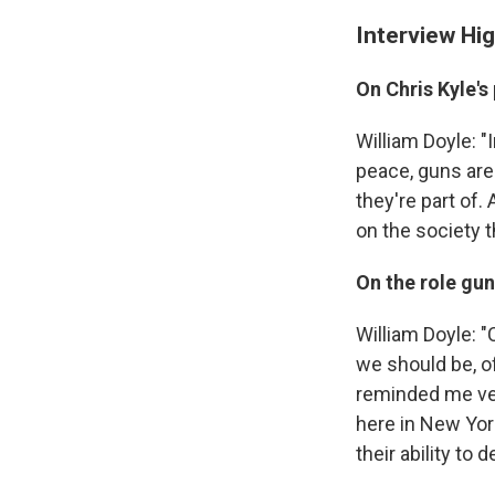
Interview Hig
On Chris Kyle's
William Doyle: "
peace, guns are 
they're part of.
on the society th
On the role guns
William Doyle: 
we should be, o
reminded me ver
here in New Yor
their ability to 