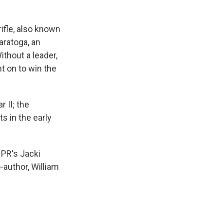
ifle, also known
aratoga, an
Without a leader,
nt on to win the
 II; the
 in the early
NPR's Jacki
-author, William