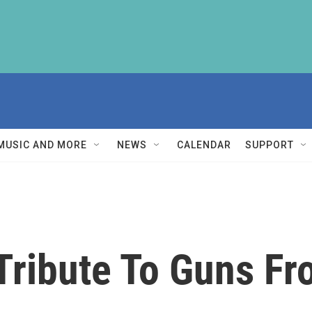
MUSIC AND MORE
NEWS
CALENDAR
SUPPORT
ribute To Guns Fr