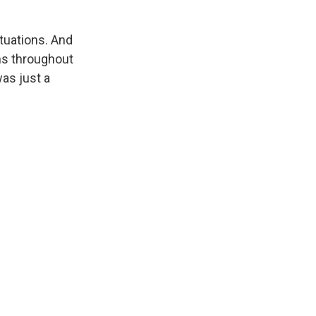
ituations. And
ons throughout
was just a