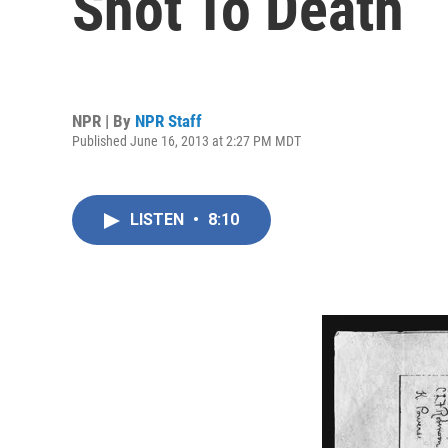
Shot To Death
NPR | By
NPR Staff
Published June 16, 2013 at 2:27 PM MDT
LISTEN
•
8:10