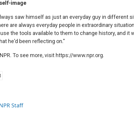
 self-image
lways saw himself as just an everyday guy in different s
There are always everyday people in extraordinary situati
use the tools available to them to change history, and it 
what he'd been reflecting on."
NPR. To see more, visit https://www.npr.org.
 NPR Staff