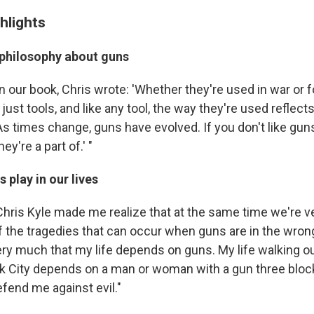
hlights
 philosophy about guns
In our book, Chris wrote: 'Whether they're used in war or 
just tools, and like any tool, the way they're used reflect
 As times change, guns have evolved. If you don't like gu
ey're a part of.' "
 play in our lives
"Chris Kyle made me realize that at the same time we're v
f the tragedies that can occur when guns are in the wron
y much that my life depends on guns. My life walking ou
k City depends on a man or woman with a gun three blo
defend me against evil."