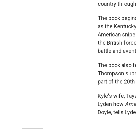
country through 
The book begins
as the Kentucky 
American sniper h
the British forc
battle and event
The book also fe
Thompson submac
part of the 20th
Kyle's wife, Tay
Lyden how
Ame
Doyle, tells Lyd