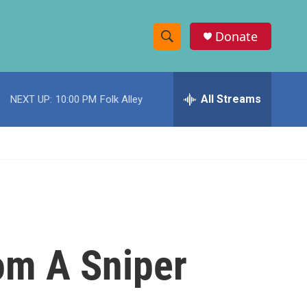
Donate
S
S
e
h
a
r
All Streams
NEXT UP:
10:00 PM
Folk Alley
o
c
h
w
Q
u
S
e
r
e
y
a
r
om A Sniper
c
h