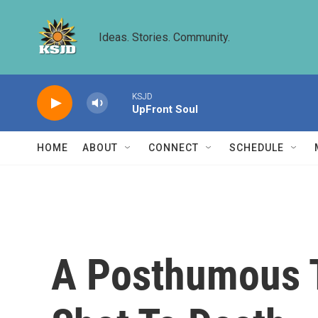
Skip to main content
Ideas. Stories. Community.
KSJD
UpFront Soul
HOME
ABOUT
CONNECT
SCHEDULE
A Posthumous T