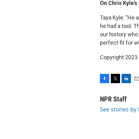
On Chris Kyle's
Taya Kyle:
"He a
he had a tool. 
our history who 
perfect fit for 
Copyright 2023 
F
T
L
E
a
w
i
m
c
i
n
a
NPR Staff
e
t
k
i
See stories by
b
t
e
l
o
e
d
o
r
I
k
n