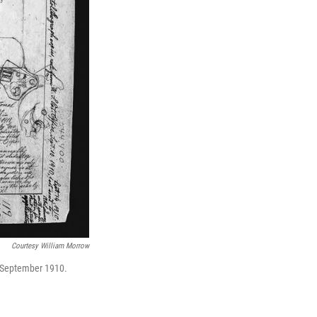
Courtesy William Morrow
n September 1910.