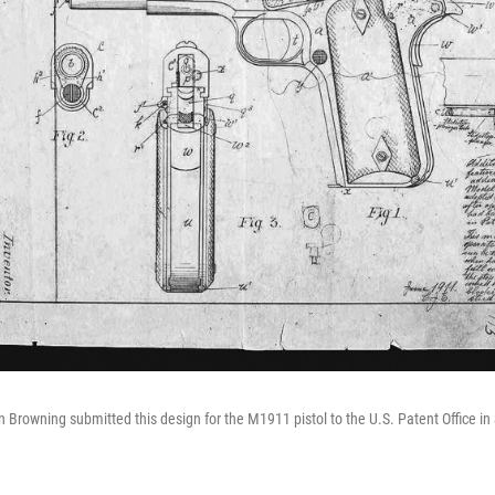
 Browning submitted this design for the M1911 pistol to the U.S. Patent Office i