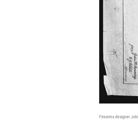
Firearms designer John