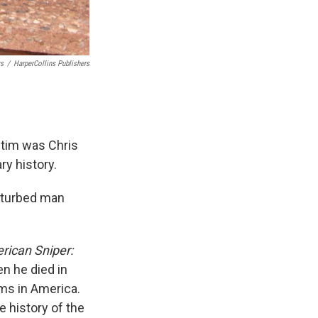
rs
/
HarperCollins Publishers
ctim was Chris
ry history.
isturbed man
rican Sniper:
en he died in
rms in America.
e history of the