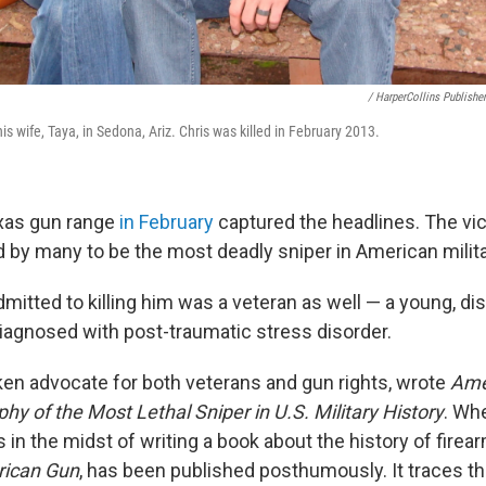
/ HarperCollins Publishe
is wife, Taya, in Sedona, Ariz. Chris was killed in February 2013.
exas gun range
in February
captured the headlines. The vi
d by many to be the most deadly sniper in American milita
itted to killing him was a veteran as well — a young, d
agnosed with post-traumatic stress disorder.
ken advocate for both veterans and gun rights, wrote
Ame
y of the Most Lethal Sniper in U.S. Military History
. Wh
 in the midst of writing a book about the history of firea
ican Gun
, has been published posthumously. It traces th