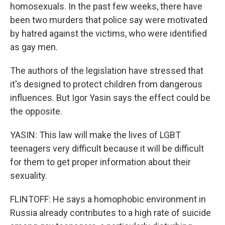
homosexuals. In the past few weeks, there have
been two murders that police say were motivated
by hatred against the victims, who were identified
as gay men.
The authors of the legislation have stressed that
it's designed to protect children from dangerous
influences. But Igor Yasin says the effect could be
the opposite.
YASIN: This law will make the lives of LGBT
teenagers very difficult because it will be difficult
for them to get proper information about their
sexuality.
FLINTOFF: He says a homophobic environment in
Russia already contributes to a high rate of suicide