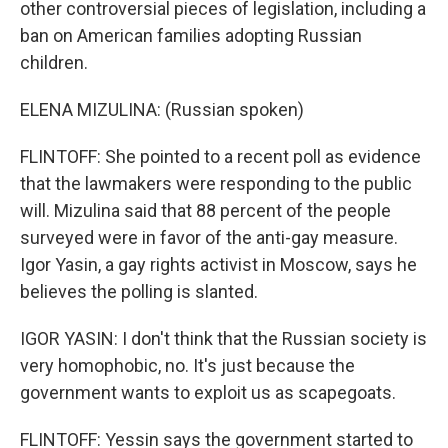
other controversial pieces of legislation, including a
ban on American families adopting Russian
children.
ELENA MIZULINA: (Russian spoken)
FLINTOFF: She pointed to a recent poll as evidence
that the lawmakers were responding to the public
will. Mizulina said that 88 percent of the people
surveyed were in favor of the anti-gay measure.
Igor Yasin, a gay rights activist in Moscow, says he
believes the polling is slanted.
IGOR YASIN: I don't think that the Russian society is
very homophobic, no. It's just because the
government wants to exploit us as scapegoats.
FLINTOFF: Yessin says the government started to