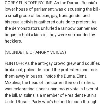
COREY FLINTOFF, BYLINE: As the Duma - Russia's
lower house of parliament, was discussing the bill -
a small group of lesbian, gay, transgender and
bisexual activists gathered outside to protest. As
the demonstrators unfurled a rainbow banner and
began to hold a kiss-in, they were surrounded by
hecklers.
(SOUNDBITE OF ANGRY VOICES)
FLINTOFF: As the anti-gay crowd grew and scuffles
broke out, police detained the protesters and took
them away in buses. Inside the Duma, Elena
Mizulina, the head of the committee on families,
was celebrating a near-unanimous vote in favor of
the bill. Mizulina is a member of President Putin's
United Russia Party who's helped to push through