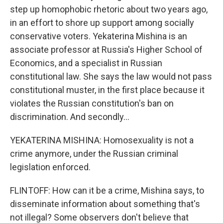
step up homophobic rhetoric about two years ago,
in an effort to shore up support among socially
conservative voters. Yekaterina Mishina is an
associate professor at Russia's Higher School of
Economics, and a specialist in Russian
constitutional law. She says the law would not pass
constitutional muster, in the first place because it
violates the Russian constitution's ban on
discrimination. And secondly...
YEKATERINA MISHINA: Homosexuality is not a
crime anymore, under the Russian criminal
legislation enforced.
FLINTOFF: How can it be a crime, Mishina says, to
disseminate information about something that's
not illegal? Some observers don't believe that