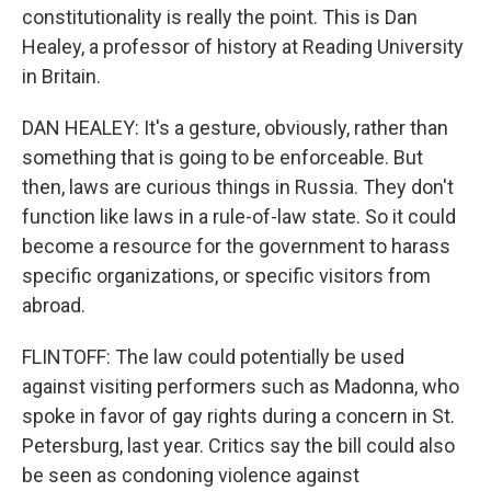
constitutionality is really the point. This is Dan
Healey, a professor of history at Reading University
in Britain.
DAN HEALEY: It's a gesture, obviously, rather than
something that is going to be enforceable. But
then, laws are curious things in Russia. They don't
function like laws in a rule-of-law state. So it could
become a resource for the government to harass
specific organizations, or specific visitors from
abroad.
FLINTOFF: The law could potentially be used
against visiting performers such as Madonna, who
spoke in favor of gay rights during a concern in St.
Petersburg, last year. Critics say the bill could also
be seen as condoning violence against