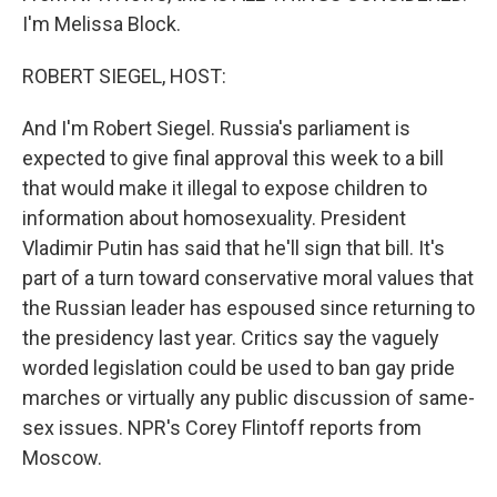
I'm Melissa Block.
ROBERT SIEGEL, HOST:
And I'm Robert Siegel. Russia's parliament is
expected to give final approval this week to a bill
that would make it illegal to expose children to
information about homosexuality. President
Vladimir Putin has said that he'll sign that bill. It's
part of a turn toward conservative moral values that
the Russian leader has espoused since returning to
the presidency last year. Critics say the vaguely
worded legislation could be used to ban gay pride
marches or virtually any public discussion of same-
sex issues. NPR's Corey Flintoff reports from
Moscow.