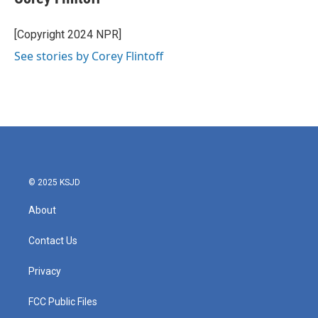
b
t
e
l
o
e
d
o
r
I
[Copyright 2024 NPR]
k
n
See stories by Corey Flintoff
© 2025 KSJD
About
Contact Us
Privacy
FCC Public Files