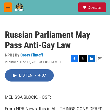
Skip to main content
S
Donate
e
M
a
e
r
n
c
u
h
Russian Parliament May
u
e
Pass Anti-Gay Law
r
y
NPR | By
Corey Flintoff
Published June 18, 2013 at 1:00 PM MDT
F
T
L
E
a
w
i
m
c
i
n
a
LISTEN
•
4:07
e
t
k
i
b
t
e
l
o
e
d
o
r
I
k
n
MELISSA BLOCK, HOST:
From NPR News, this is ALL THINGS CONSIDERED.