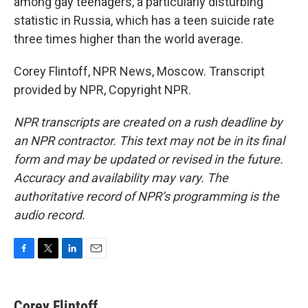
among gay teenagers, a particularly disturbing
statistic in Russia, which has a teen suicide rate
three times higher than the world average.
Corey Flintoff, NPR News, Moscow. Transcript
provided by NPR, Copyright NPR.
NPR transcripts are created on a rush deadline by
an NPR contractor. This text may not be in its final
form and may be updated or revised in the future.
Accuracy and availability may vary. The
authoritative record of NPR’s programming is the
audio record.
F
T
L
E
a
w
i
m
c
i
n
a
e
t
k
i
Corey Flintoff