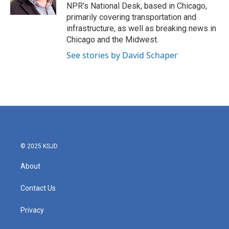
k
n
NPR's National Desk, based in Chicago,
primarily covering transportation and
infrastructure, as well as breaking news in
Chicago and the Midwest.
See stories by David Schaper
© 2025 KSJD
About
Contact Us
Privacy