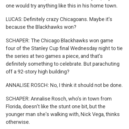
one would try anything like this in his home town.
LUCAS: Definitely crazy Chicagoans. Maybe it's
because the Blackhawks won?
SCHAPER: The Chicago Blackhawks won game
four of the Stanley Cup final Wednesday night to tie
the series at two games a piece, and that's
definitely something to celebrate. But parachuting
off a 92-story high building?
ANNALISE ROSCH: No, I think it should not be done.
SCHAPER: Annalise Rosch, who's in town from
Florida, doesn't like the stunt one bit, but the
younger man she's walking with, Nick Vega, thinks
otherwise.