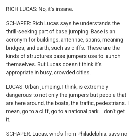
RICH LUCAS: No, it's insane.
SCHAPER: Rich Lucas says he understands the
thrill-seeking part of base jumping. Base is an
acronym for buildings, antennae, spans, meaning
bridges, and earth, such as cliffs. These are the
kinds of structures base jumpers use to launch
themselves. But Lucas doesn't think it's
appropriate in busy, crowded cities.
LUCAS: Urban jumping, I think, is extremely
dangerous to not only the jumpers but people that
are here around, the boats, the traffic, pedestrians. I
mean, go to a cliff, go to a national park. I don't get
it.
SCHAPER: Lucas, who's from Philadelphia, says no