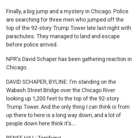
Finally, a big jump and a mystery in Chicago. Police
are searching for three men who jumped off the
top of the 92-story Trump Tower late last night with
parachutes. They managed to land and escape
before police arrived.
NPR's David Schaper has been gathering reaction in
Chicago.
DAVID SCHAPER, BYLINE: I'm standing on the
Wabash Street Bridge over the Chicago River
looking up 1,200 feet to the top of the 92-story
Trump Tower. And the only thing I can think is from
up there to here is a long way down, and a lot of
people down here think it's...
RENEE HILL: Terrifying.