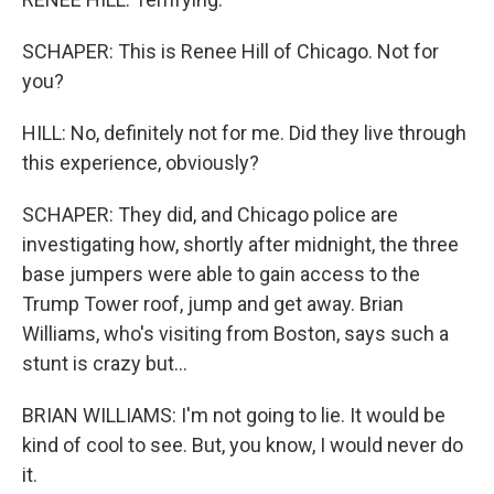
SCHAPER: This is Renee Hill of Chicago. Not for
you?
HILL: No, definitely not for me. Did they live through
this experience, obviously?
SCHAPER: They did, and Chicago police are
investigating how, shortly after midnight, the three
base jumpers were able to gain access to the
Trump Tower roof, jump and get away. Brian
Williams, who's visiting from Boston, says such a
stunt is crazy but...
BRIAN WILLIAMS: I'm not going to lie. It would be
kind of cool to see. But, you know, I would never do
it.