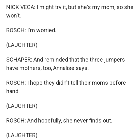
NICK VEGA: I might try it, but she's my mom, so she
won't.
ROSCH: I'm worried.
(LAUGHTER)
SCHAPER: And reminded that the three jumpers
have mothers, too, Annalise says.
ROSCH: I hope they didn't tell their moms before
hand.
(LAUGHTER)
ROSCH: And hopefully, she never finds out.
(LAUGHTER)