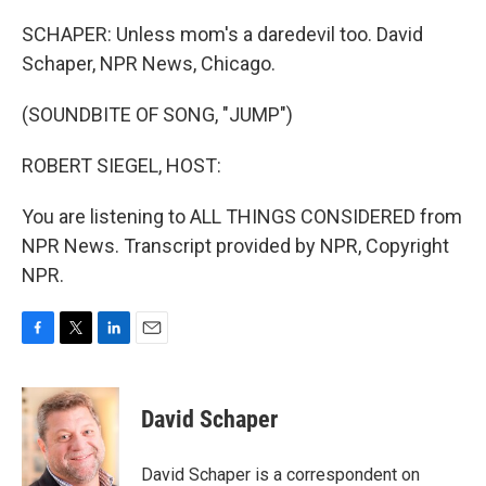
SCHAPER: Unless mom's a daredevil too. David
Schaper, NPR News, Chicago.
(SOUNDBITE OF SONG, "JUMP")
ROBERT SIEGEL, HOST:
You are listening to ALL THINGS CONSIDERED from
NPR News. Transcript provided by NPR, Copyright
NPR.
F
T
L
E
a
w
i
m
c
i
n
a
e
t
k
i
David Schaper
b
t
e
l
o
e
d
o
r
I
David Schaper is a correspondent on