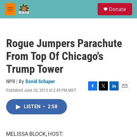
Skip to main content
S
Donate
e
M
a
e
r
n
c
u
h
Rogue Jumpers Parachute
u
e
From Top Of Chicago's
r
y
Trump Tower
NPR | By
David Schaper
Published June 20, 2013 at 2:49 PM MDT
F
T
L
E
a
w
i
m
c
i
n
a
LISTEN
•
2:58
e
t
k
i
b
t
e
l
o
e
d
o
r
I
k
n
MELISSA BLOCK, HOST: