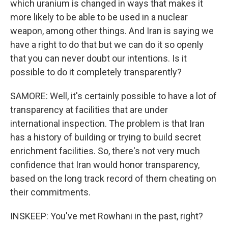
which uranium is changed in ways that makes it
more likely to be able to be used in a nuclear
weapon, among other things. And Iran is saying we
have a right to do that but we can do it so openly
that you can never doubt our intentions. Is it
possible to do it completely transparently?
SAMORE: Well, it's certainly possible to have a lot of
transparency at facilities that are under
international inspection. The problem is that Iran
has a history of building or trying to build secret
enrichment facilities. So, there's not very much
confidence that Iran would honor transparency,
based on the long track record of them cheating on
their commitments.
INSKEEP: You've met Rowhani in the past, right?