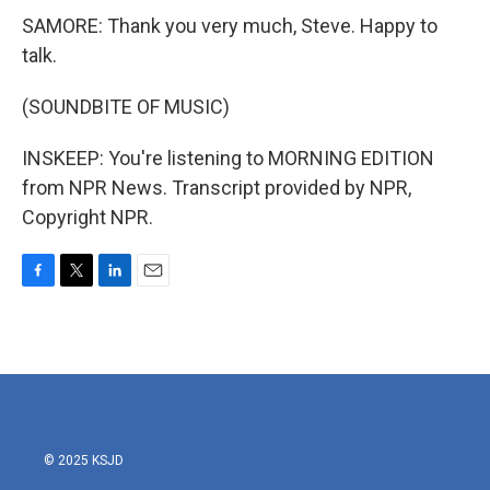
SAMORE: Thank you very much, Steve. Happy to
talk.
(SOUNDBITE OF MUSIC)
INSKEEP: You're listening to MORNING EDITION
from NPR News. Transcript provided by NPR,
Copyright NPR.
F
T
L
E
a
w
i
m
c
i
n
a
e
t
k
i
b
t
e
l
o
e
d
o
r
I
k
n
© 2025 KSJD