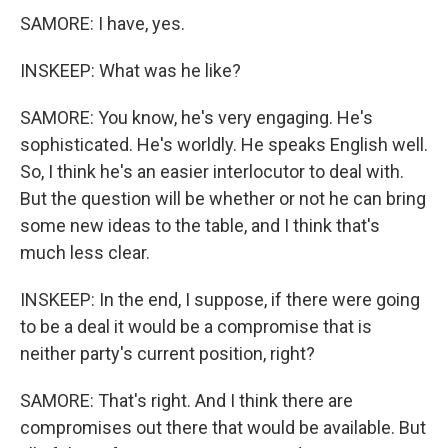
SAMORE: I have, yes.
INSKEEP: What was he like?
SAMORE: You know, he's very engaging. He's
sophisticated. He's worldly. He speaks English well.
So, I think he's an easier interlocutor to deal with.
But the question will be whether or not he can bring
some new ideas to the table, and I think that's
much less clear.
INSKEEP: In the end, I suppose, if there were going
to be a deal it would be a compromise that is
neither party's current position, right?
SAMORE: That's right. And I think there are
compromises out there that would be available. But