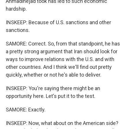
Ahmadinejad took has led to such economic
hardship.
INSKEEP: Because of U.S. sanctions and other
sanctions.
SAMORE: Correct. So, from that standpoint, he has
a pretty strong argument that Iran should look for
ways to improve relations with the U.S. and with
other countries. And I think we'll find out pretty
quickly, whether or not he's able to deliver.
INSKEEP: You're saying there might be an
opportunity here. Let's put it to the test.
SAMORE: Exactly.
INSKEEP: Now, what about on the American side?