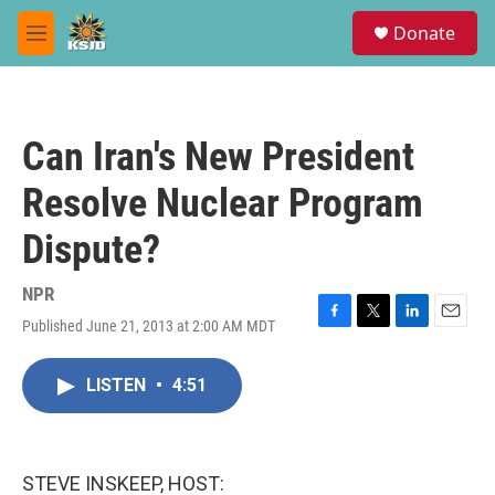
Skip to main content
S
Donate
e
M
a
e
r
n
c
u
h
Can Iran's New President
u
e
Resolve Nuclear Program
r
y
Dispute?
NPR
Published June 21, 2013 at 2:00 AM MDT
F
T
L
E
a
w
i
m
c
i
n
a
LISTEN
•
4:51
e
t
k
i
b
t
e
l
o
e
d
o
r
I
k
n
STEVE INSKEEP, HOST: