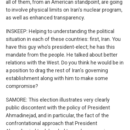
all of them, from an American standpoint, are going
to involve physical limits on Iran's nuclear program,
as well as enhanced transparency.
INSKEEP: Helping to understanding the political
situation in each of these countries: first, Iran. You
have this guy who's president-elect; he has this
mandate from the people. He talked about better
relations with the West. Do you think he would be in
a position to drag the rest of Iran's governing
establishment along with him to make some
compromise?
SAMORE: This election illustrates very clearly
public discontent with the policy of President
Ahmadinejad, and in particular, the fact of the
confrontational approach that President