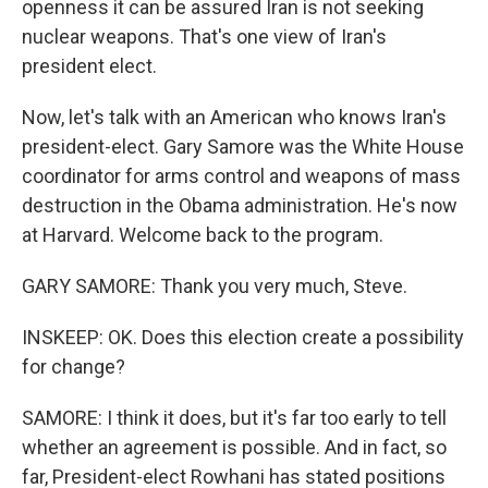
openness it can be assured Iran is not seeking
nuclear weapons. That's one view of Iran's
president elect.
Now, let's talk with an American who knows Iran's
president-elect. Gary Samore was the White House
coordinator for arms control and weapons of mass
destruction in the Obama administration. He's now
at Harvard. Welcome back to the program.
GARY SAMORE: Thank you very much, Steve.
INSKEEP: OK. Does this election create a possibility
for change?
SAMORE: I think it does, but it's far too early to tell
whether an agreement is possible. And in fact, so
far, President-elect Rowhani has stated positions