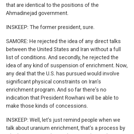
that are identical to the positions of the
Ahmadinejad government.
INSKEEP: The former president, sure.
SAMORE: He rejected the idea of any direct talks
between the United States and Iran without a full
list of conditions. And secondly, he rejected the
idea of any kind of suspension of enrichment. Now,
any deal that the U.S. has pursued would involve
significant physical constraints on Iran's
enrichment program. And so far there's no
indication that President Rowhani will be able to
make those kinds of concessions.
INSKEEP: Well, let's just remind people when we
talk about uranium enrichment, that's a process by