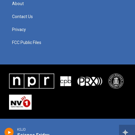
About
Contact Us
Privacy
FCC Public Files
KSJD