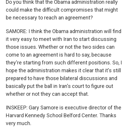
Do you think that the Obama administration really
could make the difficult compromises that might
be necessary to reach an agreement?
SAMORE: I think the Obama administration will find
it very easy to meet with Iran to start discussing
those issues. Whether or not the two sides can
come to an agreement is hard to say, because
they're starting from such different positions. So, I
hope the administration makes it clear that it's still
prepared to have those bilateral discussions and
basically put the ball in Iran's court to figure out
whether or not they can accept that.
INSKEEP: Gary Samore is executive director of the
Harvard Kennedy School Belford Center. Thanks
very much.