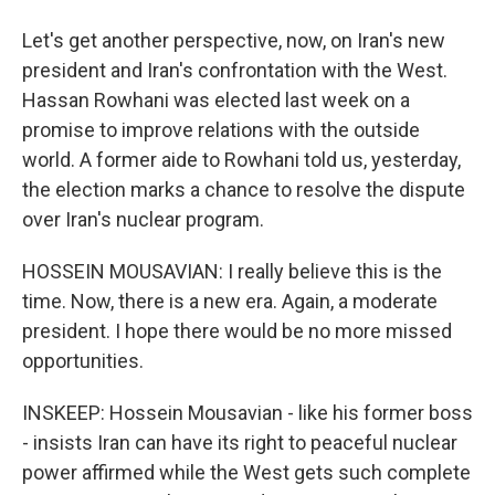
Let's get another perspective, now, on Iran's new
president and Iran's confrontation with the West.
Hassan Rowhani was elected last week on a
promise to improve relations with the outside
world. A former aide to Rowhani told us, yesterday,
the election marks a chance to resolve the dispute
over Iran's nuclear program.
HOSSEIN MOUSAVIAN: I really believe this is the
time. Now, there is a new era. Again, a moderate
president. I hope there would be no more missed
opportunities.
INSKEEP: Hossein Mousavian - like his former boss
- insists Iran can have its right to peaceful nuclear
power affirmed while the West gets such complete