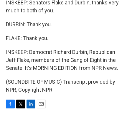
INSKEEP: Senators Flake and Durbin, thanks very
much to both of you.
DURBIN: Thank you.
FLAKE: Thank you.
INSKEEP: Democrat Richard Durbin, Republican
Jeff Flake, members of the Gang of Eight in the
Senate. It's MORNING EDITION from NPR News.
(SOUNDBITE OF MUSIC) Transcript provided by
NPR, Copyright NPR.
F
T
L
E
a
w
i
m
c
i
n
a
e
t
k
i