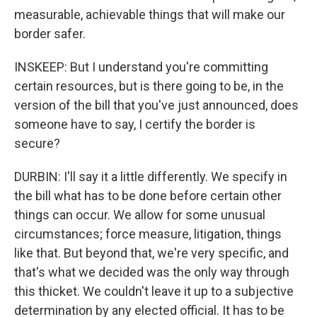
measurable, achievable things that will make our
border safer.
INSKEEP: But I understand you're committing
certain resources, but is there going to be, in the
version of the bill that you've just announced, does
someone have to say, I certify the border is
secure?
DURBIN: I'll say it a little differently. We specify in
the bill what has to be done before certain other
things can occur. We allow for some unusual
circumstances; force measure, litigation, things
like that. But beyond that, we're very specific, and
that's what we decided was the only way through
this thicket. We couldn't leave it up to a subjective
determination by any elected official. It has to be