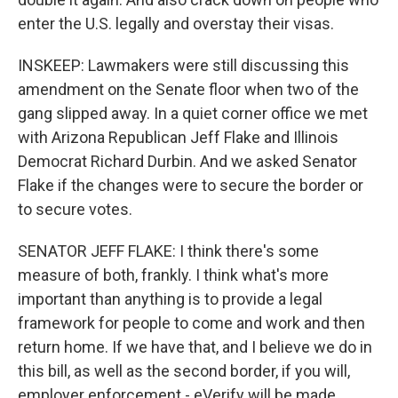
enter the U.S. legally and overstay their visas.
INSKEEP: Lawmakers were still discussing this
amendment on the Senate floor when two of the
gang slipped away. In a quiet corner office we met
with Arizona Republican Jeff Flake and Illinois
Democrat Richard Durbin. And we asked Senator
Flake if the changes were to secure the border or
to secure votes.
SENATOR JEFF FLAKE: I think there's some
measure of both, frankly. I think what's more
important than anything is to provide a legal
framework for people to come and work and then
return home. If we have that, and I believe we do in
this bill, as well as the second border, if you will,
employer enforcement - eVerify will be made