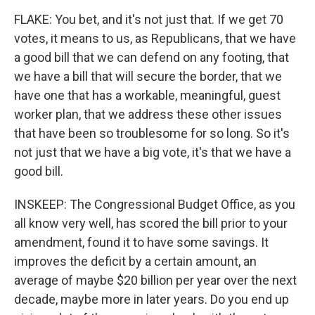
FLAKE: You bet, and it's not just that. If we get 70
votes, it means to us, as Republicans, that we have
a good bill that we can defend on any footing, that
we have a bill that will secure the border, that we
have one that has a workable, meaningful, guest
worker plan, that we address these other issues
that have been so troublesome for so long. So it's
not just that we have a big vote, it's that we have a
good bill.
INSKEEP: The Congressional Budget Office, as you
all know very well, has scored the bill prior to your
amendment, found it to have some savings. It
improves the deficit by a certain amount, an
average of maybe $20 billion per year over the next
decade, maybe more in later years. Do you end up