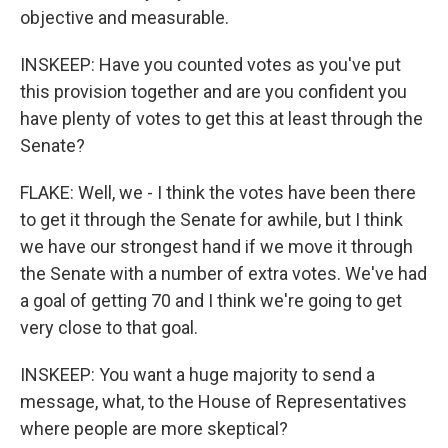
objective and measurable.
INSKEEP: Have you counted votes as you've put
this provision together and are you confident you
have plenty of votes to get this at least through the
Senate?
FLAKE: Well, we - I think the votes have been there
to get it through the Senate for awhile, but I think
we have our strongest hand if we move it through
the Senate with a number of extra votes. We've had
a goal of getting 70 and I think we're going to get
very close to that goal.
INSKEEP: You want a huge majority to send a
message, what, to the House of Representatives
where people are more skeptical?