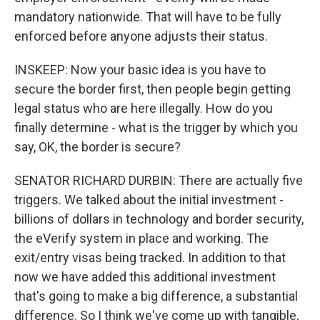
mandatory nationwide. That will have to be fully
enforced before anyone adjusts their status.
INSKEEP: Now your basic idea is you have to
secure the border first, then people begin getting
legal status who are here illegally. How do you
finally determine - what is the trigger by which you
say, OK, the border is secure?
SENATOR RICHARD DURBIN: There are actually five
triggers. We talked about the initial investment -
billions of dollars in technology and border security,
the eVerify system in place and working. The
exit/entry visas being tracked. In addition to that
now we have added this additional investment
that's going to make a big difference, a substantial
difference. So I think we've come up with tangible,