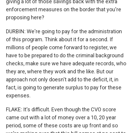
giving a lot of those savings back with the extra
enforcement measures on the border that you're
proposing here?
DURBIN: We're going to pay for the administration
of this program. Think about it for a second. If
millions of people come forward to register, we
have to be prepared to do the criminal background
checks, make sure we have adequate records, who
they are, where they work and the like. But our
approach not only doesn't add to the deficit, it, in
fact, is going to generate surplus to pay for these
expenses.
FLAKE: It's difficult. Even though the CVO score
came out with a lot of money over a 10, 20 year
period, some of these costs are up front and so