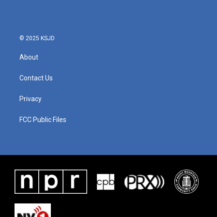
b
t
e
l
o
e
d
o
r
I
k
n
© 2025 KSJD
About
Contact Us
Privacy
FCC Public Files