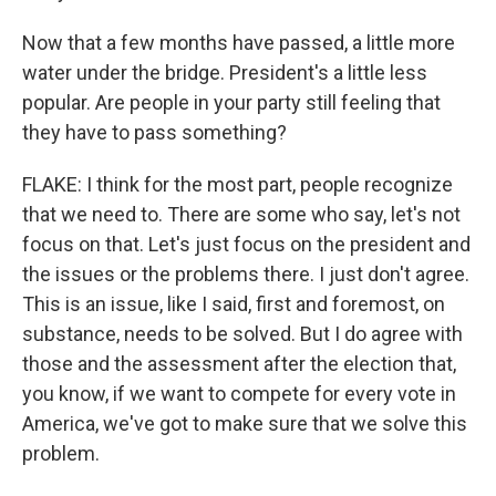
Now that a few months have passed, a little more
water under the bridge. President's a little less
popular. Are people in your party still feeling that
they have to pass something?
FLAKE: I think for the most part, people recognize
that we need to. There are some who say, let's not
focus on that. Let's just focus on the president and
the issues or the problems there. I just don't agree.
This is an issue, like I said, first and foremost, on
substance, needs to be solved. But I do agree with
those and the assessment after the election that,
you know, if we want to compete for every vote in
America, we've got to make sure that we solve this
problem.