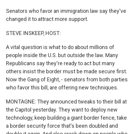
Senators who favor an immigration law say they've
changed it to attract more support.
STEVE INSKEEP, HOST:
A vital question is what to do about millions of
people inside the U.S. but outside the law. Many
Republicans say they're ready to act but many
others insist the border must be made secure first.
Now the Gang of Eight, - senators from both parties
who favor this bill, are offering new techniques.
MONTAGNE: They announced tweaks to their bill at
the Capitol yesterday. They want to deploy new
technology, keep building a giant border fence, take
a border security force that's been doubled and
double it again. And also crack down on people who