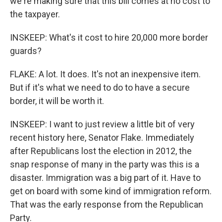
we're making sure that this bill comes at no cost to
the taxpayer.
INSKEEP: What's it cost to hire 20,000 more border
guards?
FLAKE: A lot. It does. It's not an inexpensive item.
But if it's what we need to do to have a secure
border, it will be worth it.
INSKEEP: I want to just review a little bit of very
recent history here, Senator Flake. Immediately
after Republicans lost the election in 2012, the
snap response of many in the party was this is a
disaster. Immigration was a big part of it. Have to
get on board with some kind of immigration reform.
That was the early response from the Republican
Party.