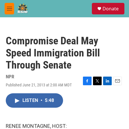
Skip to main content
S
Donate
e
M
a
e
r
n
c
u
h
Compromise Deal May
u
e
Speed Immigration Bill
r
y
Through Senate
NPR
Published June 21, 2013 at 2:00 AM MDT
F
T
L
E
a
w
i
m
c
i
n
a
LISTEN
•
5:48
e
t
k
i
b
t
e
l
o
e
d
o
r
I
k
n
RENEE MONTAGNE, HOST: