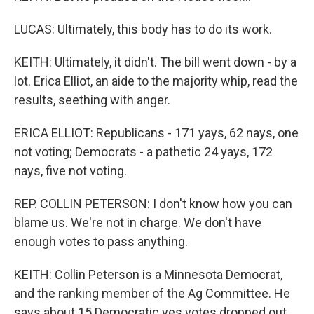
LUCAS: Ultimately, this body has to do its work.
KEITH: Ultimately, it didn't. The bill went down - by a
lot. Erica Elliot, an aide to the majority whip, read the
results, seething with anger.
ERICA ELLIOT: Republicans - 171 yays, 62 nays, one
not voting; Democrats - a pathetic 24 yays, 172
nays, five not voting.
REP. COLLIN PETERSON: I don't know how you can
blame us. We're not in charge. We don't have
enough votes to pass anything.
KEITH: Collin Peterson is a Minnesota Democrat,
and the ranking member of the Ag Committee. He
says about 15 Democratic yes votes dropped out