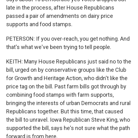
late in the process, after House Republicans
passed a pair of amendments on dairy price
supports and food stamps.
PETERSON: If you over-reach, you get nothing. And
that's what we've been trying to tell people.
KEITH: Many House Republicans just said no to the
bill, urged on by conservative groups like the Club
for Growth and Heritage Action, who didn't like the
price tag on the bill. Past farm bills got through by
combining food stamps with farm supports,
bringing the interests of urban Democrats and rural
Republicans together. But this time, that caused
the bill to unravel. Iowa Republican Steve King, who
supported the bill, says he's not sure what the path
forward is from here.