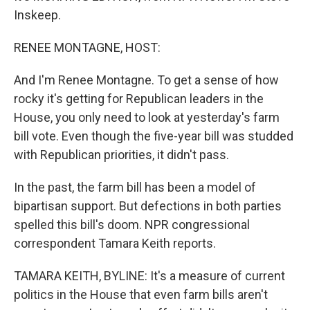
Inskeep.
RENEE MONTAGNE, HOST:
And I'm Renee Montagne. To get a sense of how
rocky it's getting for Republican leaders in the
House, you only need to look at yesterday's farm
bill vote. Even though the five-year bill was studded
with Republican priorities, it didn't pass.
In the past, the farm bill has been a model of
bipartisan support. But defections in both parties
spelled this bill's doom. NPR congressional
correspondent Tamara Keith reports.
TAMARA KEITH, BYLINE: It's a measure of current
politics in the House that even farm bills aren't