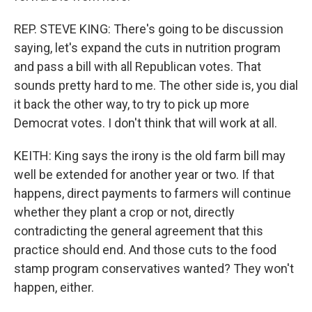
REP. STEVE KING: There's going to be discussion
saying, let's expand the cuts in nutrition program
and pass a bill with all Republican votes. That
sounds pretty hard to me. The other side is, you dial
it back the other way, to try to pick up more
Democrat votes. I don't think that will work at all.
KEITH: King says the irony is the old farm bill may
well be extended for another year or two. If that
happens, direct payments to farmers will continue
whether they plant a crop or not, directly
contradicting the general agreement that this
practice should end. And those cuts to the food
stamp program conservatives wanted? They won't
happen, either.