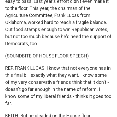
easy to pass. Last year's effort didn't even make it
to the floor. This year, the chairman of the
Agriculture Committee, Frank Lucas from
Oklahoma, worked hard to reach a fragile balance.
Cut food stamps enough to win Republican votes,
but not too much because he'd need the support of
Democrats, too.
(SOUNDBITE OF HOUSE FLOOR SPEECH)
REP. FRANK LUCAS: I know that not everyone has in
this final bill exactly what they want. I know some
of my very conservative friends think that it don't -
doesn't go far enough in the name of reform. I
know some of my liberal friends - thinks it goes too
far.
KEITH: But he pleaded on the House floor...