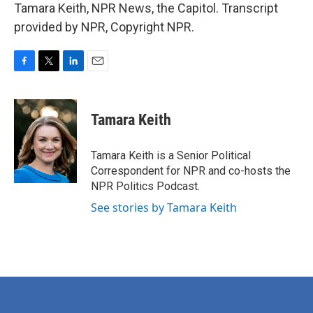
Tamara Keith, NPR News, the Capitol. Transcript
provided by NPR, Copyright NPR.
F
T
L
E
a
w
i
m
c
i
n
a
e
t
k
i
Tamara Keith
b
t
e
l
o
e
d
o
r
I
Tamara Keith is a Senior Political
k
n
Correspondent for NPR and co-hosts the
NPR Politics Podcast.
See stories by Tamara Keith