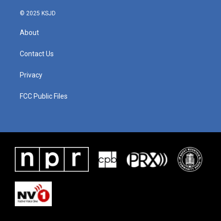
© 2025 KSJD
About
Contact Us
Privacy
FCC Public Files