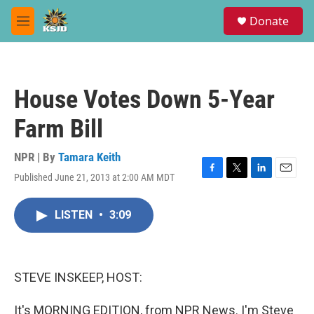
Skip to main content
S
Donate
e
M
a
e
r
n
c
u
h
House Votes Down 5-Year
u
e
Farm Bill
r
y
NPR | By
Tamara Keith
Published June 21, 2013 at 2:00 AM MDT
F
T
L
E
a
w
i
m
c
i
n
a
LISTEN
•
3:09
e
t
k
i
b
t
e
l
o
e
d
o
r
I
k
n
STEVE INSKEEP, HOST:
It's MORNING EDITION, from NPR News. I'm Steve