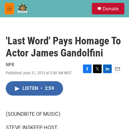
Skip to main content
S
Donate
e
M
a
e
r
n
c
u
h
'Last Word' Pays Homage To
u
e
Actor James Gandolfini
r
y
NPR
Published June 21, 2013 at 2:00 AM MDT
F
T
L
E
a
w
i
m
c
i
n
a
LISTEN
•
2:59
e
t
k
i
b
t
e
l
o
e
d
o
r
I
k
n
(SOUNDBITE OF MUSIC)
STEVE INSKEEP, HOST: