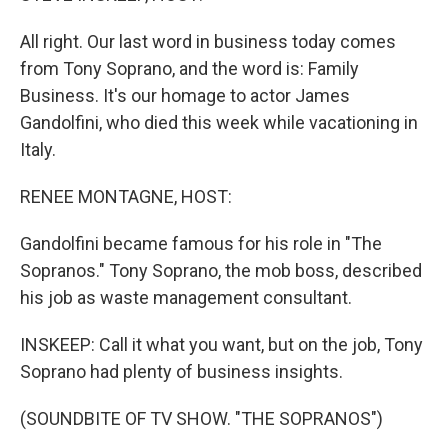
All right. Our last word in business today comes
from Tony Soprano, and the word is: Family
Business. It's our homage to actor James
Gandolfini, who died this week while vacationing in
Italy.
RENEE MONTAGNE, HOST:
Gandolfini became famous for his role in "The
Sopranos." Tony Soprano, the mob boss, described
his job as waste management consultant.
INSKEEP: Call it what you want, but on the job, Tony
Soprano had plenty of business insights.
(SOUNDBITE OF TV SHOW. "THE SOPRANOS")