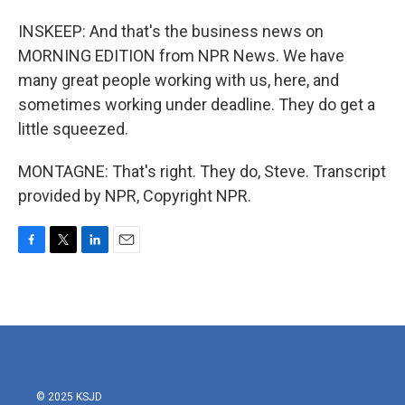
INSKEEP: And that's the business news on
MORNING EDITION from NPR News. We have
many great people working with us, here, and
sometimes working under deadline. They do get a
little squeezed.
MONTAGNE: That's right. They do, Steve. Transcript
provided by NPR, Copyright NPR.
F
T
L
E
a
w
i
m
c
i
n
a
e
t
k
i
b
t
e
l
o
e
d
o
r
I
k
n
© 2025 KSJD