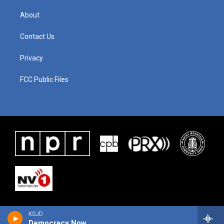
About
Contact Us
Privacy
FCC Public Files
KSJD
Democracy Now