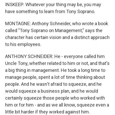
INSKEEP: Whatever your thing may be, you may
have something to learn from Tony Soprano.
MONTAGNE: Anthony Schneider, who wrote a book
called "Tony Soprano on Management," says the
character has certain vision and a distinct approach
to his employees.
ANTHONY SCHNEIDER: He - everyone called him
Uncle Tony, whether related to him or not, and that's
a big thing in management. He took a long time to
manage people, spent a lot of time thinking about
people. And he wasn't afraid to squeeze, and he
would squeeze a business plan, and he would
certainly squeeze those people who worked with
him or for him - and as we all know, squeeze even a
little bit harder if they worked against him.